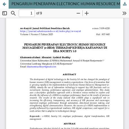
PENGARUH PENERAPAN ELECTRONIC HUMAN RESOURCE MANAGEMENT (e-HRM) TERHADAP KINERJA KARYAWAN DI ERA SOCIETY 5.0