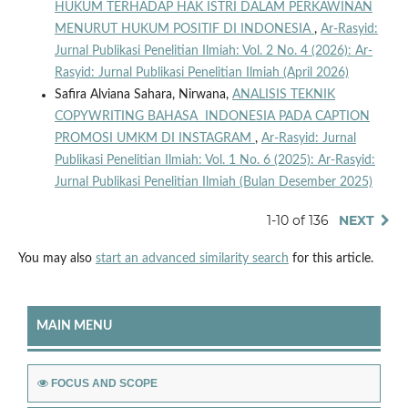
HUKUM TERHADAP HAK ISTRI DALAM PERKAWINAN
MENURUT HUKUM POSITIF DI INDONESIA
,
Ar-Rasyid:
Jurnal Publikasi Penelitian Ilmiah: Vol. 2 No. 4 (2026): Ar-
Rasyid: Jurnal Publikasi Penelitian Ilmiah (April 2026)
Safira Alviana Sahara, Nirwana,
ANALISIS TEKNIK
COPYWRITING BAHASA INDONESIA PADA CAPTION
PROMOSI UMKM DI INSTAGRAM
,
Ar-Rasyid: Jurnal
Publikasi Penelitian Ilmiah: Vol. 1 No. 6 (2025): Ar-Rasyid:
Jurnal Publikasi Penelitian Ilmiah (Bulan Desember 2025)
1-10 of 136
NEXT
You may also
start an advanced similarity search
for this article.
MAIN MENU
FOCUS AND SCOPE