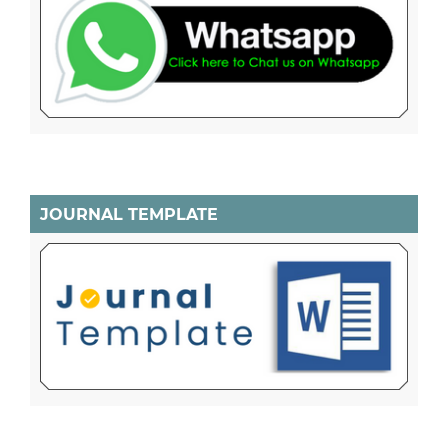
JOURNAL TEMPLATE