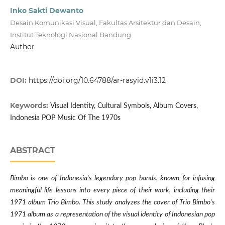
Inko Sakti Dewanto
Desain Komunikasi Visual, Fakultas Arsitektur dan Desain,
Institut Teknologi Nasional Bandung
Author
DOI:
https://doi.org/10.64788/ar-rasyid.v1i3.12
Keywords:
Visual Identity, Cultural Symbols, Album Covers,
Indonesia POP Music Of The 1970s
ABSTRACT
Bimbo is one of Indonesia's legendary pop bands, known for infusing
meaningful life lessons into every piece of their work, including their
1971 album Trio Bimbo. This study analyzes the cover of Trio Bimbo's
1971 album as a representation of the visual identity of Indonesian pop