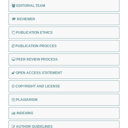
EDITORIAL TEAM
REVIEWER
PUBLICATION ETHICS
PUBLICATION PROCCES
PEER REVIEW PROCESS
OPEN ACCESS STATEMENT
COPYRIGHT AND LICENSE
PLAGIARISM
INDEXING
AUTHOR GUIDELINES