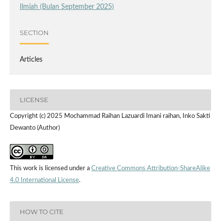
Ilmiah (Bulan September 2025)
SECTION
Articles
LICENSE
Copyright (c) 2025 Mochammad Raihan Lazuardi Imani raihan, Inko Sakti
Dewanto (Author)
This work is licensed under a
Creative Commons Attribution-ShareAlike
4.0 International License
.
HOW TO CITE