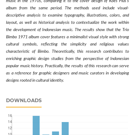
music in the 1970s, comparing it to the cover design of Koes Plus's
album from the same period. The methods used include visual-
descriptive analysis to examine typography, illustrations, colors, and
layout, as well as historical analysis to contextualize the work within
the development of Indonesian music. The results show that the Trio
Bimbo 1971 album cover features a minimalist visual style with strong
cultural symbols, reflecting the simplicity and religious values
characteristic of Bimbo. Theoretically, this research contributes to
enriching graphic design studies from the perspective of Indonesian
popular music history. Practically, the results of this research can serve
as a reference for graphic designers and music curators in developing
designs rooted in cultural identity.
DOWNLOADS