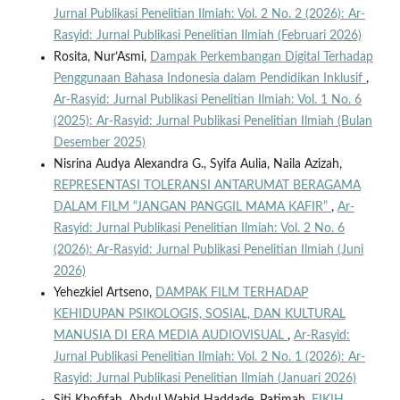
Jurnal Publikasi Penelitian Ilmiah: Vol. 2 No. 2 (2026): Ar-
Rasyid: Jurnal Publikasi Penelitian Ilmiah (Februari 2026)
Rosita, Nur’Asmi,
Dampak Perkembangan Digital Terhadap
Penggunaan Bahasa Indonesia dalam Pendidikan Inklusif
,
Ar-Rasyid: Jurnal Publikasi Penelitian Ilmiah: Vol. 1 No. 6
(2025): Ar-Rasyid: Jurnal Publikasi Penelitian Ilmiah (Bulan
Desember 2025)
Nisrina Audya Alexandra G., Syifa Aulia, Naila Azizah,
REPRESENTASI TOLERANSI ANTARUMAT BERAGAMA
DALAM FILM “JANGAN PANGGIL MAMA KAFIR”
,
Ar-
Rasyid: Jurnal Publikasi Penelitian Ilmiah: Vol. 2 No. 6
(2026): Ar-Rasyid: Jurnal Publikasi Penelitian Ilmiah (Juni
2026)
Yehezkiel Artseno,
DAMPAK FILM TERHADAP
KEHIDUPAN PSIKOLOGIS, SOSIAL, DAN KULTURAL
MANUSIA DI ERA MEDIA AUDIOVISUAL
,
Ar-Rasyid:
Jurnal Publikasi Penelitian Ilmiah: Vol. 2 No. 1 (2026): Ar-
Rasyid: Jurnal Publikasi Penelitian Ilmiah (Januari 2026)