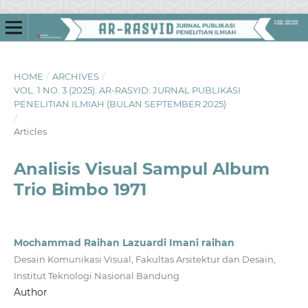
HOME
/
ARCHIVES
/
VOL. 1 NO. 3 (2025): AR-RASYID: JURNAL PUBLIKASI
PENELITIAN ILMIAH (BULAN SEPTEMBER 2025)
/
Articles
Analisis Visual Sampul Album
Trio Bimbo 1971
Mochammad Raihan Lazuardi Imani raihan
Desain Komunikasi Visual, Fakultas Arsitektur dan Desain,
Institut Teknologi Nasional Bandung
Author