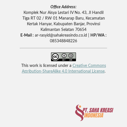
Office Address:
Komplek Nur Aisya Lestari IV No. 43, Jl Handil
Tiga RT 02 / RW 01 Manarap Baru, Kecamatan
Kertak Hanyar, Kabupaten Banjar, Provinsi
Kalimantan Selatan 70654
E-Mail :
ar-rasyid
@sahakreasindo.co.id |
HP/WA :
085348848226
This work is licensed under a
Creative Commons
Attribution-ShareAlike 4.0 International License
.