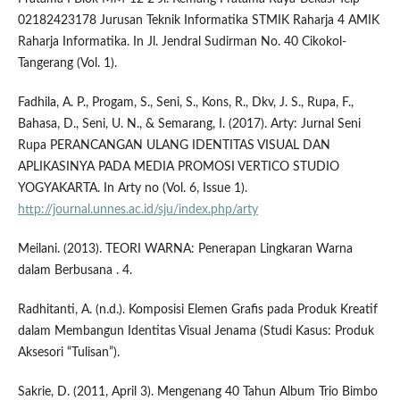
02182423178 Jurusan Teknik Informatika STMIK Raharja 4 AMIK
Raharja Informatika. In Jl. Jendral Sudirman No. 40 Cikokol-
Tangerang (Vol. 1).
Fadhila, A. P., Progam, S., Seni, S., Kons, R., Dkv, J. S., Rupa, F.,
Bahasa, D., Seni, U. N., & Semarang, I. (2017). Arty: Jurnal Seni
Rupa PERANCANGAN ULANG IDENTITAS VISUAL DAN
APLIKASINYA PADA MEDIA PROMOSI VERTICO STUDIO
YOGYAKARTA. In Arty no (Vol. 6, Issue 1).
http://journal.unnes.ac.id/sju/index.php/arty
Meilani. (2013). TEORI WARNA: Penerapan Lingkaran Warna
dalam Berbusana . 4.
Radhitanti, A. (n.d.). Komposisi Elemen Grafis pada Produk Kreatif
dalam Membangun Identitas Visual Jenama (Studi Kasus: Produk
Aksesori “Tulisan”).
Sakrie, D. (2011, April 3). Mengenang 40 Tahun Album Trio Bimbo