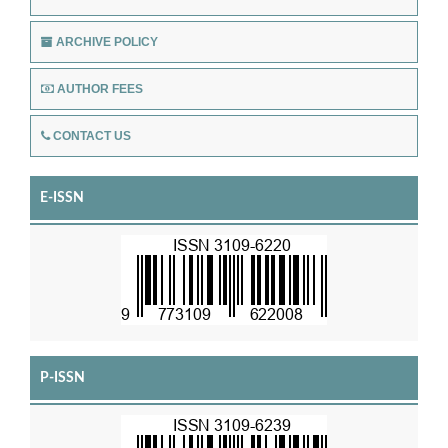
ARCHIVE POLICY
AUTHOR FEES
CONTACT US
E-ISSN
P-ISSN