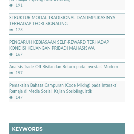
191
STRUKTUR MODAL TRADISIONAL DAN IMPLIKASINYA
TERHADAP TEORI SIGNALING
173
PENGARUH KEBIASAAN SELF-REWARD TERHADAP
KONDISI KEUANGAN PRIBADI MAHASISWA
167
Analisis Trade-Off Risiko dan Return pada Investasi Modern
157
Pemakaian Bahasa Campuran (Code Mixing) pada Interaksi
Remaja di Media Sosial: Kajian Sosiolinguistik
147
KEYWORDS