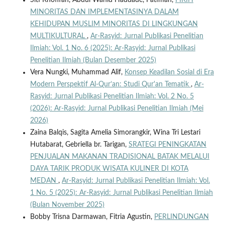
Siti Khofifah, Abdul Wahid Haddade, Patimah,
FIKIH
MINORITAS DAN IMPLEMENTASINYA DALAM
KEHIDUPAN MUSLIM MINORITAS DI LINGKUNGAN
MULTIKULTURAL
,
Ar-Rasyid: Jurnal Publikasi Penelitian
Ilmiah: Vol. 1 No. 6 (2025): Ar-Rasyid: Jurnal Publikasi
Penelitian Ilmiah (Bulan Desember 2025)
Vera Nungki, Muhammad Alif,
Konsep Keadilan Sosial di Era
Modern Perspektif Al-Qur’an: Studi Qur'an Tematik
,
Ar-
Rasyid: Jurnal Publikasi Penelitian Ilmiah: Vol. 2 No. 5
(2026): Ar-Rasyid: Jurnal Publikasi Penelitian Ilmiah (Mei
2026)
Zaina Balqis, Sagita Amelia Simorangkir, Wina Tri Lestari
Hutabarat, Gebriella br. Tarigan,
SRATEGI PENINGKATAN
PENJUALAN MAKANAN TRADISIONAL BATAK MELALUI
DAYA TARIK PRODUK WISATA KULINER DI KOTA
MEDAN
,
Ar-Rasyid: Jurnal Publikasi Penelitian Ilmiah: Vol.
1 No. 5 (2025): Ar-Rasyid: Jurnal Publikasi Penelitian Ilmiah
(Bulan November 2025)
Bobby Trisna Darmawan, Fitria Agustin,
PERLINDUNGAN