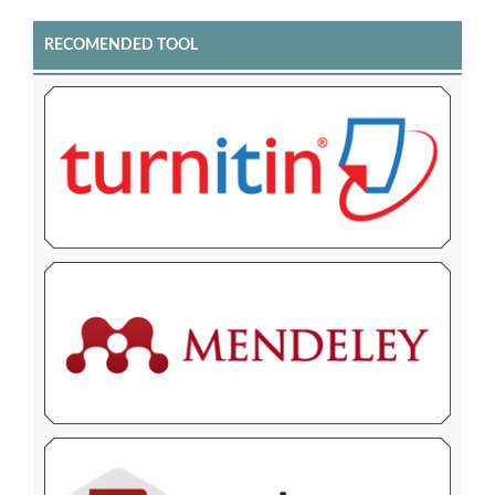
RECOMENDED TOOL