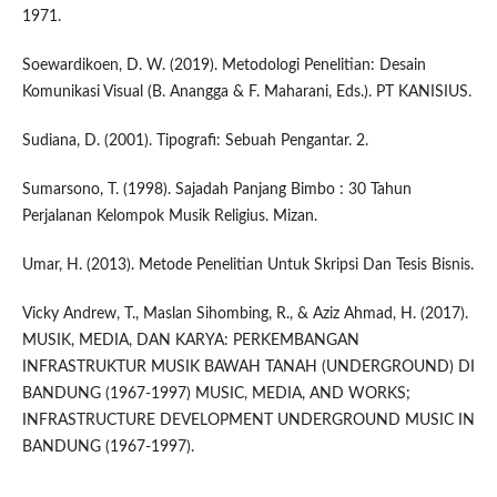
1971.
Soewardikoen, D. W. (2019). Metodologi Penelitian: Desain
Komunikasi Visual (B. Anangga & F. Maharani, Eds.). PT KANISIUS.
Sudiana, D. (2001). Tipografi: Sebuah Pengantar. 2.
Sumarsono, T. (1998). Sajadah Panjang Bimbo : 30 Tahun
Perjalanan Kelompok Musik Religius. Mizan.
Umar, H. (2013). Metode Penelitian Untuk Skripsi Dan Tesis Bisnis.
Vicky Andrew, T., Maslan Sihombing, R., & Aziz Ahmad, H. (2017).
MUSIK, MEDIA, DAN KARYA: PERKEMBANGAN
INFRASTRUKTUR MUSIK BAWAH TANAH (UNDERGROUND) DI
BANDUNG (1967-1997) MUSIC, MEDIA, AND WORKS;
INFRASTRUCTURE DEVELOPMENT UNDERGROUND MUSIC IN
BANDUNG (1967-1997).