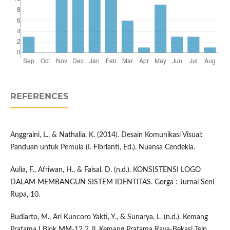
REFERENCES
Anggraini, L., & Nathalia, K. (2014). Desain Komunikasi Visual:
Panduan untuk Pemula (I. Fibrianti, Ed.). Nuansa Cendekia.
Aulia, F., Afriwan, H., & Faisal, D. (n.d.). KONSISTENSI LOGO
DALAM MEMBANGUN SISTEM IDENTITAS. Gorga : Jurnal Seni
Rupa, 10.
Budiarto, M., Ari Kuncoro Yakti, Y., & Sunarya, L. (n.d.). Kemang
Pratama I Blok MM-12 2 Jl. Kemang Pratama Raya-Bekasi Telp