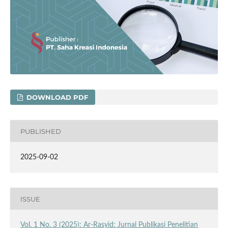
DOWNLOAD PDF
PUBLISHED
2025-09-02
ISSUE
Vol. 1 No. 3 (2025): Ar-Rasyid: Jurnal Publikasi Penelitian