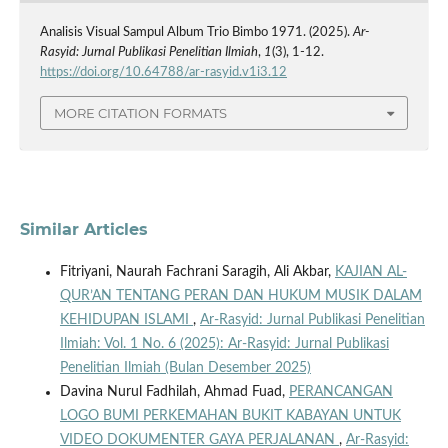
Analisis Visual Sampul Album Trio Bimbo 1971. (2025).
Ar-
Rasyid: Jurnal Publikasi Penelitian Ilmiah
,
1
(3), 1-12.
https://doi.org/10.64788/ar-rasyid.v1i3.12
MORE CITATION FORMATS
Similar Articles
Fitriyani, Naurah Fachrani Saragih, Ali Akbar,
KAJIAN AL-
QUR’AN TENTANG PERAN DAN HUKUM MUSIK DALAM
KEHIDUPAN ISLAMI
,
Ar-Rasyid: Jurnal Publikasi Penelitian
Ilmiah: Vol. 1 No. 6 (2025): Ar-Rasyid: Jurnal Publikasi
Penelitian Ilmiah (Bulan Desember 2025)
Davina Nurul Fadhilah, Ahmad Fuad,
PERANCANGAN
LOGO BUMI PERKEMAHAN BUKIT KABAYAN UNTUK
VIDEO DOKUMENTER GAYA PERJALANAN
,
Ar-Rasyid: