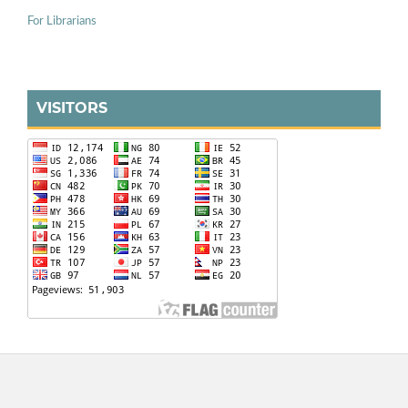
For Librarians
VISITORS