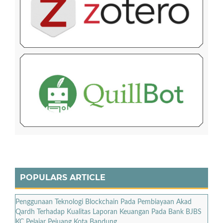
POPULARS ARTICLE
Penggunaan Teknologi Blockchain Pada Pembiayaan Akad
Qardh Terhadap Kualitas Laporan Keuangan Pada Bank BJBS
KC Pelajar Pejuang Kota Bandung