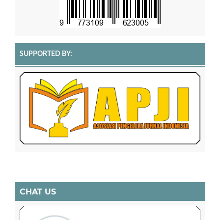
SUPPORTED BY:
CHAT US