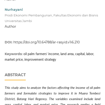
Nurhayani
Prodi Ekonomi Pembangunan, Fakultas Ekonomi dan Bisnis
Universitas Jambi
Author
DOI:
https://doi.org/10.64788/ar-rasyid.v1i6.210
Keywords:
oil palm farmers’ income, land area, capital, labor,
market price, improvement strategy
ABSTRACT
This study aims to analyze the factors affecting the income of oil palm
farmers and formulate strategies to improve it in Muara Tembesi
District, Batang Hari Regency. The variables examined include land
area, capital, labor, and market price. The research applies a field