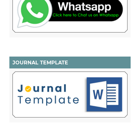
JOURNAL TEMPLATE