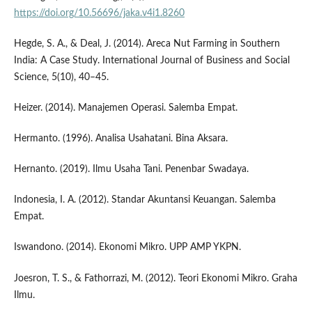
https://doi.org/10.56696/jaka.v4i1.8260
Hegde, S. A., & Deal, J. (2014). Areca Nut Farming in Southern
India: A Case Study. International Journal of Business and Social
Science, 5(10), 40–45.
Heizer. (2014). Manajemen Operasi. Salemba Empat.
Hermanto. (1996). Analisa Usahatani. Bina Aksara.
Hernanto. (2019). Ilmu Usaha Tani. Penenbar Swadaya.
Indonesia, I. A. (2012). Standar Akuntansi Keuangan. Salemba
Empat.
Iswandono. (2014). Ekonomi Mikro. UPP AMP YKPN.
Joesron, T. S., & Fathorrazi, M. (2012). Teori Ekonomi Mikro. Graha
Ilmu.