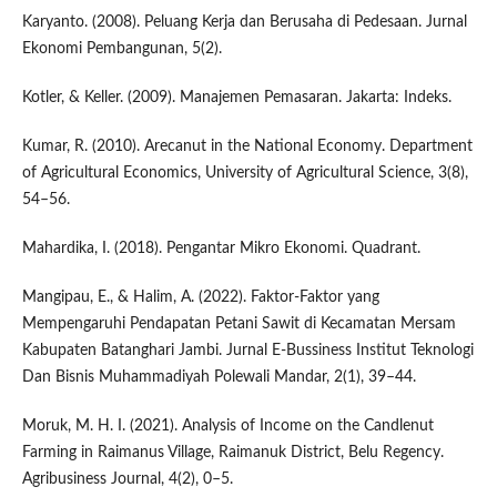
Karyanto. (2008). Peluang Kerja dan Berusaha di Pedesaan. Jurnal
Ekonomi Pembangunan, 5(2).
Kotler, & Keller. (2009). Manajemen Pemasaran. Jakarta: Indeks.
Kumar, R. (2010). Arecanut in the National Economy. Department
of Agricultural Economics, University of Agricultural Science, 3(8),
54–56.
Mahardika, I. (2018). Pengantar Mikro Ekonomi. Quadrant.
Mangipau, E., & Halim, A. (2022). Faktor-Faktor yang
Mempengaruhi Pendapatan Petani Sawit di Kecamatan Mersam
Kabupaten Batanghari Jambi. Jurnal E-Bussiness Institut Teknologi
Dan Bisnis Muhammadiyah Polewali Mandar, 2(1), 39–44.
Moruk, M. H. I. (2021). Analysis of Income on the Candlenut
Farming in Raimanus Village, Raimanuk District, Belu Regency.
Agribusiness Journal, 4(2), 0–5.