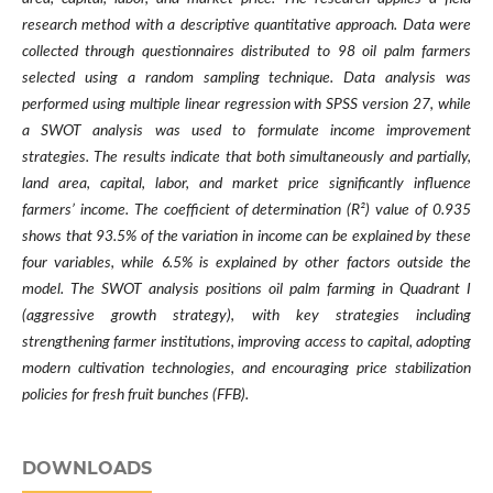
research method with a descriptive quantitative approach. Data were
collected through questionnaires distributed to 98 oil palm farmers
selected using a random sampling technique. Data analysis was
performed using multiple linear regression with SPSS version 27, while
a SWOT analysis was used to formulate income improvement
strategies. The results indicate that both simultaneously and partially,
land area, capital, labor, and market price significantly influence
farmers’ income. The coefficient of determination (R²) value of 0.935
shows that 93.5% of the variation in income can be explained by these
four variables, while 6.5% is explained by other factors outside the
model. The SWOT analysis positions oil palm farming in Quadrant I
(aggressive growth strategy), with key strategies including
strengthening farmer institutions, improving access to capital, adopting
modern cultivation technologies, and encouraging price stabilization
policies for fresh fruit bunches (FFB).
DOWNLOADS