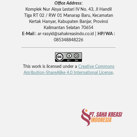
Office Address:
Komplek Nur Aisya Lestari IV No. 43, Jl Handil
Tiga RT 02 / RW 01 Manarap Baru, Kecamatan
Kertak Hanyar, Kabupaten Banjar, Provinsi
Kalimantan Selatan 70654
E-Mail :
ar-rasyid
@sahakreasindo.co.id |
HP/WA :
085348848226
This work is licensed under a
Creative Commons
Attribution-ShareAlike 4.0 International License
.