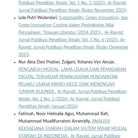
Publikasi Penelitian Ilmiah: Vol. 1 No. 5 (2025): Ar-Rasyid:
Jurnal Publikasi Penelitian Ilmiah (Bulan November 2025)
Lola Putri Wulandari,
Sustainability, Green Innovation, dan
Green Innovation Costing dalam Peningkatan Nilai
Perusahaan: Tinjauan Literatur (2014-2025)
,
Ar-Rasyid:
Jurnal Publikasi Penelitian Ilmiah: Vol. 1 No. 6 (2025): Ar-
Rasyid: Jurnal Publikasi Penelitian Ilmiah (Bulan Desember
2025)
Nur Aina Desi Pratiwi, Zulgani, Yohanes Vyn Amzar,
PENGARUH MODAL, LAMA USAHA DAN PEMASARAN
DIGITAL TERHADAP PENINGKATAN PENDAPATAN
PELAKU USAHA MIKRO KECIL DAN MENENGAH
(UMKM) KULINER
,
Ar-Rasyid: Jurnal Publikasi Penelitian
Ilmiah: Vol. 2 No. 1 (2026): Ar-Rasyid: Jurnal Publikasi
Penelitian Ilmiah (Januari 2026)
Fatimah, Noor Helmalia Agus, Muhammad Rafi,
Muhammad Muallifurrahmi Arramidly,
ANALISIS
REKSADANA SYARIAH DALAM SISTEM PASAR MODAL
SYARIAH DI INDONESIA
,
Ar-Rasyid: Jurnal Publikasi