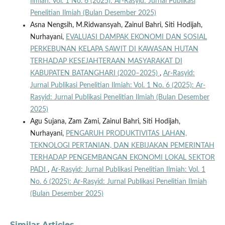
Ilmiah: Vol. 1 No. 6 (2025): Ar-Rasyid: Jurnal Publikasi
Penelitian Ilmiah (Bulan Desember 2025)
Asna Nengsih, M.Ridwansyah, Zainul Bahri, Siti Hodijah,
Nurhayani,
EVALUASI DAMPAK EKONOMI DAN SOSIAL
PERKEBUNAN KELAPA SAWIT DI KAWASAN HUTAN
TERHADAP KESEJAHTERAAN MASYARAKAT DI
KABUPATEN BATANGHARI (2020–2025)
,
Ar-Rasyid:
Jurnal Publikasi Penelitian Ilmiah: Vol. 1 No. 6 (2025): Ar-
Rasyid: Jurnal Publikasi Penelitian Ilmiah (Bulan Desember
2025)
Agu Sujana, Zam Zami, Zainul Bahri, Siti Hodijah,
Nurhayani,
PENGARUH PRODUKTIVITAS LAHAN,
TEKNOLOGI PERTANIAN, DAN KEBIJAKAN PEMERINTAH
TERHADAP PENGEMBANGAN EKONOMI LOKAL SEKTOR
PADI
,
Ar-Rasyid: Jurnal Publikasi Penelitian Ilmiah: Vol. 1
No. 6 (2025): Ar-Rasyid: Jurnal Publikasi Penelitian Ilmiah
(Bulan Desember 2025)
Similar Articles