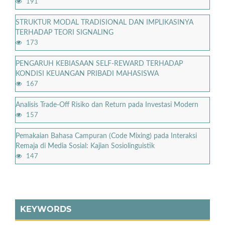
191
STRUKTUR MODAL TRADISIONAL DAN IMPLIKASINYA
TERHADAP TEORI SIGNALING
173
PENGARUH KEBIASAAN SELF-REWARD TERHADAP
KONDISI KEUANGAN PRIBADI MAHASISWA
167
Analisis Trade-Off Risiko dan Return pada Investasi Modern
157
Pemakaian Bahasa Campuran (Code Mixing) pada Interaksi
Remaja di Media Sosial: Kajian Sosiolinguistik
147
KEYWORDS