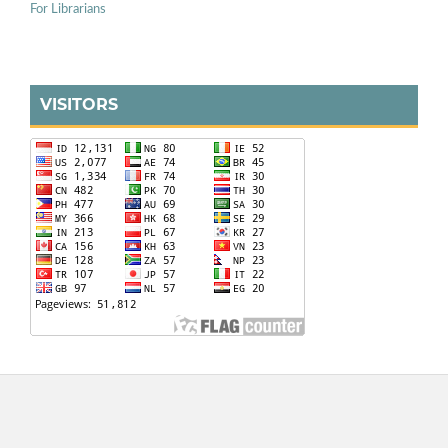
For Librarians
VISITORS