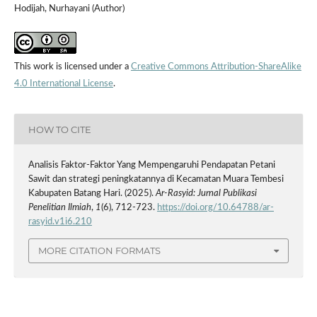
Hodijah, Nurhayani (Author)
This work is licensed under a
Creative Commons Attribution-ShareAlike
4.0 International License
.
HOW TO CITE
Analisis Faktor-Faktor Yang Mempengaruhi Pendapatan Petani
Sawit dan strategi peningkatannya di Kecamatan Muara Tembesi
Kabupaten Batang Hari. (2025).
Ar-Rasyid: Jurnal Publikasi
Penelitian Ilmiah
,
1
(6), 712-723.
https://doi.org/10.64788/ar-
rasyid.v1i6.210
MORE CITATION FORMATS