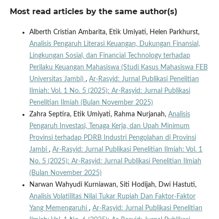
Most read articles by the same author(s)
Alberth Cristian Ambarita, Etik Umiyati, Helen Parkhurst,
Analisis Pengaruh Literasi Keuangan, Dukungan Finansial,
Lingkungan Sosial, dan Financial Technology terhadap
Perilaku Keuangan Mahasiswa (Studi Kasus Mahasiswa FEB
Universitas Jambi)
,
Ar-Rasyid: Jurnal Publikasi Penelitian
Ilmiah: Vol. 1 No. 5 (2025): Ar-Rasyid: Jurnal Publikasi
Penelitian Ilmiah (Bulan November 2025)
Zahra Septira, Etik Umiyati, Rahma Nurjanah,
Analisis
Pengaruh Investasi, Tenaga Kerja, dan Upah Minimum
Provinsi terhadap PDRB Industri Pengolahan di Provinsi
Jambi
,
Ar-Rasyid: Jurnal Publikasi Penelitian Ilmiah: Vol. 1
No. 5 (2025): Ar-Rasyid: Jurnal Publikasi Penelitian Ilmiah
(Bulan November 2025)
Narwan Wahyudi Kurniawan, Siti Hodijah, Dwi Hastuti,
Analisis Volatilitas Nilai Tukar Rupiah Dan Faktor-Faktor
Yang Memengaruhi
,
Ar-Rasyid: Jurnal Publikasi Penelitian