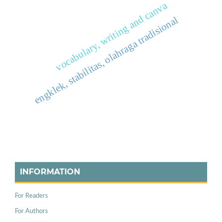
vocabulary, writing and canva
engklek, stabilitas, olahraga tradisional
INFORMATION
For Readers
For Authors