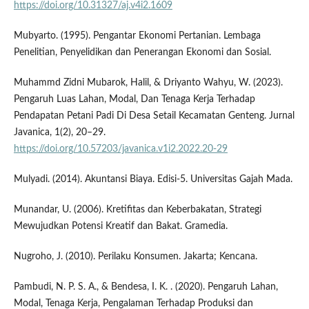
https://doi.org/10.31327/aj.v4i2.1609
Mubyarto. (1995). Pengantar Ekonomi Pertanian. Lembaga
Penelitian, Penyelidikan dan Penerangan Ekonomi dan Sosial.
Muhammd Zidni Mubarok, Halil, & Driyanto Wahyu, W. (2023).
Pengaruh Luas Lahan, Modal, Dan Tenaga Kerja Terhadap
Pendapatan Petani Padi Di Desa Setail Kecamatan Genteng. Jurnal
Javanica, 1(2), 20–29.
https://doi.org/10.57203/javanica.v1i2.2022.20-29
Mulyadi. (2014). Akuntansi Biaya. Edisi-5. Universitas Gajah Mada.
Munandar, U. (2006). Kretifitas dan Keberbakatan, Strategi
Mewujudkan Potensi Kreatif dan Bakat. Gramedia.
Nugroho, J. (2010). Perilaku Konsumen. Jakarta; Kencana.
Pambudi, N. P. S. A., & Bendesa, I. K. . (2020). Pengaruh Lahan,
Modal, Tenaga Kerja, Pengalaman Terhadap Produksi dan