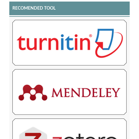
RECOMENDED TOOL