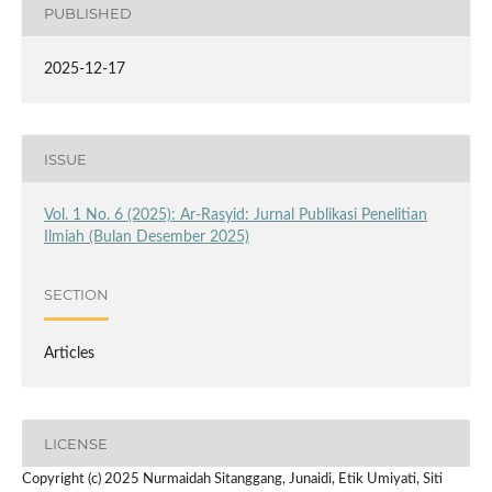
PUBLISHED
2025-12-17
ISSUE
Vol. 1 No. 6 (2025): Ar-Rasyid: Jurnal Publikasi Penelitian
Ilmiah (Bulan Desember 2025)
SECTION
Articles
LICENSE
Copyright (c) 2025 Nurmaidah Sitanggang, Junaidi, Etik Umiyati, Siti