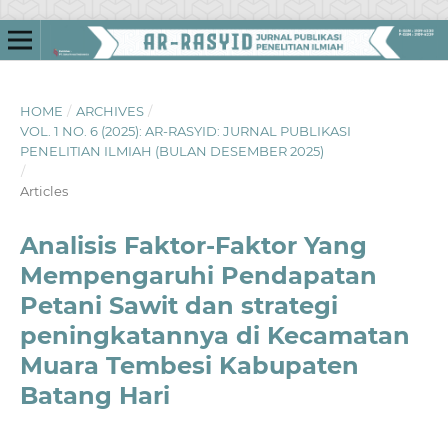
HOME
/
ARCHIVES
/
VOL. 1 NO. 6 (2025): AR-RASYID: JURNAL PUBLIKASI
PENELITIAN ILMIAH (BULAN DESEMBER 2025)
/
Articles
Analisis Faktor-Faktor Yang
Mempengaruhi Pendapatan
Petani Sawit dan strategi
peningkatannya di Kecamatan
Muara Tembesi Kabupaten
Batang Hari