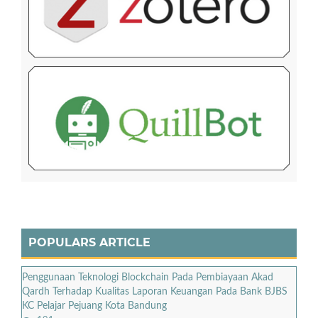
POPULARS ARTICLE
Penggunaan Teknologi Blockchain Pada Pembiayaan Akad
Qardh Terhadap Kualitas Laporan Keuangan Pada Bank BJBS
KC Pelajar Pejuang Kota Bandung