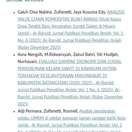
Galuh Diva Nabina, Zulfanetti, Jaya Kusuma Edy,
ANALISIS
VALUE CHAIN KOMODITAS BUAH NANAS (Studi Kasus
Desa Tangkit Baru Kecamatan Sungai Gelam di Muaro
Jambi)
,
Ar-Rasyid: Jurnal Publikasi Penelitian Ilmiah: Vol. 1
No. 6 (2025): Ar-Rasyid: Jurnal Publikasi Penelitian Ilmiah
(Bulan Desember 2025)
Asna Nengsih, M.Ridwansyah, Zainul Bahri, Siti Hodijah,
Nurhayani,
EVALUASI DAMPAK EKONOMI DAN SOSIAL
PERKEBUNAN KELAPA SAWIT DI KAWASAN HUTAN
TERHADAP KESEJAHTERAAN MASYARAKAT DI
KABUPATEN BATANGHARI (2020–2025)
,
Ar-Rasyid:
Jurnal Publikasi Penelitian Ilmiah: Vol. 1 No. 6 (2025): Ar-
Rasyid: Jurnal Publikasi Penelitian Ilmiah (Bulan Desember
2025)
Adji Permana, Zulfanetti, Rosmeli,
Analisis pendapatan
pelaku UMKM di sekitar kawasan taman sanggar batik Kota
Jambi
,
Ar-Rasyid: Jurnal Publikasi Penelitian Ilmiah: Vol. 2