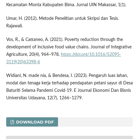
Kecamatan Monta Kabupaten Bima. Jurnal UIN Makassar, 1(1).
Umar, H. (2012). Metode Penelitian untuk Skripsi dan Tesis.
Rajawali.
Vos, R., & Cattaneo, A. (2021). Poverty reduction through the
development of inclusive food value chains. Journal of Integrative
Agriculture, 20(4), 964–978.
https://doi.org/10.1016/S2095-
3119(20)63398-6
Widiani, N. made nia, & Bendesa, I. (2023). Pengaruh luas lahan,
modal dan tenaga kerja terhadap pendapatan petani sayur di Desa
Baturiti Selama Pandemi Covid-19. E Journal Ekonomi Dan Bisnis
Universitas Udayana, 12(7), 1266–1279.
DOWNLOAD PDF