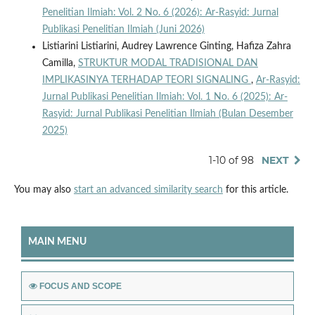
Penelitian Ilmiah: Vol. 2 No. 6 (2026): Ar-Rasyid: Jurnal
Publikasi Penelitian Ilmiah (Juni 2026)
Listiarini Listiarini, Audrey Lawrence Ginting, Hafiza Zahra
Camilla,
STRUKTUR MODAL TRADISIONAL DAN
IMPLIKASINYA TERHADAP TEORI SIGNALING
,
Ar-Rasyid:
Jurnal Publikasi Penelitian Ilmiah: Vol. 1 No. 6 (2025): Ar-
Rasyid: Jurnal Publikasi Penelitian Ilmiah (Bulan Desember
2025)
1-10 of 98
NEXT
You may also
start an advanced similarity search
for this article.
MAIN MENU
FOCUS AND SCOPE