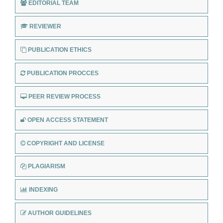
EDITORIAL TEAM
REVIEWER
PUBLICATION ETHICS
PUBLICATION PROCCES
PEER REVIEW PROCESS
OPEN ACCESS STATEMENT
COPYRIGHT AND LICENSE
PLAGIARISM
INDEXING
AUTHOR GUIDELINES