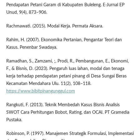
Pendapatan Petani Garam di Kabupaten Buleleng. E-Jurnal EP
Unud, 9(4), 873–906.
Rachmawati. (2015). Modal Kerja. Permata Aksara.
Rahim, H. (2007). Ekonomika Pertanian, Pengantar Teori dan
Kasus. Penenbar Swadaya.
Ramadhan, S., Zamzami, ;, Prodi, R., Pembangunan, E., Ekonomi,
F., & Bisnis, D. (2023). Pengaruh luas lahan, modal dan tenaga
kerja terhadap pendapatan petani pinang di Desa Sungai Beras
Kecamatan Mendahara Ulu. 11(2), 108–118.
https://www.bibitpinangunggul.com
Rangkuti, F. (2013). Teknik Membedah Kasus Bisnis Analisis
SWOT Cara Perhitungan Bobot, Rating, dan OCAI. PT Gramedia
Pustaka.
Robinson, P. (1997). Manajemen Strategik Formulasi, Implementasi