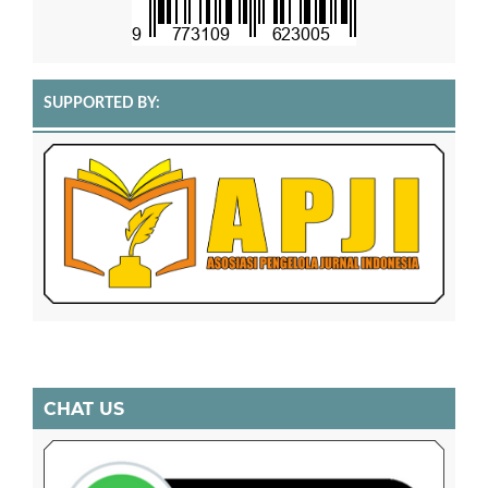
SUPPORTED BY:
CHAT US