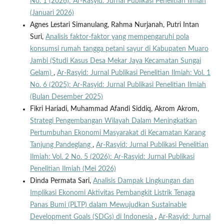
No. 1 (2026): Ar-Rasyid: Jurnal Publikasi Penelitian Ilmiah
(Januari 2026)
Agnes Lestari Simanulang, Rahma Nurjanah, Putri Intan
Suri,
Analisis faktor-faktor yang mempengaruhi pola
konsumsi rumah tangga petani sayur di Kabupaten Muaro
Jambi (Studi Kasus Desa Mekar Jaya Kecamatan Sungai
Gelam)
,
Ar-Rasyid: Jurnal Publikasi Penelitian Ilmiah: Vol. 1
No. 6 (2025): Ar-Rasyid: Jurnal Publikasi Penelitian Ilmiah
(Bulan Desember 2025)
Fikri Hariadi, Muhammad Afandi Siddiq, Akrom Akrom,
Strategi Pengembangan Wilayah Dalam Meningkatkan
Pertumbuhan Ekonomi Masyarakat di Kecamatan Karang
Tanjung Pandeglang
,
Ar-Rasyid: Jurnal Publikasi Penelitian
Ilmiah: Vol. 2 No. 5 (2026): Ar-Rasyid: Jurnal Publikasi
Penelitian Ilmiah (Mei 2026)
Dinda Permata Sari,
Analisis Dampak Lingkungan dan
Implikasi Ekonomi Aktivitas Pembangkit Listrik Tenaga
Panas Bumi (PLTP) dalam Mewujudkan Sustainable
Development Goals (SDGs) di Indonesia
,
Ar-Rasyid: Jurnal