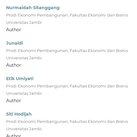
Nurmaidah Sitanggang
Prodi Ekonomi Pembangunan, Fakultas Ekonomi dan Bisnis
Universitas Jambi
Author
Junaidi
Prodi Ekonomi Pembangunan, Fakultas Ekonomi dan Bisnis
Universitas Jambi
Author
Etik Umiyati
Prodi Ekonomi Pembangunan, Fakultas Ekonomi dan Bisnis
Universitas Jambi
Author
Siti Hodijah
Prodi Ekonomi Pembangunan, Fakultas Ekonomi dan Bisnis
Universitas Jambi
Author