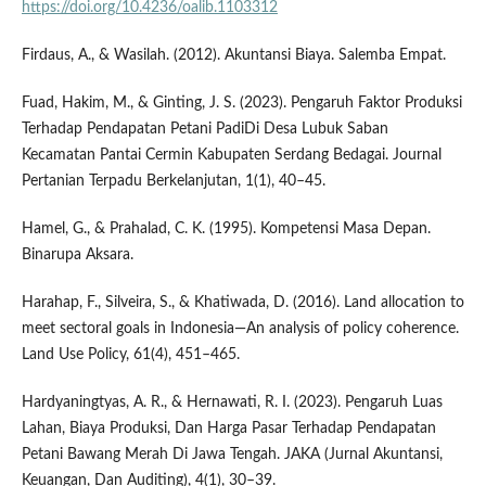
https://doi.org/10.4236/oalib.1103312
Firdaus, A., & Wasilah. (2012). Akuntansi Biaya. Salemba Empat.
Fuad, Hakim, M., & Ginting, J. S. (2023). Pengaruh Faktor Produksi
Terhadap Pendapatan Petani PadiDi Desa Lubuk Saban
Kecamatan Pantai Cermin Kabupaten Serdang Bedagai. Journal
Pertanian Terpadu Berkelanjutan, 1(1), 40–45.
Hamel, G., & Prahalad, C. K. (1995). Kompetensi Masa Depan.
Binarupa Aksara.
Harahap, F., Silveira, S., & Khatiwada, D. (2016). Land allocation to
meet sectoral goals in Indonesia—An analysis of policy coherence.
Land Use Policy, 61(4), 451–465.
Hardyaningtyas, A. R., & Hernawati, R. I. (2023). Pengaruh Luas
Lahan, Biaya Produksi, Dan Harga Pasar Terhadap Pendapatan
Petani Bawang Merah Di Jawa Tengah. JAKA (Jurnal Akuntansi,
Keuangan, Dan Auditing), 4(1), 30–39.