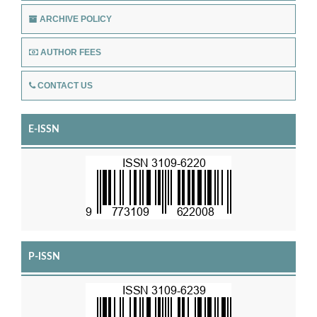
ARCHIVE POLICY
AUTHOR FEES
CONTACT US
E-ISSN
P-ISSN