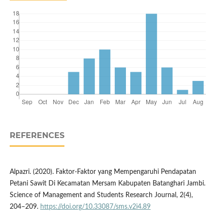
REFERENCES
Alpazri. (2020). Faktor-Faktor yang Mempengaruhi Pendapatan
Petani Sawit Di Kecamatan Mersam Kabupaten Batanghari Jambi.
Science of Management and Students Research Journal, 2(4),
204–209.
https://doi.org/10.33087/sms.v2i4.89