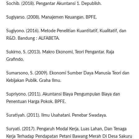
Sochib. (2018). Pengantar Akuntansi 1. Depublish.
Sugiyarso. (2008). Manajemen Keuangan. BPFE.
Sugiyono. (2016). Metode Penelitian Kuantitatif, Kualitatif, dan
R&D. Bandung : ALFABETA.
Sukirno, S. (2013). Makro Ekonomi, Teori Pengantar. Raja
Grafindo.
Sumarsono, S. (2009). Ekonomi Sumber Daya Manusia Teori dan
Kebijakan Publik. Graha Ilmu.
Supriyono. (2011). Akuntansi Biaya Pengumpulan Biaya dan
Penentuan Harga Pokok. BPFE.
Suratiyah. (2011). Ilmu Usahatani. Penebar Swadaya.
Suryati. (2017). Pengaruh Modal Kerja, Luas Lahan, Dan Tenaga
Kerja Terhadap Pendapatan Petani Bawang Merah Di Desa Sakuru