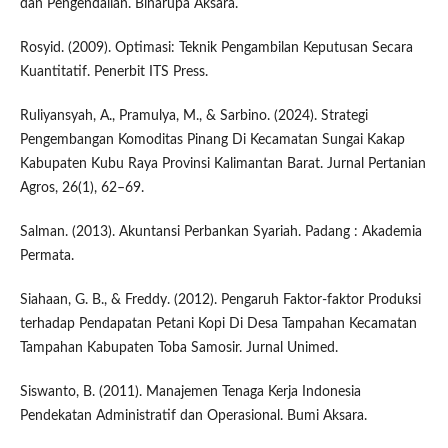
dan Pengendalian. Binarupa Aksara.
Rosyid. (2009). Optimasi: Teknik Pengambilan Keputusan Secara
Kuantitatif. Penerbit ITS Press.
Ruliyansyah, A., Pramulya, M., & Sarbino. (2024). Strategi
Pengembangan Komoditas Pinang Di Kecamatan Sungai Kakap
Kabupaten Kubu Raya Provinsi Kalimantan Barat. Jurnal Pertanian
Agros, 26(1), 62–69.
Salman. (2013). Akuntansi Perbankan Syariah. Padang : Akademia
Permata.
Siahaan, G. B., & Freddy. (2012). Pengaruh Faktor-faktor Produksi
terhadap Pendapatan Petani Kopi Di Desa Tampahan Kecamatan
Tampahan Kabupaten Toba Samosir. Jurnal Unimed.
Siswanto, B. (2011). Manajemen Tenaga Kerja Indonesia
Pendekatan Administratif dan Operasional. Bumi Aksara.