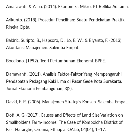
Amaliawati, & Asfia. (2014). Ekonomika Mikro. PT Reflika Aditama.
Arikunto. (2018). Prosedur Penelitian: Suatu Pendekatan Praktik.
Rineka Cipta.
Baldric, Suripto, B., Hapsoro, D., Lo, E. W., & Biyanto, F. (2013).
Akuntansi Manajemen. Salemba Empat.
Boediono. (1992). Teori Pertumbuhan Ekonomi. BPFE.
Damayanti. (2011). Analisis Faktor-Faktor Yang Mempengaruhi
Pendapatan Pedagang Kaki Lima di Pasar Gede Kota Surakarta.
Jurnal Ekonomi Pembangunan, 3(2).
David, F. R. (2006). Manajemen Strategis Konsep. Salemba Empat.
Doti, A. G. (2017). Causes and Effects of Land Size Variation on
Smallholder’s Farm-Income: The Case of Kombolcha District of
East Hararghe, Oromia, Ethiopia. OALib, 04(01), 1–17.