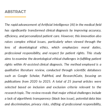
ABSTRACT
The rapid advancement of Artificial Intelligence (AI) in the medical field
has significantly transformed clinical diagnosis by improving accuracy,
efficiency, and personalized patient care. However, this innovation also
raises complex ethical issues, particularly when viewed through the
lens of deontological ethics, which emphasizes moral duties,
professional responsibility, and respect for patient rights. This study
aims to examine the deontological ethical challenges in fulfilling patient
rights within AI-assisted clinical diagnosis. The method employed is a
qualitative literature review, conducted through scientific databases
such as Google Scholar, PubMed, and ResearchGate, focusing on
publications from 2020 to 2025. A total of 25 journal articles were
selected based on inclusion and exclusion criteria relevant to the
research topic. The review reveals that major ethical challenges include
a lack of algorithmic transparency (black box issue), potential data bias
and discrimination, privacy risks, shifting of professional responsibility,