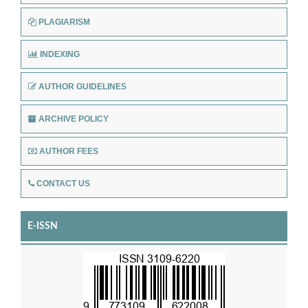
PLAGIARISM
INDEXING
AUTHOR GUIDELINES
ARCHIVE POLICY
AUTHOR FEES
CONTACT US
E-ISSN