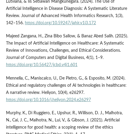
Lutviana, & Iis Setiawan Mangkunegara. (2024). The Use of
Artificial Intelligence in Disease Diagnosis: A Systematic Literature
Review. Journal of Advanced Health Informatics Research, 1(3),
142–156.
https://doi.org/10.59247/jahir.v1i3.172
Majeed Zangana, H., Zina Bibo Sallow, & Banaz Abed Salih. (2025).
The Impact of Artificial Intelligence on Healthcare: A Systematic
Review of Innovations, Challenges, and Ethical Considerations.
Journal of Computers and Digital Business, 4(1), 1–9.
https://doi.org/10.56427/jcbd.v4i1.601
Mennella, C., Maniscalco, U., De Pietro, G., & Esposito, M. (2024).
Ethical and regulatory challenges of AI technologies in healthcare:
A narrative review. Heliyon, 10(4), e26297.
https://doi.org/10.1016/j.heliyon.2024.e26297
Murphy, K., Di Ruggiero, E., Upshur, R., Willison, D. J., Malhotra,
N., Cai, J. C., Malhotra, N., Lui, V., & Gibson, J. (2021). Artificial
intelligence for good health: a scoping review of the ethics