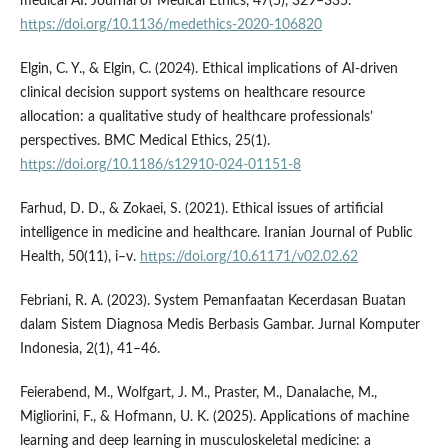
medical AI. Journal of Medical Ethics, 47(5), 329–335.
https://doi.org/10.1136/medethics-2020-106820
Elgin, C. Y., & Elgin, C. (2024). Ethical implications of AI-driven
clinical decision support systems on healthcare resource
allocation: a qualitative study of healthcare professionals’
perspectives. BMC Medical Ethics, 25(1).
https://doi.org/10.1186/s12910-024-01151-8
Farhud, D. D., & Zokaei, S. (2021). Ethical issues of artificial
intelligence in medicine and healthcare. Iranian Journal of Public
Health, 50(11), i–v.
https://doi.org/10.61171/v02.02.62
Febriani, R. A. (2023). System Pemanfaatan Kecerdasan Buatan
dalam Sistem Diagnosa Medis Berbasis Gambar. Jurnal Komputer
Indonesia, 2(1), 41–46.
Feierabend, M., Wolfgart, J. M., Praster, M., Danalache, M.,
Migliorini, F., & Hofmann, U. K. (2025). Applications of machine
learning and deep learning in musculoskeletal medicine: a