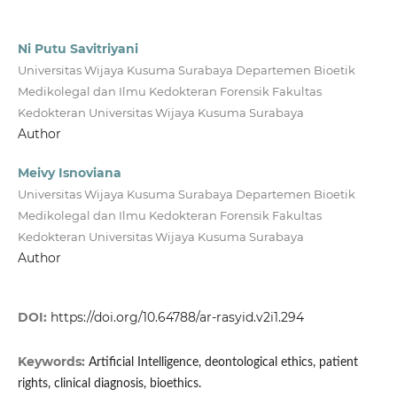
Ni Putu Savitriyani
Universitas Wijaya Kusuma Surabaya Departemen Bioetik
Medikolegal dan Ilmu Kedokteran Forensik Fakultas
Kedokteran Universitas Wijaya Kusuma Surabaya
Author
Meivy Isnoviana
Universitas Wijaya Kusuma Surabaya Departemen Bioetik
Medikolegal dan Ilmu Kedokteran Forensik Fakultas
Kedokteran Universitas Wijaya Kusuma Surabaya
Author
DOI:
https://doi.org/10.64788/ar-rasyid.v2i1.294
Keywords:
Artificial Intelligence, deontological ethics, patient
rights, clinical diagnosis, bioethics.