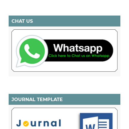
CHAT US
JOURNAL TEMPLATE