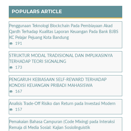
POPULARS ARTICLE
Penggunaan Teknologi Blockchain Pada Pembiayaan Akad
Qardh Terhadap Kualitas Laporan Keuangan Pada Bank BJBS
KC Pelajar Pejuang Kota Bandung
191
STRUKTUR MODAL TRADISIONAL DAN IMPLIKASINYA
TERHADAP TEORI SIGNALING
173
PENGARUH KEBIASAAN SELF-REWARD TERHADAP
KONDISI KEUANGAN PRIBADI MAHASISWA
167
Analisis Trade-Off Risiko dan Return pada Investasi Modern
157
Pemakaian Bahasa Campuran (Code Mixing) pada Interaksi
Remaja di Media Sosial: Kajian Sosiolinguistik