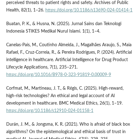
perceived threats to patient rights and safety. Archives of Public
Health, 82(1), 1–26.
https://doi.org/10.1186/s13690-024-01414-1
Buatan, P. K., & Husna, N. (2025). Jurnal Sains dan Teknologi
Indonesia STIKES Medikal Nurul Islami. 1(1), 1–4.
Canelas-Pais, M., Coutinho Almeida, J., Magalhães Araujo, S., Maia
Rafael, F., Cruz-Correia, R., & Pereira Rodrigues, P. (2024). Artificial
intelligence in healthcare. Artificial Intelligence for Drug Product
Lifecycle Applications, 7(1), 235–271.
https://doi.org/10.1016/B978-0-323-91819-0.00009-9
Corfmat, M., Martineau, J. T., & Régis, C. (2025). High-reward,
high-risk technologies? An ethical and legal account of AI
development in healthcare. BMC Medical Ethics, 26(1), 1–19.
https://doi.org/10.1186/s12910-024-01158-1
Durán, J. M., & Jongsma, K. R. (2021). Who is afraid of black box
algorithms? On the epistemological and ethical basis of trust in