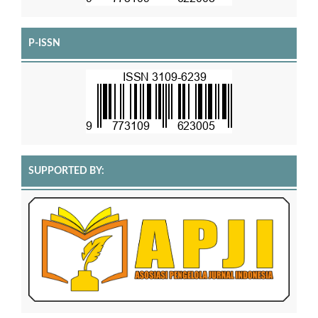
P-ISSN
SUPPORTED BY: