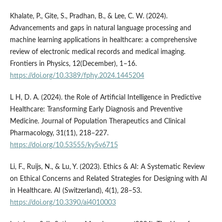
Khalate, P., Gite, S., Pradhan, B., & Lee, C. W. (2024).
Advancements and gaps in natural language processing and
machine learning applications in healthcare: a comprehensive
review of electronic medical records and medical imaging.
Frontiers in Physics, 12(December), 1–16.
https://doi.org/10.3389/fphy.2024.1445204
L H, D. A. (2024). the Role of Artificial Intelligence in Predictive
Healthcare: Transforming Early Diagnosis and Preventive
Medicine. Journal of Population Therapeutics and Clinical
Pharmacology, 31(11), 218–227.
https://doi.org/10.53555/ky5v6715
Li, F., Ruijs, N., & Lu, Y. (2023). Ethics & AI: A Systematic Review
on Ethical Concerns and Related Strategies for Designing with AI
in Healthcare. AI (Switzerland), 4(1), 28–53.
https://doi.org/10.3390/ai4010003