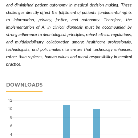
and diminished patient autonomy in medical decision-making. These
challenges directly affect the fulfillment of patients’ fundamental rights
to information, privacy, justice, and autonomy. Therefore, the
implementation of AI in clinical diagnosis must be accompanied by
strong adherence to deontological principles, robust ethical regulations,
and multidisciplinary collaboration among healthcare professionals,
technologists, and policymakers to ensure that technology enhances,
rather than replaces, human values and moral responsibility in medical
practice.
DOWNLOADS