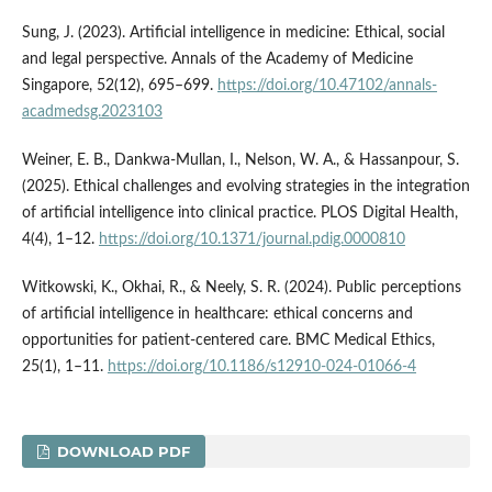
Sung, J. (2023). Artificial intelligence in medicine: Ethical, social
and legal perspective. Annals of the Academy of Medicine
Singapore, 52(12), 695–699.
https://doi.org/10.47102/annals-
acadmedsg.2023103
Weiner, E. B., Dankwa-Mullan, I., Nelson, W. A., & Hassanpour, S.
(2025). Ethical challenges and evolving strategies in the integration
of artificial intelligence into clinical practice. PLOS Digital Health,
4(4), 1–12.
https://doi.org/10.1371/journal.pdig.0000810
Witkowski, K., Okhai, R., & Neely, S. R. (2024). Public perceptions
of artificial intelligence in healthcare: ethical concerns and
opportunities for patient-centered care. BMC Medical Ethics,
25(1), 1–11.
https://doi.org/10.1186/s12910-024-01066-4
DOWNLOAD PDF