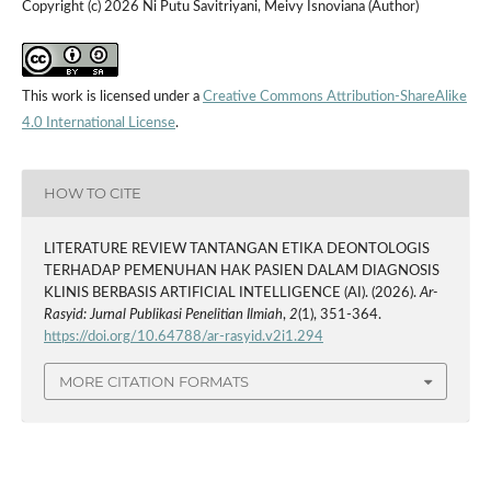
Copyright (c) 2026 Ni Putu Savitriyani, Meivy Isnoviana (Author)
This work is licensed under a
Creative Commons Attribution-ShareAlike
4.0 International License
.
HOW TO CITE
LITERATURE REVIEW TANTANGAN ETIKA DEONTOLOGIS
TERHADAP PEMENUHAN HAK PASIEN DALAM DIAGNOSIS
KLINIS BERBASIS ARTIFICIAL INTELLIGENCE (AI). (2026).
Ar-
Rasyid: Jurnal Publikasi Penelitian Ilmiah
,
2
(1), 351-364.
https://doi.org/10.64788/ar-rasyid.v2i1.294
MORE CITATION FORMATS