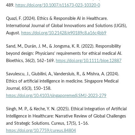
489.
https://doi.org/10.1007/s11673-023-10320-0
Quazi, F. (2024). Ethics & Responsible AI in Healthcare.
International Journal of Global Innovations and Solutions (IJGIS),
August.
https://doi.org/10.21428/e90189c8.a16c4bb9
Sand, M., Durán, J. M., & Jongsma, K. R. (2022). Responsibility
beyond design: Physicians’ requirements for ethical medical AI.
Bioethics, 36(2), 162–169.
https://doi.org/10.1111/bioe.12887
Savulescu, J., Giubilini, A., Vandersluis, R., & Mishra, A. (2024).
Ethics of artificial intelligence in medicine. Singapore Medical
Journal, 65(3), 150–158.
https://doi.org/10.4103/singaporemedj.SMJ-2023-279
Singh, M. P., & Keche, Y. N. (2025). Ethical Integration of Artificial
Intelligence in Healthcare: Narrative Review of Global Challenges
and Strategic Solutions. Cureus, 17(5), 1–16.
https://doi.org/10.7759/cureus.84804