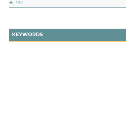
147
KEYWORDS