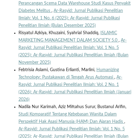
Perancangan Scema Data Warehouse Studi Kasus Penyakit
Diabetes Melitus
,
Ar-Rasyid: Jurnal Publikasi Penelitian
Ilmiah: Vol. 1 No. 6 (2025): Ar-Rasyid: Jurnal Publikasi
Penelitian Ilmiah (Bulan Desember 2025)
Risyatul Azkiya, Khuzaini, Syahrial Shaddiq,
ISLAMIC
MARKETING MANAGEMENT DALAM SOCIETY 5.0
,
Ar-
Rasyid: Jurnal Publikasi Penelitian Ilmiah: Vol. 1 No. 5
(2025): Ar-Rasyid: Jurnal Publikasi Penelitian Ilmiah (Bulan
November 2025)
Febtrisia Aslami, Gustina Erlianti, Marlini,
Humanizing
Technology: Pustakawan di Tengah Arus Automasi
,
Ar-
Rasyid: Jurnal Publikasi Penelitian Ilmiah: Vol. 2 No. 1
(2026): Ar-Rasyid: Jurnal Publikasi Penelitian Ilmiah (Januari
2026)
Nadila Nur Karimah, Aziz Miftahus Surur, Bustanul Arifin,
Studi Komparatif Tentang Kebebasan Wanita Dalam
Perspektif Hak Asasi Manusia (HAM) Dan Ajaran Hadis
,
Ar-Rasyid: Jurnal Publikasi Penelitian Ilmiah: Vol. 1 No. 5
(2025): Ar-Rasyid: Jurnal Publikasi Penelitian Ilmiah (Bulan