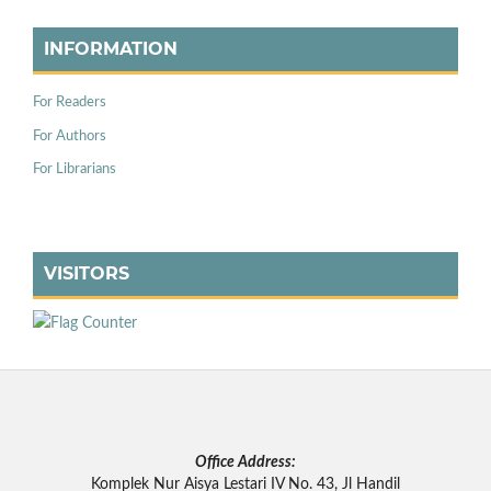
INFORMATION
For Readers
For Authors
For Librarians
VISITORS
Office Address:
Komplek Nur Aisya Lestari IV No. 43, Jl Handil