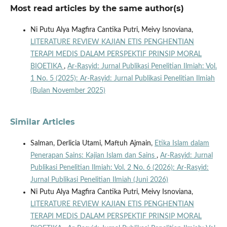
Most read articles by the same author(s)
Ni Putu Alya Magfira Cantika Putri, Meivy Isnoviana,
LITERATURE REVIEW KAJIAN ETIS PENGHENTIAN
TERAPI MEDIS DALAM PERSPEKTIF PRINSIP MORAL
BIOETIKA
,
Ar-Rasyid: Jurnal Publikasi Penelitian Ilmiah: Vol.
1 No. 5 (2025): Ar-Rasyid: Jurnal Publikasi Penelitian Ilmiah
(Bulan November 2025)
Similar Articles
Salman, Derlicia Utami, Maftuh Ajmain,
Etika Islam dalam
Penerapan Sains: Kajian Islam dan Sains
,
Ar-Rasyid: Jurnal
Publikasi Penelitian Ilmiah: Vol. 2 No. 6 (2026): Ar-Rasyid:
Jurnal Publikasi Penelitian Ilmiah (Juni 2026)
Ni Putu Alya Magfira Cantika Putri, Meivy Isnoviana,
LITERATURE REVIEW KAJIAN ETIS PENGHENTIAN
TERAPI MEDIS DALAM PERSPEKTIF PRINSIP MORAL