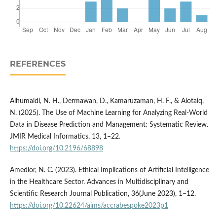
REFERENCES
Alhumaidi, N. H., Dermawan, D., Kamaruzaman, H. F., & Alotaiq,
N. (2025). The Use of Machine Learning for Analyzing Real-World
Data in Disease Prediction and Management: Systematic Review.
JMIR Medical Informatics, 13, 1–22.
https://doi.org/10.2196/68898
Amedior, N. C. (2023). Ethical Implications of Artificial Intelligence
in the Healthcare Sector. Advances in Multidisciplinary and
Scientific Research Journal Publication, 36(June 2023), 1–12.
https://doi.org/10.22624/aims/accrabespoke2023p1