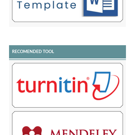
RECOMENDED TOOL