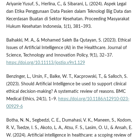
Ariyanie Yusuf, S., Herlina, C., & Sibarani, L. (2024). Aspek Legal
dan Etika Penggunaan Data Pasien dalam Teknologi Big Data dan
Kecerdasan Buatan di Sektor Kesehatan. Proceeding Masyarakat
Hukum Kesehatan Indonesia, 1(1), 381–393.
Baihakki, M. A., & Mohamed Saleh Ba Qutayan, S. (2023). Ethical
Issues of Artificial Intelligence (AI) in the Healthcare. Journal of
Science, Technology and Innovation Policy, 9(1), 32–37.
https://doi.org/10.11113/jostip.v9n1.129
Benzinger, L., Ursin, F., Balke, W. T., Kacprowski, T., & Salloch, S.
(2023). Should Artificial Intelligence be used to support clinical
ethical decision-making? A systematic review of reasons. BMC
Medical Ethics, 24(1), 1–9.
https://doi.org/10.1186/s12910-023-
00929-6
Botha, N. N., Segbedzi, C. E., Dumahasi, V. K., Maneen, S., Kodom,
R. V., Tsedze, I. S., Akoto, L. A., Atsu, F. S., Lasim, O. U., & Ansah, E.
W. (2024). Artificial intelligence in healthcare: a scoping review of