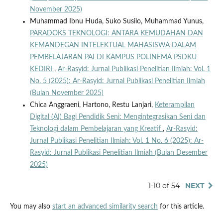
November 2025)
Muhammad Ibnu Huda, Suko Susilo, Muhammad Yunus,
PARADOKS TEKNOLOGI: ANTARA KEMUDAHAN DAN
KEMANDEGAN INTELEKTUAL MAHASISWA DALAM
PEMBELAJARAN PAI DI KAMPUS POLINEMA PSDKU
KEDIRI
,
Ar-Rasyid: Jurnal Publikasi Penelitian Ilmiah: Vol. 1
No. 5 (2025): Ar-Rasyid: Jurnal Publikasi Penelitian Ilmiah
(Bulan November 2025)
Chica Anggraeni, Hartono, Restu Lanjari,
Keterampilan
Digital (AI) Bagi Pendidik Seni: Mengintegrasikan Seni dan
Teknologi dalam Pembelajaran yang Kreatif
,
Ar-Rasyid:
Jurnal Publikasi Penelitian Ilmiah: Vol. 1 No. 6 (2025): Ar-
Rasyid: Jurnal Publikasi Penelitian Ilmiah (Bulan Desember
2025)
1-10 of 54
NEXT
You may also
start an advanced similarity search
for this article.