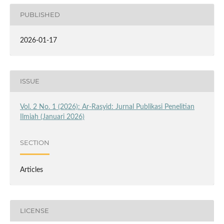
PUBLISHED
2026-01-17
ISSUE
Vol. 2 No. 1 (2026): Ar-Rasyid: Jurnal Publikasi Penelitian
Ilmiah (Januari 2026)
SECTION
Articles
LICENSE