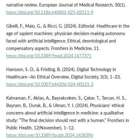
narrative review. European Journal of Medical Research, 30(1).
https://doi.org/10.1186/s40001-025-02511-9
Gibelli, F., Maio, G., & Ricci, G. (2024). Editorial: Healthcare in the
age of sapient machines: physician decision-making autonomy
faced with artificial intelligence. Ethical, deontological and
compensatory aspects. Frontiers in Medicine, 11.
https://doi.org/10.3389/fmed.2024.1477371
Hansson, S. O., & Fröding, B. (2024). Digital Technology in
Healthcare—An Ethical Overview. Digital Society, 3(3), 1–23.
https://doi.org/10.1007/s44206-024-00121-2
Kahraman, F., Aktas, A., Bayrakceken, S., Çakar, T., Tarcan, H. S.,
Bayram, B., Durak, B., & Ulman, Y. I. (2024). Physicians’ ethical
concerns about artificial intelligence in medicine: a qualitative
study: “The final decision should rest with a human.” Frontiers in
Public Health, 12(November), 1–12.
https://doi.org/10.3389/fpubh.2024.1428396