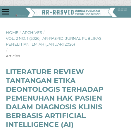
HOME
/
ARCHIVES
/
VOL. 2 NO. 1 (2026): AR-RASYID: JURNAL PUBLIKASI
PENELITIAN ILMIAH (JANUARI 2026)
/
Articles
LITERATURE REVIEW
TANTANGAN ETIKA
DEONTOLOGIS TERHADAP
PEMENUHAN HAK PASIEN
DALAM DIAGNOSIS KLINIS
BERBASIS ARTIFICIAL
INTELLIGENCE (AI)