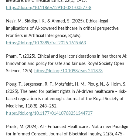
literature. BMC Medical Ethics, 22(1), 1–17.
https://doi.org/10.1186/s12910-021-00577-8
Nasir, M., Siddiqui, K., & Ahmed, S. (2025). Ethical-legal
implications of AI-powered healthcare in critical perspective.
Frontiers in Artificial Intelligence, 8(July).
https://doi.org/10.3389/frai.2025.1619463
Pham, T. (2025). Ethical and legal considerations in healthcare AI:
Innovation and policy for safe and fair use. Royal Society Open
Science, 12(5).
https://doi.org/10.1098/rsos.241873
Ploug, T., Jørgensen, R. F., Motzfeldt, H. M., Ploug, N., & Holm, S.
(2025). The need for patient rights in AI-driven healthcare – risk-
based regulation is not enough. Journal of the Royal Society of
Medicine, 118(8), 248–252.
https://doi.org/10.1177/01410768251344707
Pruski, M. (2024). AI ‑ Enhanced Healthcare : Not a new Paradigm
for Informed Consent. Journal of Bioethical Inquiry, 21(3), 475–