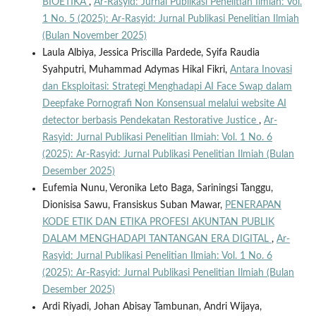
BIOETIKA
,
Ar-Rasyid: Jurnal Publikasi Penelitian Ilmiah: Vol.
1 No. 5 (2025): Ar-Rasyid: Jurnal Publikasi Penelitian Ilmiah
(Bulan November 2025)
Laula Albiya, Jessica Priscilla Pardede, Syifa Raudia
Syahputri, Muhammad Adymas Hikal Fikri,
Antara Inovasi
dan Eksploitasi: Strategi Menghadapi AI Face Swap dalam
Deepfake Pornografi Non Konsensual melalui website AI
detector berbasis Pendekatan Restorative Justice
,
Ar-
Rasyid: Jurnal Publikasi Penelitian Ilmiah: Vol. 1 No. 6
(2025): Ar-Rasyid: Jurnal Publikasi Penelitian Ilmiah (Bulan
Desember 2025)
Eufemia Nunu, Veronika Leto Baga, Sariningsi Tanggu,
Dionisisa Sawu, Fransiskus Suban Mawar,
PENERAPAN
KODE ETIK DAN ETIKA PROFESI AKUNTAN PUBLIK
DALAM MENGHADAPI TANTANGAN ERA DIGITAL
,
Ar-
Rasyid: Jurnal Publikasi Penelitian Ilmiah: Vol. 1 No. 6
(2025): Ar-Rasyid: Jurnal Publikasi Penelitian Ilmiah (Bulan
Desember 2025)
Ardi Riyadi, Johan Abisay Tambunan, Andri Wijaya,