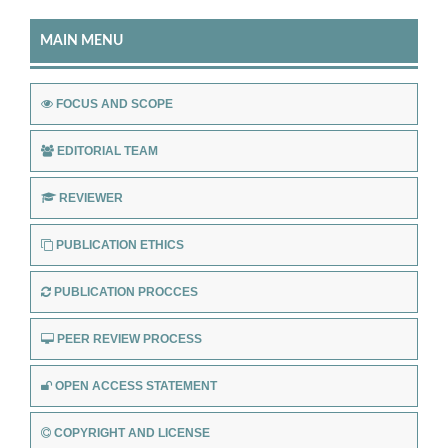
MAIN MENU
FOCUS AND SCOPE
EDITORIAL TEAM
REVIEWER
PUBLICATION ETHICS
PUBLICATION PROCCES
PEER REVIEW PROCESS
OPEN ACCESS STATEMENT
COPYRIGHT AND LICENSE