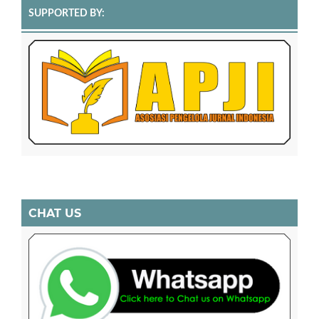
SUPPORTED BY:
CHAT US