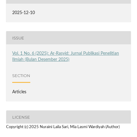
2025-12-10
ISSUE
Vol. 1 No. 6 (2025): Ar-Rasyid: Jurnal Publikasi Penelitian
Ilmiah (Bulan Desember 2025)
SECTION
Articles
LICENSE
Copyright (c) 2025 Nuraini Laila Sari, Mia Lasmi Wardiyah (Author)