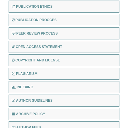
PUBLICATION ETHICS
PUBLICATION PROCCES
PEER REVIEW PROCESS
OPEN ACCESS STATEMENT
COPYRIGHT AND LICENSE
PLAGIARISM
INDEXING
AUTHOR GUIDELINES
ARCHIVE POLICY
AUTHOR FEES