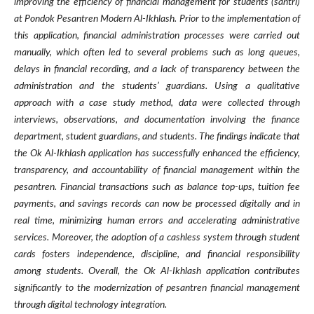
improving the efficiency of financial management for students (santri)
at Pondok Pesantren Modern Al-Ikhlash. Prior to the implementation of
this application, financial administration processes were carried out
manually, which often led to several problems such as long queues,
delays in financial recording, and a lack of transparency between the
administration and the students’ guardians. Using a qualitative
approach with a case study method, data were collected through
interviews, observations, and documentation involving the finance
department, student guardians, and students. The findings indicate that
the Ok Al-Ikhlash application has successfully enhanced the efficiency,
transparency, and accountability of financial management within the
pesantren. Financial transactions such as balance top-ups, tuition fee
payments, and savings records can now be processed digitally and in
real time, minimizing human errors and accelerating administrative
services. Moreover, the adoption of a cashless system through student
cards fosters independence, discipline, and financial responsibility
among students. Overall, the Ok Al-Ikhlash application contributes
significantly to the modernization of pesantren financial management
through digital technology integration.