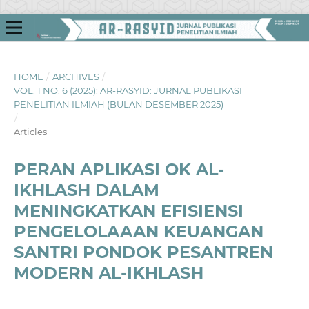
HOME
/
ARCHIVES
/
VOL. 1 NO. 6 (2025): AR-RASYID: JURNAL PUBLIKASI
PENELITIAN ILMIAH (BULAN DESEMBER 2025)
/
Articles
PERAN APLIKASI OK AL-
IKHLASH DALAM
MENINGKATKAN EFISIENSI
PENGELOLAAAN KEUANGAN
SANTRI PONDOK PESANTREN
MODERN AL-IKHLASH