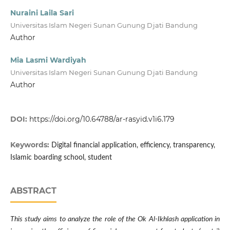
Nuraini Laila Sari
Universitas Islam Negeri Sunan Gunung Djati Bandung
Author
Mia Lasmi Wardiyah
Universitas Islam Negeri Sunan Gunung Djati Bandung
Author
DOI:
https://doi.org/10.64788/ar-rasyid.v1i6.179
Keywords:
Digital financial application, efficiency, transparency,
Islamic boarding school, student
ABSTRACT
This study aims to analyze the role of the Ok Al-Ikhlash application in