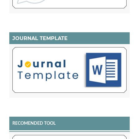
JOURNAL TEMPLATE
RECOMENDED TOOL