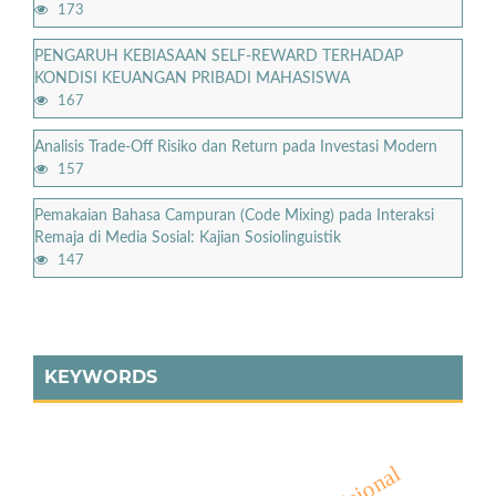
173
PENGARUH KEBIASAAN SELF-REWARD TERHADAP
KONDISI KEUANGAN PRIBADI MAHASISWA
167
Analisis Trade-Off Risiko dan Return pada Investasi Modern
157
Pemakaian Bahasa Campuran (Code Mixing) pada Interaksi
Remaja di Media Sosial: Kajian Sosiolinguistik
147
KEYWORDS