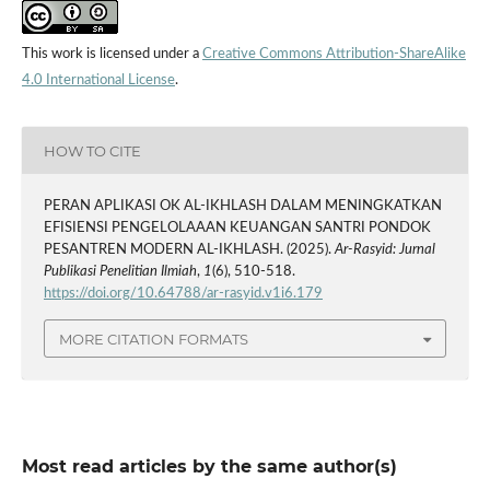
This work is licensed under a
Creative Commons Attribution-ShareAlike
4.0 International License
.
HOW TO CITE
PERAN APLIKASI OK AL-IKHLASH DALAM MENINGKATKAN
EFISIENSI PENGELOLAAAN KEUANGAN SANTRI PONDOK
PESANTREN MODERN AL-IKHLASH. (2025).
Ar-Rasyid: Jurnal
Publikasi Penelitian Ilmiah
,
1
(6), 510-518.
https://doi.org/10.64788/ar-rasyid.v1i6.179
MORE CITATION FORMATS
Most read articles by the same author(s)