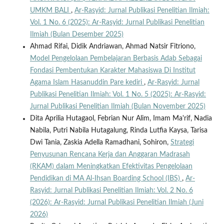
UMKM BALI
,
Ar-Rasyid: Jurnal Publikasi Penelitian Ilmiah:
Vol. 1 No. 6 (2025): Ar-Rasyid: Jurnal Publikasi Penelitian
Ilmiah (Bulan Desember 2025)
Ahmad Rifai, Didik Andriawan, Ahmad Natsir Fitriono,
Model Pengelolaan Pembelajaran Berbasis Adab Sebagai
Fondasi Pembentukan Karakter Mahasiswa Di Institut
Agama Islam Hasanuddin Pare kediri
,
Ar-Rasyid: Jurnal
Publikasi Penelitian Ilmiah: Vol. 1 No. 5 (2025): Ar-Rasyid:
Jurnal Publikasi Penelitian Ilmiah (Bulan November 2025)
Dita Aprilia Hutagaol, Febrian Nur Alim, Imam Ma'rif, Nadia
Nabila, Putri Nabila Hutagalung, Rinda Lutfia Kaysa, Tarisa
Dwi Tania, Zaskia Adella Ramadhani, Sohiron,
Strategi
Penyusunan Rencana Kerja dan Anggaran Madrasah
(RKAM) dalam Meningkatkan Efektivitas Pengelolaan
Pendidikan di MA Al-Ihsan Boarding School (IBS)
,
Ar-
Rasyid: Jurnal Publikasi Penelitian Ilmiah: Vol. 2 No. 6
(2026): Ar-Rasyid: Jurnal Publikasi Penelitian Ilmiah (Juni
2026)