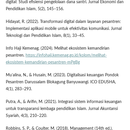
digital: Studi efisiensi pengelolaan dana santri. Jurnal Ekonomi dan
Pendidikan Islam, 5(2), 145–156.
Hidayat, R. (2022). Transformasi digital dalam layanan pesantren:
Implementasi aplikasi mobile untuk efektivitas komunikasi. Jurnal
Teknologi dan Pendidikan Islam, 8(1), 33–45.
Info Haji Kemenag. (2024). Melihat ekosistem kemandirian
pesantren.
https://infohaji.kemenag.go.id/kolom/melihat-
ekosistem-kemandirian-pesantren-mPgBg
Mu’alina, N., & Husain, M. (2023). Digitalisasi keuangan Pondok
Pesantren Darussalam Blokagung Banyuwangi. ICO EDUSHA,
4(1), 283–293.
Putra, A., & Arifin, M. (2021). Integrasi sistem informasi keuangan
untuk transparansi lembaga pendidikan Islam. Jurnal Akuntansi
Syariah, 4(3), 210–220.
Robbins, S. P., & Coulter, M. (2018). Management (14th ed.).