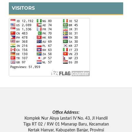
VISITORS
Office Address:
Komplek Nur Aisya Lestari IV No. 43, Jl Handil
Tiga RT 02 / RW 01 Manarap Baru, Kecamatan
Kertak Hanyar, Kabupaten Banjar, Provinsi