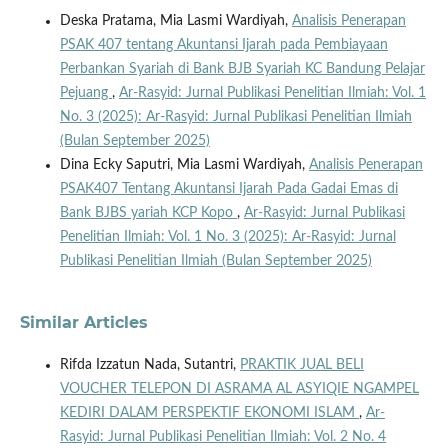
Deska Pratama, Mia Lasmi Wardiyah,
Analisis Penerapan
PSAK 407 tentang Akuntansi Ijarah pada Pembiayaan
Perbankan Syariah di Bank BJB Syariah KC Bandung Pelajar
Pejuang
,
Ar-Rasyid: Jurnal Publikasi Penelitian Ilmiah: Vol. 1
No. 3 (2025): Ar-Rasyid: Jurnal Publikasi Penelitian Ilmiah
(Bulan September 2025)
Dina Ecky Saputri, Mia Lasmi Wardiyah,
Analisis Penerapan
PSAK407 Tentang Akuntansi Ijarah Pada Gadai Emas di
Bank BJBS yariah KCP Kopo
,
Ar-Rasyid: Jurnal Publikasi
Penelitian Ilmiah: Vol. 1 No. 3 (2025): Ar-Rasyid: Jurnal
Publikasi Penelitian Ilmiah (Bulan September 2025)
Similar Articles
Rifda Izzatun Nada, Sutantri,
PRAKTIK JUAL BELI
VOUCHER TELEPON DI ASRAMA AL ASYIQIE NGAMPEL
KEDIRI DALAM PERSPEKTIF EKONOMI ISLAM
,
Ar-
Rasyid: Jurnal Publikasi Penelitian Ilmiah: Vol. 2 No. 4