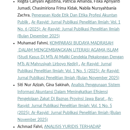
Regita Cahyani Agustina, Patricia Amanda, Fiska Apriyanti
Jumadi, Chasimiriona Frima Kidak, Nabila Nursyahbania
Zachra,
Penerapan Kode Etik Dan Etika Profesi Akuntan
Publik
,
Ar-Rasyid: Jurnal Publikasi Penelitian Ilmiah: Vol. 1
No. 6 (2025): Ar-Rasyid: Jurnal Publikasi Penelitian Ilmiah
(Bulan Desember 2025)
Muhamad Fahmi,
KOMPARASI BUDAYA MADRASAH
DALAM MENGEMBANGKAN LITERASI AGAMA ISLAM
(Studi Kasus Di MTs Al-Maliki Cendekia Pekalongan Dengan
MTs Al Mahrusiyah Lirboyo Kediri)
,
Ar-Rasyid: Jurnal
Publikasi Penelitian Ilmiah: Vol. 1 No. 5 (2025): Ar-Rasyid:
Jurnal Publikasi Penelitian Ilmiah (Bulan November 2025)
Siti Nur Azizah, Gina Sakinah,
Analisis Penggunaan Sistem
Informasi Akuntansi Dalam Meningkatkan Efisiensi
Pengelolaan Zakat Di Baznas Provinsi Jawa Barat
,
Ar-
Rasyid: Jurnal Publikasi Penelitian Ilmiah: Vol. 1 No. 5
(2025): Ar-Rasyid: Jurnal Publikasi Penelitian Ilmiah (Bulan
November 2025)
Achmad Fahri,
ANALISIS YURIDIS TERHADAP