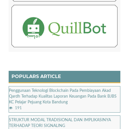
POPULARS ARTICLE
Penggunaan Teknologi Blockchain Pada Pembiayaan Akad
Qardh Terhadap Kualitas Laporan Keuangan Pada Bank BJBS
KC Pelajar Pejuang Kota Bandung
191
STRUKTUR MODAL TRADISIONAL DAN IMPLIKASINYA
TERHADAP TEORI SIGNALING