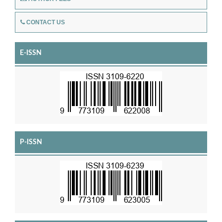
CONTACT US
E-ISSN
P-ISSN