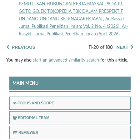
PEMUTUSAN HUBUNGAN KERJA MASSAL PADA PT
GOTO GOJEK TOKOPEDIA TBK DALAM PRESPEKTIF
UNDANG-UNDANG KETENAGAKERJAAN
,
Ar-Rasyid:
Jurnal Publikasi Penelitian Ilmiah: Vol. 2 No. 4 (2026): Ar-
Rasyid: Jurnal Publikasi Penelitian Ilmiah (April 2026)
PREVIOUS
11-20 of 188
NEXT
You may also
start an advanced similarity search
for this article.
MAIN MENU
FOCUS AND SCOPE
EDITORIAL TEAM
REVIEWER