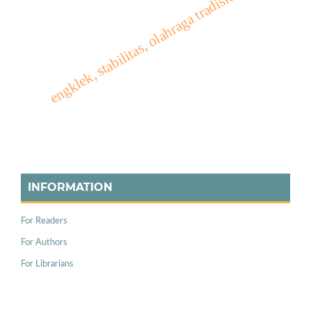
engklek, stabilitas, olahraga tradisional
INFORMATION
For Readers
For Authors
For Librarians