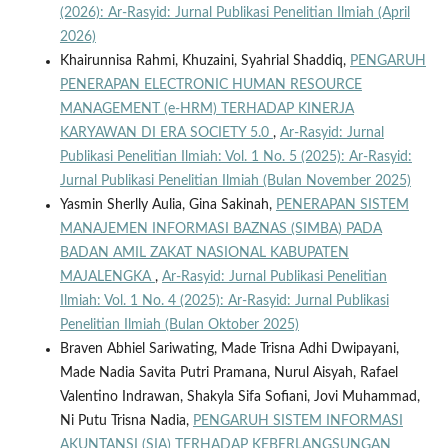
(2026): Ar-Rasyid: Jurnal Publikasi Penelitian Ilmiah (April
2026)
Khairunnisa Rahmi, Khuzaini, Syahrial Shaddiq,
PENGARUH
PENERAPAN ELECTRONIC HUMAN RESOURCE
MANAGEMENT (e-HRM) TERHADAP KINERJA
KARYAWAN DI ERA SOCIETY 5.0
,
Ar-Rasyid: Jurnal
Publikasi Penelitian Ilmiah: Vol. 1 No. 5 (2025): Ar-Rasyid:
Jurnal Publikasi Penelitian Ilmiah (Bulan November 2025)
Yasmin Sherlly Aulia, Gina Sakinah,
PENERAPAN SISTEM
MANAJEMEN INFORMASI BAZNAS (SIMBA) PADA
BADAN AMIL ZAKAT NASIONAL KABUPATEN
MAJALENGKA
,
Ar-Rasyid: Jurnal Publikasi Penelitian
Ilmiah: Vol. 1 No. 4 (2025): Ar-Rasyid: Jurnal Publikasi
Penelitian Ilmiah (Bulan Oktober 2025)
Braven Abhiel Sariwating, Made Trisna Adhi Dwipayani,
Made Nadia Savita Putri Pramana, Nurul Aisyah, Rafael
Valentino Indrawan, Shakyla Sifa Sofiani, Jovi Muhammad,
Ni Putu Trisna Nadia,
PENGARUH SISTEM INFORMASI
AKUNTANSI (SIA) TERHADAP KEBERLANGSUNGAN