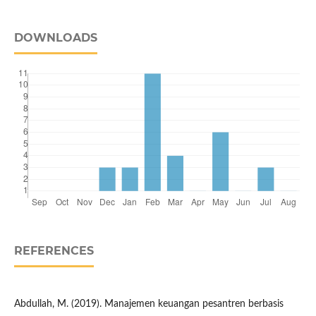
DOWNLOADS
REFERENCES
Abdullah, M. (2019). Manajemen keuangan pesantren berbasis