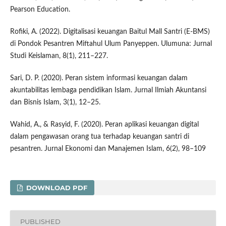
Pearson Education.
Rofiki, A. (2022). Digitalisasi keuangan Baitul Mall Santri (E-BMS)
di Pondok Pesantren Miftahul Ulum Panyeppen. Ulumuna: Jurnal
Studi Keislaman, 8(1), 211–227.
Sari, D. P. (2020). Peran sistem informasi keuangan dalam
akuntabilitas lembaga pendidikan Islam. Jurnal Ilmiah Akuntansi
dan Bisnis Islam, 3(1), 12–25.
Wahid, A., & Rasyid, F. (2020). Peran aplikasi keuangan digital
dalam pengawasan orang tua terhadap keuangan santri di
pesantren. Jurnal Ekonomi dan Manajemen Islam, 6(2), 98–109
DOWNLOAD PDF
PUBLISHED