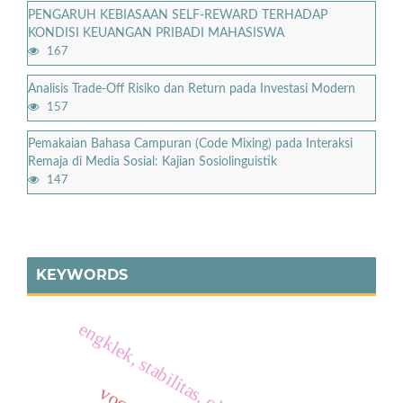
PENGARUH KEBIASAAN SELF-REWARD TERHADAP
KONDISI KEUANGAN PRIBADI MAHASISWA
167
Analisis Trade-Off Risiko dan Return pada Investasi Modern
157
Pemakaian Bahasa Campuran (Code Mixing) pada Interaksi
Remaja di Media Sosial: Kajian Sosiolinguistik
147
KEYWORDS
engklek, stabilitas, olahraga tradisional