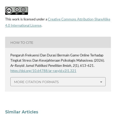
This work is licensed under a
Creative Commons Attribution-ShareAlike
4.0 International License
.
HOW TO CITE
Pengaruh Frekuensi Dan Durasi Bermain Game Online Terhadap
Tingkat Stress Dan Kesejahteraan Psikologis Mahasiswa. (2026).
Ar-Rasyid: Jurnal Publikasi Penelitian Ilmiah
,
2
(1), 613-621.
https://doi.org/10.64788/ar-rasyid.v2i1.321
MORE CITATION FORMATS
Similar Articles