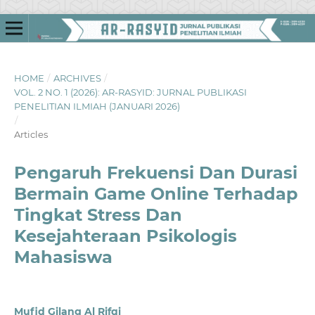
HOME
/
ARCHIVES
/
VOL. 2 NO. 1 (2026): AR-RASYID: JURNAL PUBLIKASI
PENELITIAN ILMIAH (JANUARI 2026)
/
Articles
Pengaruh Frekuensi Dan Durasi
Bermain Game Online Terhadap
Tingkat Stress Dan
Kesejahteraan Psikologis
Mahasiswa
Mufid Gilang Al Rifqi