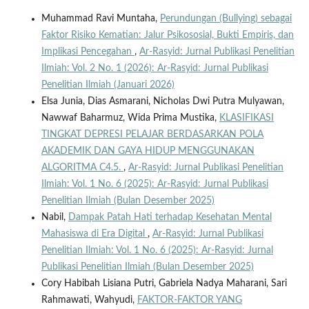
Muhammad Ravi Muntaha,
Perundungan (Bullying) sebagai
Faktor Risiko Kematian: Jalur Psikososial, Bukti Empiris, dan
Implikasi Pencegahan
,
Ar-Rasyid: Jurnal Publikasi Penelitian
Ilmiah: Vol. 2 No. 1 (2026): Ar-Rasyid: Jurnal Publikasi
Penelitian Ilmiah (Januari 2026)
Elsa Junia, Dias Asmarani, Nicholas Dwi Putra Mulyawan,
Nawwaf Baharmuz, Wida Prima Mustika,
KLASIFIKASI
TINGKAT DEPRESI PELAJAR BERDASARKAN POLA
AKADEMIK DAN GAYA HIDUP MENGGUNAKAN
ALGORITMA C4.5.
,
Ar-Rasyid: Jurnal Publikasi Penelitian
Ilmiah: Vol. 1 No. 6 (2025): Ar-Rasyid: Jurnal Publikasi
Penelitian Ilmiah (Bulan Desember 2025)
Nabil,
Dampak Patah Hati terhadap Kesehatan Mental
Mahasiswa di Era Digital
,
Ar-Rasyid: Jurnal Publikasi
Penelitian Ilmiah: Vol. 1 No. 6 (2025): Ar-Rasyid: Jurnal
Publikasi Penelitian Ilmiah (Bulan Desember 2025)
Cory Habibah Lisiana Putri, Gabriela Nadya Maharani, Sari
Rahmawati, Wahyudi,
FAKTOR-FAKTOR YANG