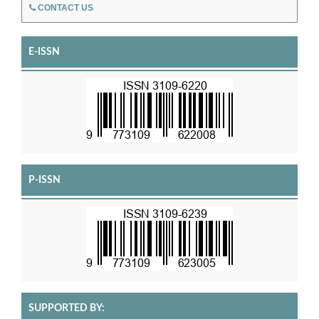
CONTACT US
E-ISSN
P-ISSN
SUPPORTED BY: