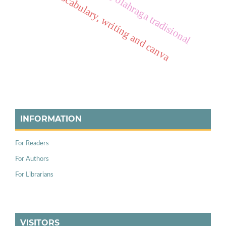
vocabulary, writing and canva
INFORMATION
For Readers
For Authors
For Librarians
VISITORS