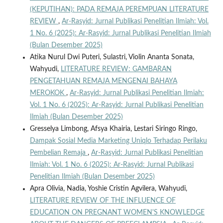
(KEPUTIHAN): PADA REMAJA PEREMPUAN LITERATURE
REVIEW
,
Ar-Rasyid: Jurnal Publikasi Penelitian Ilmiah: Vol.
1 No. 6 (2025): Ar-Rasyid: Jurnal Publikasi Penelitian Ilmiah
(Bulan Desember 2025)
Atika Nurul Dwi Puteri, Sulastri, Violin Ananta Sonata,
Wahyudi,
LITERATURE REVIEW: GAMBARAN
PENGETAHUAN REMAJA MENGENAI BAHAYA
MEROKOK
,
Ar-Rasyid: Jurnal Publikasi Penelitian Ilmiah:
Vol. 1 No. 6 (2025): Ar-Rasyid: Jurnal Publikasi Penelitian
Ilmiah (Bulan Desember 2025)
Gresselya Limbong, Afsya Khairia, Lestari Siringo Ringo,
Dampak Sosial Media Marketing Uniqlo Terhadap Perilaku
Pembelian Remaja
,
Ar-Rasyid: Jurnal Publikasi Penelitian
Ilmiah: Vol. 1 No. 6 (2025): Ar-Rasyid: Jurnal Publikasi
Penelitian Ilmiah (Bulan Desember 2025)
Apra Olivia, Nadia, Yoshie Cristin Agvilera, Wahyudi,
LITERATURE REVIEW OF THE INFLUENCE OF
EDUCATION ON PREGNANT WOMEN'S KNOWLEDGE