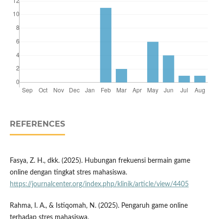
REFERENCES
Fasya, Z. H., dkk. (2025). Hubungan frekuensi bermain game
online dengan tingkat stres mahasiswa.
https://journalcenter.org/index.php/klinik/article/view/4405
Rahma, I. A., & Istiqomah, N. (2025). Pengaruh game online
terhadap stres mahasiswa.