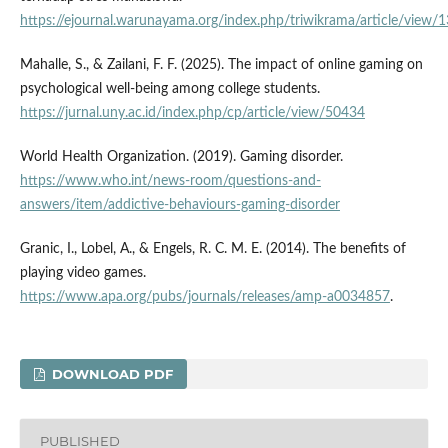
https://ejournal.warunayama.org/index.php/triwikrama/article/view/
Mahalle, S., & Zailani, F. F. (2025). The impact of online gaming on
psychological well-being among college students.
https://jurnal.uny.ac.id/index.php/cp/article/view/50434
World Health Organization. (2019). Gaming disorder.
https://www.who.int/news-room/questions-and-
answers/item/addictive-behaviours-gaming-disorder
Granic, I., Lobel, A., & Engels, R. C. M. E. (2014). The benefits of
playing video games.
https://www.apa.org/pubs/journals/releases/amp-a0034857
.
DOWNLOAD PDF
PUBLISHED