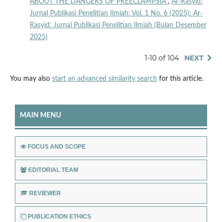
ABOUT THE DANGERS OF PREECLAMPSIA
,
Ar-Rasyid:
Jurnal Publikasi Penelitian Ilmiah: Vol. 1 No. 6 (2025): Ar-
Rasyid: Jurnal Publikasi Penelitian Ilmiah (Bulan Desember
2025)
1-10 of 104
NEXT
You may also
start an advanced similarity search
for this article.
MAIN MENU
FOCUS AND SCOPE
EDITORIAL TEAM
REVIEWER
PUBLICATION ETHICS