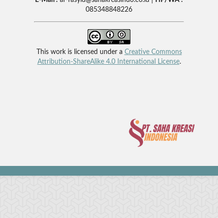
085348848226
This work is licensed under a
Creative Commons
Attribution-ShareAlike 4.0 International License
.