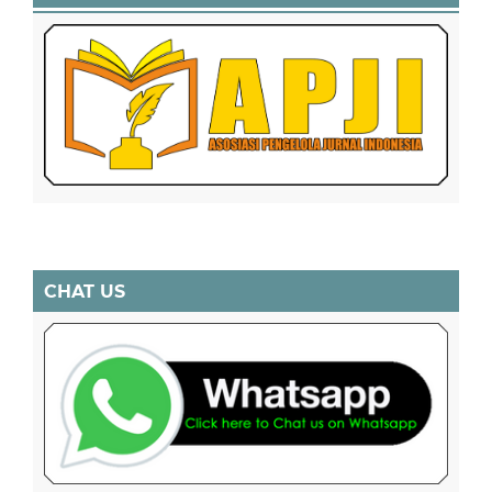
CHAT US