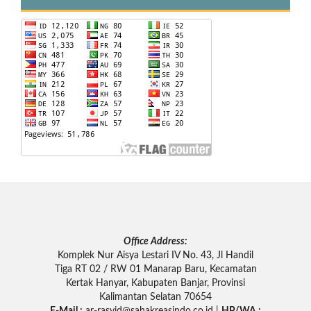
Office Address:
Komplek Nur Aisya Lestari IV No. 43, Jl Handil
Tiga RT 02 / RW 01 Manarap Baru, Kecamatan
Kertak Hanyar, Kabupaten Banjar, Provinsi
Kalimantan Selatan 70654
E-Mail :
ar-rasyid
@sahakreasindo.co.id |
HP/WA :