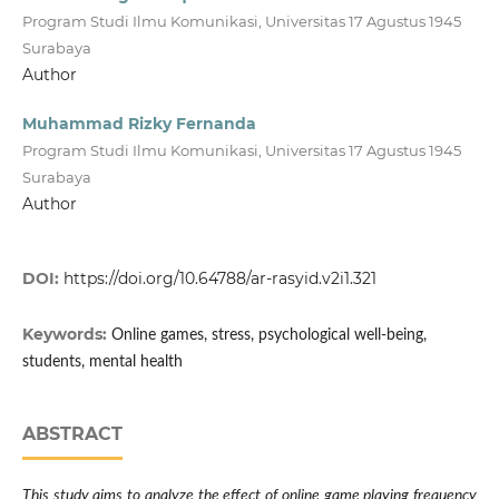
Program Studi Ilmu Komunikasi, Universitas 17 Agustus 1945
Surabaya
Author
Muhammad Rizky Fernanda
Program Studi Ilmu Komunikasi, Universitas 17 Agustus 1945
Surabaya
Author
DOI:
https://doi.org/10.64788/ar-rasyid.v2i1.321
Keywords:
Online games, stress, psychological well-being,
students, mental health
ABSTRACT
This study aims to analyze the effect of online game playing frequency