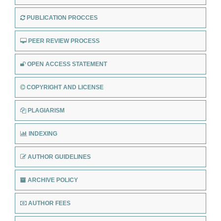
PUBLICATION PROCCES
PEER REVIEW PROCESS
OPEN ACCESS STATEMENT
COPYRIGHT AND LICENSE
PLAGIARISM
INDEXING
AUTHOR GUIDELINES
ARCHIVE POLICY
AUTHOR FEES