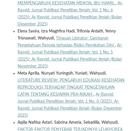
MEMPENGARUHI KESEHATAN MENTAL IBU HAMIL
,
Ar-
Rasyid: Jurnal Publikasi Penelitian Ilmiah: Vol. 1 No. 6
(2025): Ar-Rasyid: Jurnal Publikasi Penelitian Ilmiah (Bulan
Desember 2025)
Elena Savira, Izra Maghfira Hadi, Trifonia Ardath, Yenny
Trisnawati, Wahyudi,
Tinjauan Literatur: Gambaran
Pengetahuan Remaja terhadap Risiko Pernikahan Dini
,
Ar-
Rasyid: Jurnal Publikasi Penelitian Ilmiah: Vol. 1 No. 5
(2025): Ar-Rasyid: Jurnal Publikasi Penelitian Ilmiah (Bulan
November 2025)
Meta Aprilia, Nuryati Yuningsih, Yuniati, Wahyudi,
LITERATURE REVIEW: PENGARUH EDUKASI KESEHATAN
REPRODUKSI TERHADAP TINGKAT PENGETAHUAN
CATIN TENTANG KESIAPAN PRA-NIKAH
,
Ar-Rasyid:
Jurnal Publikasi Penelitian Ilmiah: Vol. 1 No. 6 (2025): Ar-
Rasyid: Jurnal Publikasi Penelitian Ilmiah (Bulan Desember
2025)
Aqiila Nafiisa Astari, Sabrina Ameria, Selsadilla, Wahyudi,
FAKTOR-FAKTOR PENYEBAB TERJADINYA LEUKHOREA