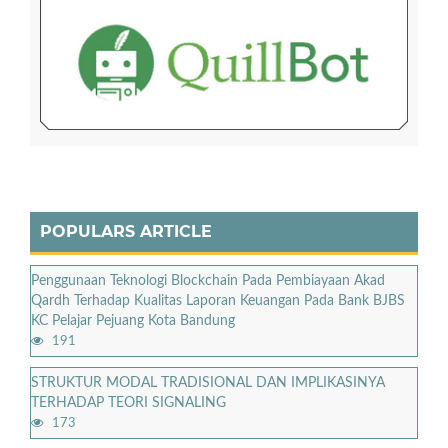
POPULARS ARTICLE
Penggunaan Teknologi Blockchain Pada Pembiayaan Akad
Qardh Terhadap Kualitas Laporan Keuangan Pada Bank BJBS
KC Pelajar Pejuang Kota Bandung
191
STRUKTUR MODAL TRADISIONAL DAN IMPLIKASINYA
TERHADAP TEORI SIGNALING
173