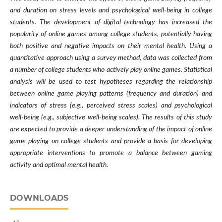
and duration on stress levels and psychological well-being in college
students. The development of digital technology has increased the
popularity of online games among college students, potentially having
both positive and negative impacts on their mental health. Using a
quantitative approach using a survey method, data was collected from
a number of college students who actively play online games. Statistical
analysis will be used to test hypotheses regarding the relationship
between online game playing patterns (frequency and duration) and
indicators of stress (e.g., perceived stress scales) and psychological
well-being (e.g., subjective well-being scales). The results of this study
are expected to provide a deeper understanding of the impact of online
game playing on college students and provide a basis for developing
appropriate interventions to promote a balance between gaming
activity and optimal mental health.
DOWNLOADS