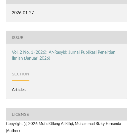
2026-01-27
ISSUE
Vol. 2 No. 1 (2026): Ar-Rasyid: Jurnal Publikasi Penelitian
Ilmiah (Januari 2026)
SECTION
Articles
LICENSE
Copyright (c) 2026 Mufid Gilang Al Rifqi, Muhammad Rizky Fernanda
(Author)