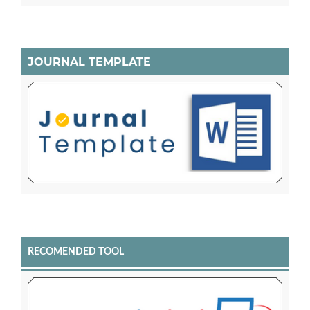
JOURNAL TEMPLATE
RECOMENDED TOOL