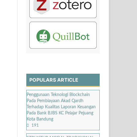
POPULARS ARTICLE
Penggunaan Teknologi Blockchain
Pada Pembiayaan Akad Qardh
Terhadap Kualitas Laporan Keuangan
Pada Bank BJBS KC Pelajar Pejuang
Kota Bandung
191