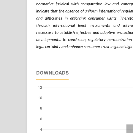
normative juridical with comparative law and concep
indicate that the absence of uniform international regulat
and difficulties in enforcing consumer rights. Theref
through international legal instruments and inter
necessary to establish effective and adaptive protection
developments. In conclusion, regulatory harmonization 
legal certainty and enhance consumer trust in global digit
DOWNLOADS