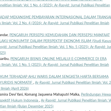
nelitian Ilmiah: Vol. 1 No. 6 (2025): Ar-Rasyid: Jurnal Publikasi Penelitian
RHADAP MEKANISME PEMBAYARAN INTERNASIONAL DALAM TRANSA
n Ilmiah: Vol. 2 No. 4 (2026): Ar-Rasyid: Jurnal Publikasi Penelitian Ilmiah
andar,
PENGARUH PERSEPSI KEMUDAHAN DAN PERSEPSI MANFAAT
KU KONSUMTIF DALAM PERSPEKTIF EKONOMI ISLAM (Studi Kasus
syid: Jurnal Publikasi Penelitian Ilmiah: Vol. 1 No. 5 (2025): Ar-Rasyid: Ju
025)
saribu,
PENGARUH BISNIS ONLINE MELALUI E-COMMERCE DI ERA
 Ilmiah: Vol. 1 No. 5 (2025): Ar-Rasyid: Jurnal Publikasi Penelitian Ilmiah
KUM TERHADAP AHLI WARIS DALAM SENGKETA HARTA BERSAMA
 YURIDIS NORMATIF
,
Ar-Rasyid: Jurnal Publikasi Penelitian Ilmiah: Vol. 
 Ilmiah (April 2026)
usmira Devi Yani, Komang Jaqueena Mahaputri Malka,
Perlindungan Hewa
erspektif Hukum Indonesia
,
Ar-Rasyid: Jurnal Publikasi Penelitian Ilmiah: V
litian Ilmiah (Bulan Desember 2025)