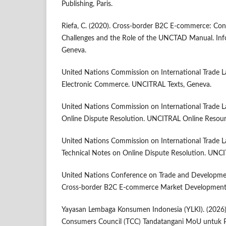
Publishing, Paris.
Riefa, C. (2020). Cross-border B2C E-commerce: Co
Challenges and the Role of the UNCTAD Manual. In
Geneva.
United Nations Commission on International Trade 
Electronic Commerce. UNCITRAL Texts, Geneva.
United Nations Commission on International Trade 
Online Dispute Resolution. UNCITRAL Online Resour
United Nations Commission on International Trade 
Technical Notes on Online Dispute Resolution. UNCI
United Nations Conference on Trade and Developme
Cross-border B2C E-commerce Market Development
Yayasan Lembaga Konsumen Indonesia (YLKI). (2026)
Consumers Council (TCC) Tandatangani MoU untuk P