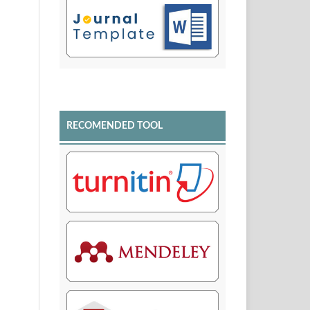
RECOMENDED TOOL