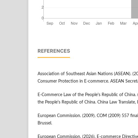
REFERENCES
Association of Southeast Asian Nations (ASEAN). (2
Consumer Protection in E-commerce. ASEAN Secretar
E-Commerce Law of the People's Republic of China.
the People's Republic of China. China Law Translate, B
European Commission. (2009). COM (2009) 557 fina
Brussel.
European Commission. (2026). E-commerce Directive.