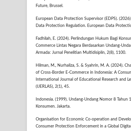
Future, Brussel.
European Data Protection Supervisor (EDPS). (2026).
Data Protection Regulation. European Data Protectio
Fadhilah, E. (2024). Perlindungan Hukum Bagi Konsu
Commerce Lintas Negara Berdasarkan Undang-Unda
Armada: Jurnal Penelitian Multidisiplin, 2(8), 1100.
Hilman, M., Nurhaliza, S. & Syahrin, M. A. (2024). C
of Cross-Border E-Commerce in Indonesia: A Consum
International Journal of Educational Research and Le
(IJERLAS), 2(1), 45.
Indonesia. (1999). Undang-Undang Nomor 8 Tahun 1
Konsumen. Jakarta.
Organisation for Economic Co-operation and Devel
Consumer Protection Enforcement in a Global Digit