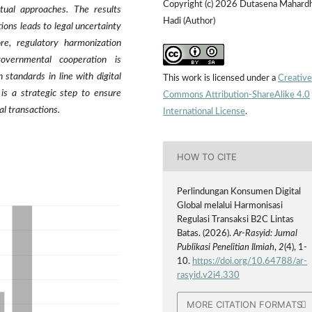
Copyright (c) 2026 Dutasena Mahard
tual approaches. The results
Hadi (Author)
ions leads to legal uncertainty
ore, regulatory harmonization
governmental cooperation is
 standards in line with digital
This work is licensed under a
Creative
is a strategic step to ensure
Commons Attribution-ShareAlike 4.0
al transactions.
International License
.
HOW TO CITE
Perlindungan Konsumen Digital
Global melalui Harmonisasi
Regulasi Transaksi B2C Lintas
Batas. (2026).
Ar-Rasyid: Jurnal
Publikasi Penelitian Ilmiah
,
2
(4), 1-
10.
https://doi.org/10.64788/ar-
rasyid.v2i4.330
MORE CITATION FORMATS