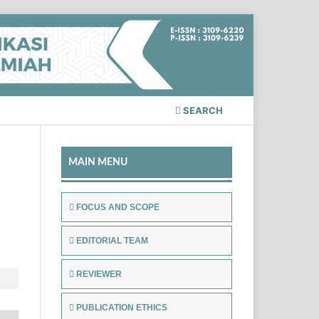
SEARCH
MAIN MENU
FOCUS AND SCOPE
EDITORIAL TEAM
REVIEWER
PUBLICATION ETHICS