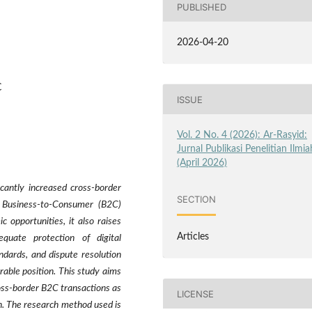
PUBLISHED
2026-04-20
C
ISSUE
Vol. 2 No. 4 (2026): Ar-Rasyid:
Jurnal Publikasi Penelitian Ilmia
(April 2026)
icantly increased cross-border
SECTION
e Business-to-Consumer (B2C)
opportunities, it also raises
Articles
equate protection of digital
ndards, and dispute resolution
able position. This study aims
oss-border B2C transactions as
LICENSE
on. The research method used is