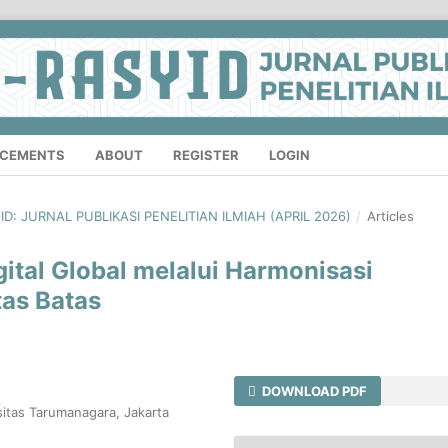
CEMENTS
ABOUT
REGISTER
LOGIN
YID: JURNAL PUBLIKASI PENELITIAN ILMIAH (APRIL 2026)
/
Articles
tal Global melalui Harmonisasi
tas Batas
DOWNLOAD PDF
itas Tarumanagara, Jakarta