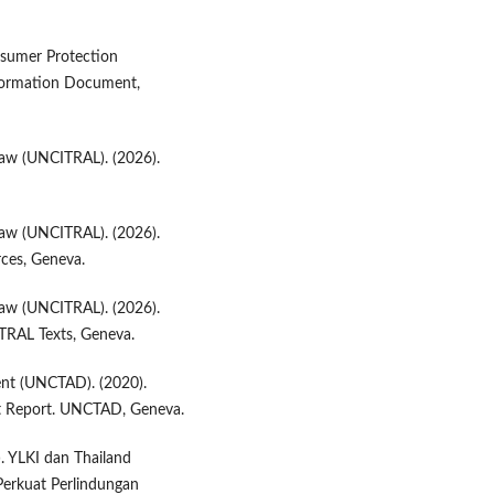
nsumer Protection
formation Document,
Law (UNCITRAL). (2026).
Law (UNCITRAL). (2026).
ces, Geneva.
Law (UNCITRAL). (2026).
TRAL Texts, Geneva.
nt (UNCTAD). (2020).
 Report. UNCTAD, Geneva.
. YLKI dan Thailand
erkuat Perlindungan