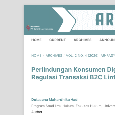
HOME
CURRENT
ARCHIVES
ANNOUN
HOME
/
ARCHIVES
/
VOL. 2 NO. 4 (2026): AR-RAS
Perlindungan Konsumen Digi
Regulasi Transaksi B2C Lin
Dutasena Mahardhika Hadi
Program Studi Ilmu Hukum, Fakultas Hukum, Univers
Author