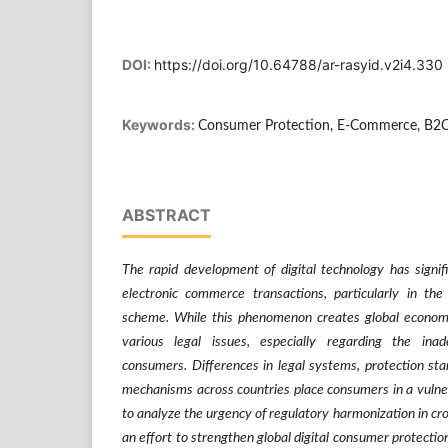
DOI:
https://doi.org/10.64788/ar-rasyid.v2i4.330
Keywords:
Consumer Protection, E-Commerce, B2
ABSTRACT
The rapid development of digital technology has signif
electronic commerce transactions, particularly in th
scheme. While this phenomenon creates global economic 
various legal issues, especially regarding the inad
consumers. Differences in legal systems, protection sta
mechanisms across countries place consumers in a vulner
to analyze the urgency of regulatory harmonization in cr
an effort to strengthen global digital consumer protecti