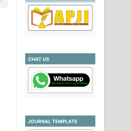
CHAT US
JOURNAL TEMPLATE