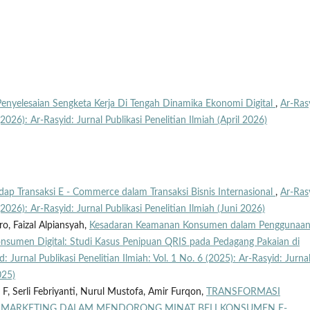
Penyelesaian Sengketa Kerja Di Tengah Dinamika Ekonomi Digital
,
Ar-Ras
 (2026): Ar-Rasyid: Jurnal Publikasi Penelitian Ilmiah (April 2026)
ap Transaksi E - Commerce dalam Transaksi Bisnis Internasional
,
Ar-Ras
 (2026): Ar-Rasyid: Jurnal Publikasi Penelitian Ilmiah (Juni 2026)
ro, Faizal Alpiansyah,
Kesadaran Keamanan Konsumen dalam Penggunaa
Konsumen Digital: Studi Kasus Penipuan QRIS pada Pedagang Pakaian di
d: Jurnal Publikasi Penelitian Ilmiah: Vol. 1 No. 6 (2025): Ar-Rasyid: Jurna
025)
 F, Serli Febriyanti, Nurul Mustofa, Amir Furqon,
TRANSFORMASI
AL MARKETING DALAM MENDORONG MINAT BELI KONSUMEN E-