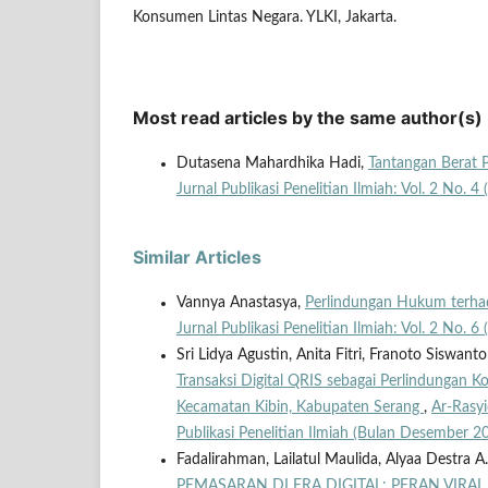
Konsumen Lintas Negara. YLKI, Jakarta.
Most read articles by the same author(s)
Dutasena Mahardhika Hadi,
Tantangan Berat 
Jurnal Publikasi Penelitian Ilmiah: Vol. 2 No. 4
Similar Articles
Vannya Anastasya,
Perlindungan Hukum terhad
Jurnal Publikasi Penelitian Ilmiah: Vol. 2 No. 6
Sri Lidya Agustin, Anita Fitri, Franoto Siswanto
Transaksi Digital QRIS sebagai Perlindungan 
Kecamatan Kibin, Kabupaten Serang
,
Ar-Rasyi
Publikasi Penelitian Ilmiah (Bulan Desember 2
Fadalirahman, Lailatul Maulida, Alyaa Destra A.
PEMASARAN DI ERA DIGITAL: PERAN VIR