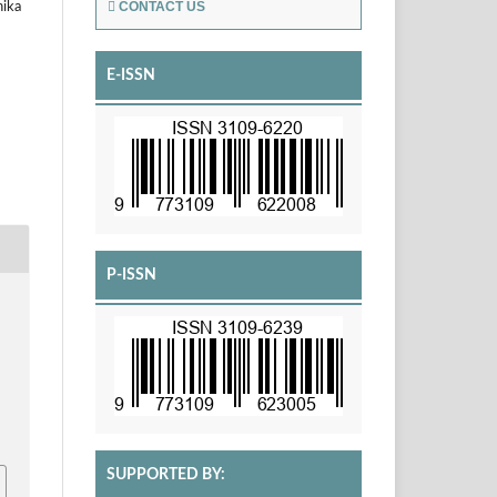
CONTACT US
hika
E-ISSN
P-ISSN
SUPPORTED BY: