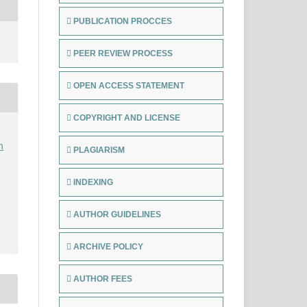
PUBLICATION PROCCES
PEER REVIEW PROCESS
OPEN ACCESS STATEMENT
COPYRIGHT AND LICENSE
h
PLAGIARISM
INDEXING
AUTHOR GUIDELINES
ARCHIVE POLICY
AUTHOR FEES