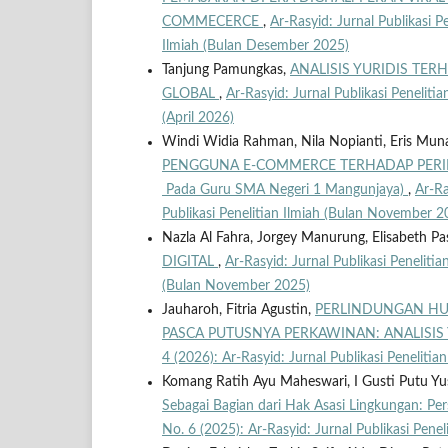
COMMECERCE
,
Ar-Rasyid: Jurnal Publikasi Pe
Ilmiah (Bulan Desember 2025)
Tanjung Pamungkas,
ANALISIS YURIDIS TE
GLOBAL
,
Ar-Rasyid: Jurnal Publikasi Penelitia
(April 2026)
Windi Widia Rahman, Nila Nopianti, Eris Mun
PENGGUNA E-COMMERCE TERHADAP PERILA
Pada Guru SMA Negeri 1 Mangunjaya)
,
Ar-Ra
Publikasi Penelitian Ilmiah (Bulan November 2
Nazla Al Fahra, Jorgey Manurung, Elisabeth Pa
DIGITAL
,
Ar-Rasyid: Jurnal Publikasi Penelitian
(Bulan November 2025)
Jauharoh, Fitria Agustin,
PERLINDUNGAN HU
PASCA PUTUSNYA PERKAWINAN: ANALISIS
4 (2026): Ar-Rasyid: Jurnal Publikasi Penelitian
Komang Ratih Ayu Maheswari, I Gusti Putu Y
Sebagai Bagian dari Hak Asasi Lingkungan: P
No. 6 (2025): Ar-Rasyid: Jurnal Publikasi Pene