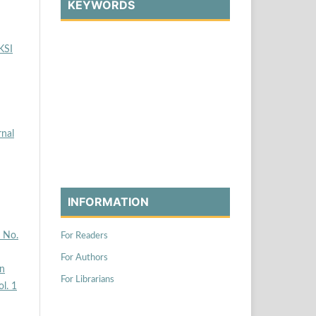
KEYWORDS
KSI
rnal
INFORMATION
2 No.
For Readers
For Authors
n
For Librarians
ol. 1