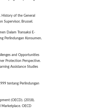
 History of the General
n Supervisor, Brussel.
men Dalam Transaksi E-
ng Perlindungan Konsumen.
hallenges and Opportunities
er Protection Perspective.
arning Assistance Studies
999 tentang Perlindungan
opment (OECD). (2018).
al Marketplace. OECD