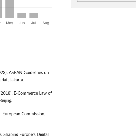
023). ASEAN Guidelines on
iat, Jakarta.
 (2018). E-Commerce Law of
eijing.
l. European Commission,
 Shaping Europe’s Digital