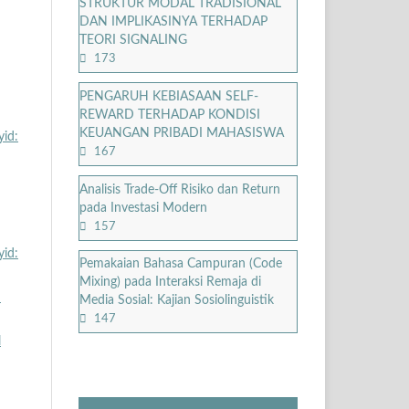
STRUKTUR MODAL TRADISIONAL
DAN IMPLIKASINYA TERHADAP
TEORI SIGNALING
173
PENGARUH KEBIASAAN SELF-
REWARD TERHADAP KONDISI
KEUANGAN PRIBADI MAHASISWA
yid:
167
Analisis Trade-Off Risiko dan Return
pada Investasi Modern
157
yid:
Pemakaian Bahasa Campuran (Code
Mixing) pada Interaksi Remaja di
n
Media Sosial: Kajian Sosiolinguistik
147
l