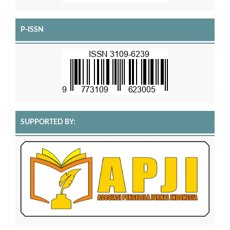
P-ISSN
SUPPORTED BY: