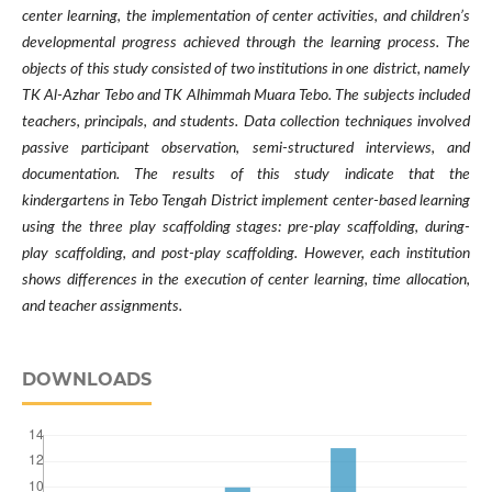
center learning, the implementation of center activities, and children’s
developmental progress achieved through the learning process. The
objects of this study consisted of two institutions in one district, namely
TK Al-Azhar Tebo and TK Alhimmah Muara Tebo. The subjects included
teachers, principals, and students. Data collection techniques involved
passive participant observation, semi-structured interviews, and
documentation. The results of this study indicate that the
kindergartens in Tebo Tengah District implement center-based learning
using the three play scaffolding stages: pre-play scaffolding, during-
play scaffolding, and post-play scaffolding. However, each institution
shows differences in the execution of center learning, time allocation,
and teacher assignments.
DOWNLOADS