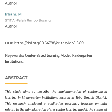
Author
Irham. M
STIT Al-Falah Rimbo Bujang
Author
DOI:
https://doi.org/10.64788/ar-rasyid.v1i5.89
Keywords:
Center-Based Learning Model; Kindergarten
Institutions.
ABSTRACT
This study aims to describe the implementation of center-based
learning in kindergarten institutions located in Tebo Tengah District.
This research employed a qualitative approach, focusing on data
related to the administration of the center learning model, the stages of