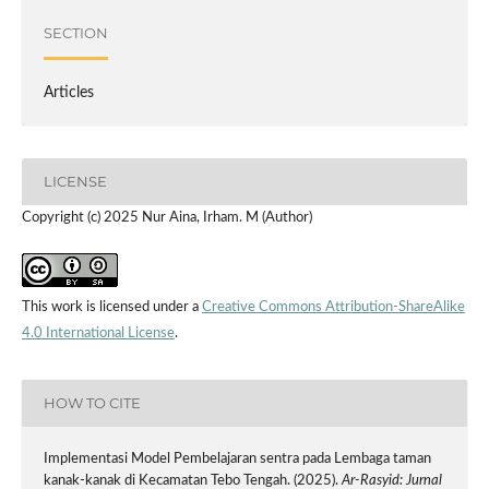
SECTION
Articles
LICENSE
Copyright (c) 2025 Nur Aina, Irham. M (Author)
This work is licensed under a
Creative Commons Attribution-ShareAlike
4.0 International License
.
HOW TO CITE
Implementasi Model Pembelajaran sentra pada Lembaga taman
kanak-kanak di Kecamatan Tebo Tengah. (2025).
Ar-Rasyid: Jurnal