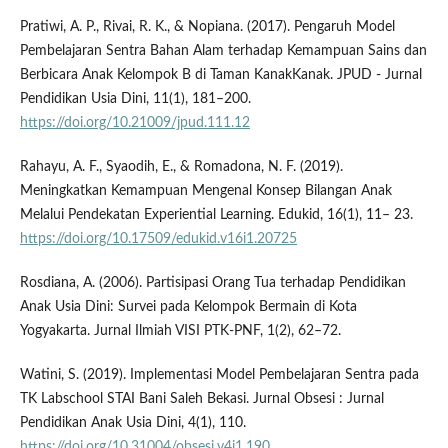
Pratiwi, A. P., Rivai, R. K., & Nopiana. (2017). Pengaruh Model
Pembelajaran Sentra Bahan Alam terhadap Kemampuan Sains dan
Berbicara Anak Kelompok B di Taman KanakKanak. JPUD - Jurnal
Pendidikan Usia Dini, 11(1), 181–200.
https://doi.org/10.21009/jpud.111.12
Rahayu, A. F., Syaodih, E., & Romadona, N. F. (2019).
Meningkatkan Kemampuan Mengenal Konsep Bilangan Anak
Melalui Pendekatan Experiential Learning. Edukid, 16(1), 11– 23.
https://doi.org/10.17509/edukid.v16i1.20725
Rosdiana, A. (2006). Partisipasi Orang Tua terhadap Pendidikan
Anak Usia Dini: Survei pada Kelompok Bermain di Kota
Yogyakarta. Jurnal Ilmiah VISI PTK-PNF, 1(2), 62–72.
Watini, S. (2019). Implementasi Model Pembelajaran Sentra pada
TK Labschool STAI Bani Saleh Bekasi. Jurnal Obsesi : Jurnal
Pendidikan Anak Usia Dini, 4(1), 110.
https://doi.org/10.31004/obsesi.v4i1.190