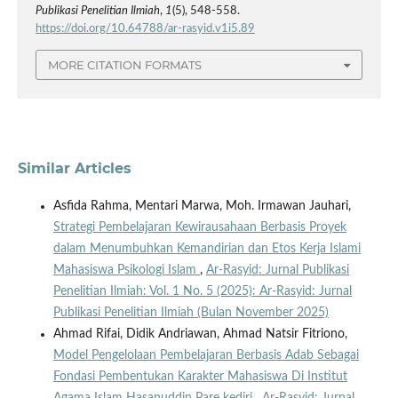
Publikasi Penelitian Ilmiah
,
1
(5), 548-558.
https://doi.org/10.64788/ar-rasyid.v1i5.89
MORE CITATION FORMATS
Similar Articles
Asfida Rahma, Mentari Marwa, Moh. Irmawan Jauhari,
Strategi Pembelajaran Kewirausahaan Berbasis Proyek
dalam Menumbuhkan Kemandirian dan Etos Kerja Islami
Mahasiswa Psikologi Islam
,
Ar-Rasyid: Jurnal Publikasi
Penelitian Ilmiah: Vol. 1 No. 5 (2025): Ar-Rasyid: Jurnal
Publikasi Penelitian Ilmiah (Bulan November 2025)
Ahmad Rifai, Didik Andriawan, Ahmad Natsir Fitriono,
Model Pengelolaan Pembelajaran Berbasis Adab Sebagai
Fondasi Pembentukan Karakter Mahasiswa Di Institut