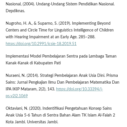
Nasional, (2004). Undang-Undang Sistem Pendidikan Nasional.
Depdiknas.
Nugroho, H. A., & Suparno, S. (2019). Implementing Beyond
Centers and Circle Time for Linguistics Intelligence of Children
with Hearing Impairment at an Early Age. 285–288.
https://doi.org/10.2991/icsie-18.2019.51
Implementasi Model Pembelajaran Sentra pada Lembaga Taman
Kanak-Kanak di Kabupaten Pati
Nuraeni, N. (2014). Strategi Pembelajaran Anak Usia Dini. Prisma
Sains: Jurnal Pengkajian Ilmu Dan Pembelajaran Matematika Dan
IPA IKIP Mataram, 2(2), 143.
https://doi.org/10.33394/j-
ps.v2i2.1069
Oktaviani, N. (2020). Indentifikasi Pengetahuan Konsep Sains
Anak Usia 5-6 Tahun di Sentra Bahan Alam TK Islam Al-Falah 2
Kota Jambi. Universitas Jambi.