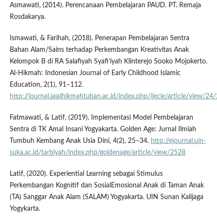
Asmawati, (2014). Perencanaan Pembelajaran PAUD. PT. Remaja
Rosdakarya.
Ismawati, & Farihah, (2018). Penerapan Pembelajaran Sentra
Bahan Alam/Sains terhadap Perkembangan Kreativitas Anak
Kelompok B di RA Salafiyah Syafi’iyah Klinterejo Sooko Mojokerto.
Al-Hikmah: Indonesian Journal of Early Childhood Islamic
Education, 2(1), 91–112.
http://journal.iaialhikmahtuban.ac.id/index.php/ijecie/article/view/24
Fatmawati, & Latif, (2019). Implementasi Model Pembelajaran
Sentra di TK Amal Insani Yogyakarta. Golden Age: Jurnal Ilmiah
Tumbuh Kembang Anak Usia Dini, 4(2), 25–34.
http://ejournal.uin-
suka.ac.id/tarbiyah/index.php/goldenage/article/view/2528
Latif, (2020). Experiential Learning sebagai Stimulus
Perkembangan Kognitif dan SosialEmosional Anak di Taman Anak
(TA) Sanggar Anak Alam (SALAM) Yogyakarta. UIN Sunan Kalijaga
Yogykarta.