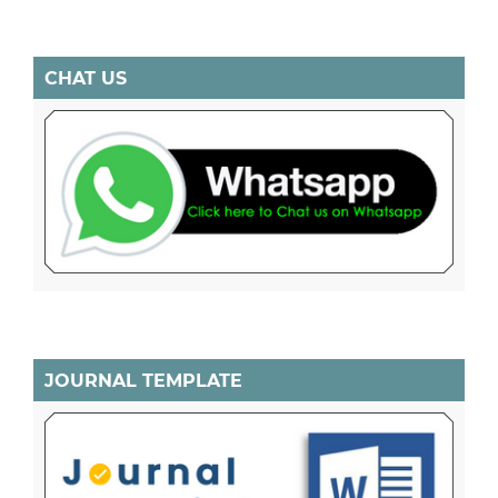
CHAT US
JOURNAL TEMPLATE