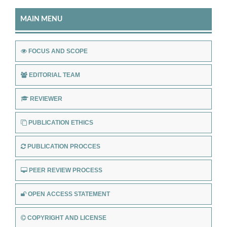
MAIN MENU
FOCUS AND SCOPE
EDITORIAL TEAM
REVIEWER
PUBLICATION ETHICS
PUBLICATION PROCCES
PEER REVIEW PROCESS
OPEN ACCESS STATEMENT
COPYRIGHT AND LICENSE