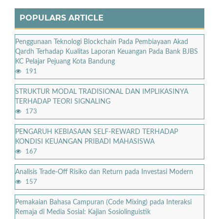
POPULARS ARTICLE
Penggunaan Teknologi Blockchain Pada Pembiayaan Akad
Qardh Terhadap Kualitas Laporan Keuangan Pada Bank BJBS
KC Pelajar Pejuang Kota Bandung
191
STRUKTUR MODAL TRADISIONAL DAN IMPLIKASINYA
TERHADAP TEORI SIGNALING
173
PENGARUH KEBIASAAN SELF-REWARD TERHADAP
KONDISI KEUANGAN PRIBADI MAHASISWA
167
Analisis Trade-Off Risiko dan Return pada Investasi Modern
157
Pemakaian Bahasa Campuran (Code Mixing) pada Interaksi
Remaja di Media Sosial: Kajian Sosiolinguistik