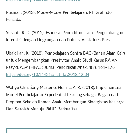
Rusman. (2013). Model-Model Pembelajaran. PT. Grafindo
Persada.
Susanti, R. D. (2012). Esai-esai Pendidikan Islam: Pengembangan
Interaksi dengan Lingkungan dan Potensi Anak. Idea Press.
Ubaidillah, K. (2018). Pembelajaran Sentra BAC (Bahan Alam Cair)
untuk Mengembangkan Kreativitas Anak; Studi Kasus RA Ar-
Rasyid. AL-ATHFAL : Jurnal Pendidikan Anak, 4(2), 161–176.
https://doi.org/10.14421/al-athfal.2018.42-04
Wahyu Christiany Martono, Heni, L. A. K. (2018). Implementasi
Model Pembelajaran Experiential Learning sebagai Bagian dari
Program Sekolah Ramah Anak. Membangun Sinergisitas Keluarga
Dan Sekolah Menuju PAUD Berkualitas.