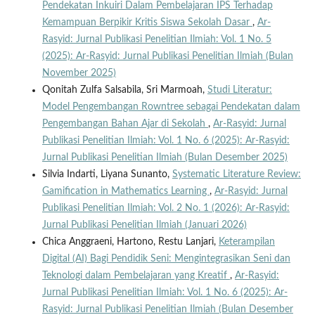
Pendekatan Inkuiri Dalam Pembelajaran IPS Terhadap
Kemampuan Berpikir Kritis Siswa Sekolah Dasar
,
Ar-
Rasyid: Jurnal Publikasi Penelitian Ilmiah: Vol. 1 No. 5
(2025): Ar-Rasyid: Jurnal Publikasi Penelitian Ilmiah (Bulan
November 2025)
Qonitah Zulfa Salsabila, Sri Marmoah,
Studi Literatur:
Model Pengembangan Rowntree sebagai Pendekatan dalam
Pengembangan Bahan Ajar di Sekolah
,
Ar-Rasyid: Jurnal
Publikasi Penelitian Ilmiah: Vol. 1 No. 6 (2025): Ar-Rasyid:
Jurnal Publikasi Penelitian Ilmiah (Bulan Desember 2025)
Silvia Indarti, Liyana Sunanto,
Systematic Literature Review:
Gamification in Mathematics Learning
,
Ar-Rasyid: Jurnal
Publikasi Penelitian Ilmiah: Vol. 2 No. 1 (2026): Ar-Rasyid:
Jurnal Publikasi Penelitian Ilmiah (Januari 2026)
Chica Anggraeni, Hartono, Restu Lanjari,
Keterampilan
Digital (AI) Bagi Pendidik Seni: Mengintegrasikan Seni dan
Teknologi dalam Pembelajaran yang Kreatif
,
Ar-Rasyid:
Jurnal Publikasi Penelitian Ilmiah: Vol. 1 No. 6 (2025): Ar-
Rasyid: Jurnal Publikasi Penelitian Ilmiah (Bulan Desember