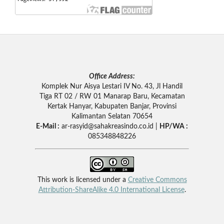
Office Address:
Komplek Nur Aisya Lestari IV No. 43, Jl Handil
Tiga RT 02 / RW 01 Manarap Baru, Kecamatan
Kertak Hanyar, Kabupaten Banjar, Provinsi
Kalimantan Selatan 70654
E-Mail :
ar-rasyid
@sahakreasindo.co.id |
HP/WA :
085348848226
This work is licensed under a
Creative Commons
Attribution-ShareAlike 4.0 International License
.