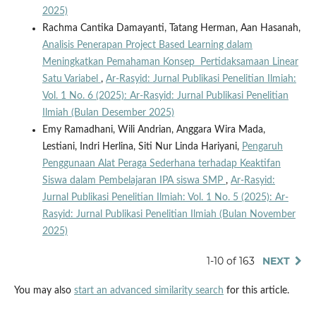
2025)
Rachma Cantika Damayanti, Tatang Herman, Aan Hasanah,
Analisis Penerapan Project Based Learning dalam
Meningkatkan Pemahaman Konsep Pertidaksamaan Linear
Satu Variabel
,
Ar-Rasyid: Jurnal Publikasi Penelitian Ilmiah:
Vol. 1 No. 6 (2025): Ar-Rasyid: Jurnal Publikasi Penelitian
Ilmiah (Bulan Desember 2025)
Emy Ramadhani, Wili Andrian, Anggara Wira Mada,
Lestiani, Indri Herlina, Siti Nur Linda Hariyani,
Pengaruh
Penggunaan Alat Peraga Sederhana terhadap Keaktifan
Siswa dalam Pembelajaran IPA siswa SMP
,
Ar-Rasyid:
Jurnal Publikasi Penelitian Ilmiah: Vol. 1 No. 5 (2025): Ar-
Rasyid: Jurnal Publikasi Penelitian Ilmiah (Bulan November
2025)
1-10 of 163
NEXT
You may also
start an advanced similarity search
for this article.