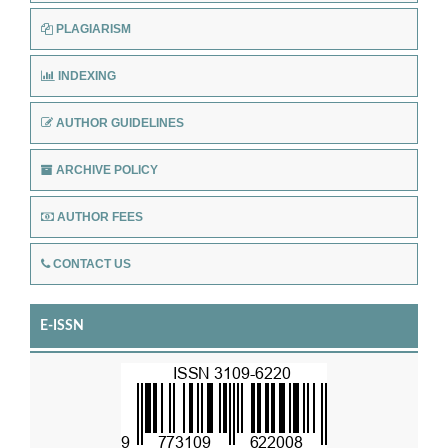
PLAGIARISM
INDEXING
AUTHOR GUIDELINES
ARCHIVE POLICY
AUTHOR FEES
CONTACT US
E-ISSN