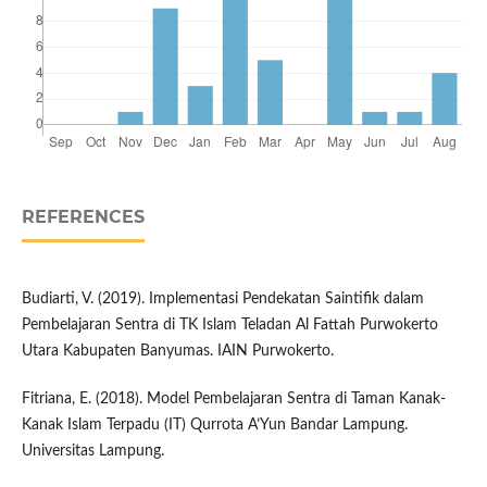
REFERENCES
Budiarti, V. (2019). Implementasi Pendekatan Saintifik dalam
Pembelajaran Sentra di TK Islam Teladan Al Fattah Purwokerto
Utara Kabupaten Banyumas. IAIN Purwokerto.
Fitriana, E. (2018). Model Pembelajaran Sentra di Taman Kanak-
Kanak Islam Terpadu (IT) Qurrota A’Yun Bandar Lampung.
Universitas Lampung.