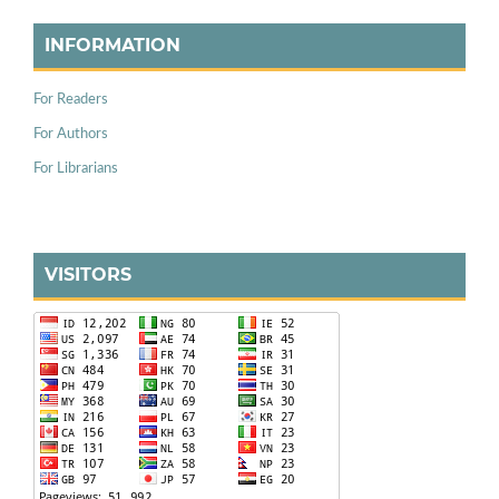
INFORMATION
For Readers
For Authors
For Librarians
VISITORS