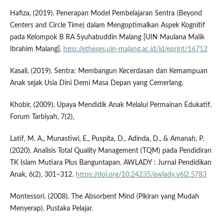
Hafiza, (2019). Penerapan Model Pembelajaran Sentra (Beyond
Centers and Circle Time) dalam Mengoptimalkan Aspek Kognitif
pada Kelompok B RA Syuhabuddin Malang [UIN Maulana Malik
Ibrahim Malang].
http://etheses.uin-malang.ac.id/id/eprint/16712
Kasali, (2019). Sentra: Membangun Kecerdasan dan Kemampuan
Anak sejak Usia Dini Demi Masa Depan yang Cemerlang.
Khobir, (2009). Upaya Mendidik Anak Melalui Permainan Edukatif.
Forum Tarbiyah, 7(2),
Latif, M. A., Munastiwi, E., Puspita, D., Adinda, D., & Amanah, P.
(2020). Analisis Total Quality Management (TQM) pada Pendidiran
TK Islam Mutiara Plus Banguntapan. AWLADY : Jurnal Pendidikan
Anak, 6(2), 301–312.
https://doi.org/10.24235/awlady.v6i2.5783
Montessori, (2008). The Absorbent Mind (Pikiran yang Mudah
Menyerap). Pustaka Pelajar.