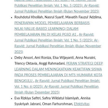
Agama Islam Hasanuddin Pare kediri
,
Ar-Rasyid: Jurnal
Publikasi Penelitian Ilmiah: Vol. 1 No. 5 (2025): Ar-Rasyid:
Jurnal Publikasi Penelitian Ilmiah (Bulan November 2025)
Rouhdotul Kholilah, Nasrul Syarif, Mavatih Fauzul ‘Adziima,
PENERAPAN MODEL PEMBELAJARAN BERBASIS
NILAI (VALUE-BASED LEARNING) DALAM
PEMBELAJARAN PAI DI KELAS PGSD A1
,
Ar-Rasyid:
Jurnal Publikasi Penelitian Ilmiah: Vol. 1 No. 5 (2025): Ar-
Rasyid: Jurnal Publikasi Penelitian Ilmiah (Bulan November
2025)
Deby Ansori, Ami Roniza, Elsa Wijayanti, Anna Nuraini,
Triency Oktavia, Anggi Rahmadani,
PERAN STRATEGI DEEP
LEARNING DALAM MENINGKATKAN KEAKTIFAN SISWA
PADA PROSES PEMBELAJARAN DI MTS HUMAIRA' KOTA
BENGKULU
,
Ar-Rasyid: Jurnal Publikasi Penelitian Ilmiah:
Vol. 1 No. 6 (2025): Ar-Rasyid: Jurnal Publikasi Penelitian
Ilmiah (Bulan Desember 2025)
Eva Rizkiya Safitri, Safira Wildatul Islamiyah, Annisa
Syukriyah Jabrani, Oman Farhurohman,
Efektivitas