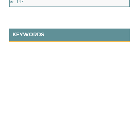
147
KEYWORDS