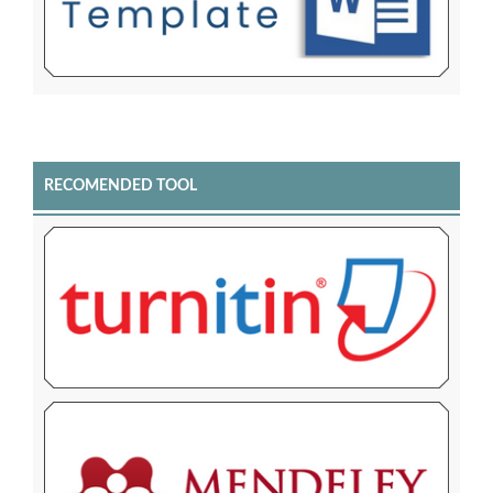
RECOMENDED TOOL