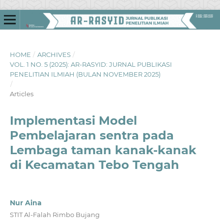
HOME
/
ARCHIVES
/
VOL. 1 NO. 5 (2025): AR-RASYID: JURNAL PUBLIKASI
PENELITIAN ILMIAH (BULAN NOVEMBER 2025)
/
Articles
Implementasi Model
Pembelajaran sentra pada
Lembaga taman kanak-kanak
di Kecamatan Tebo Tengah
Nur Aina
STIT Al-Falah Rimbo Bujang