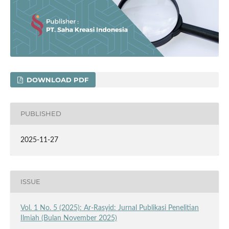
DOWNLOAD PDF
PUBLISHED
2025-11-27
ISSUE
Vol. 1 No. 5 (2025): Ar-Rasyid: Jurnal Publikasi Penelitian
Ilmiah (Bulan November 2025)