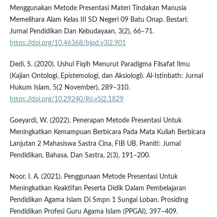
Menggunakan Metode Presentasi Materi Tindakan Manusia
Memelihara Alam Kelas III SD Negeri 09 Batu Onap. Bestari:
Jurnal Pendidikan Dan Kebudayaan, 3(2), 66–71.
https://doi.org/10.46368/bjpd.v3i2.901
Dedi, S. (2020). Ushul Fiqih Menurut Paradigma Filsafat Ilmu
(Kajian Ontologi, Epistemologi, dan Aksiologi). Al-Istinbath: Jurnal
Hukum Islam, 5(2 November), 289–310.
https://doi.org/10.29240/jhi.v5i2.1829
Goeyardi, W. (2022). Penerapan Metode Presentasi Untuk
Meningkatkan Kemampuan Berbicara Pada Mata Kuliah Berbicara
Lanjutan 2 Mahasiswa Sastra Cina, FIB UB. Praniti: Jurnal
Pendidikan, Bahasa, Dan Sastra, 2(3), 191–200.
Noor, I. A. (2021). Penggunaan Metode Presentasi Untuk
Meningkatkan Keaktifan Peserta Didik Dalam Pembelajaran
Pendidikan Agama Islam Di Smpn 1 Sungai Loban. Prosiding
Pendidikan Profesi Guru Agama Islam (PPGAI), 397–409.