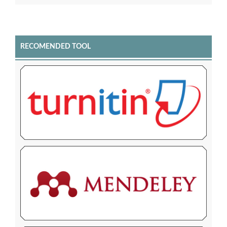
RECOMENDED TOOL