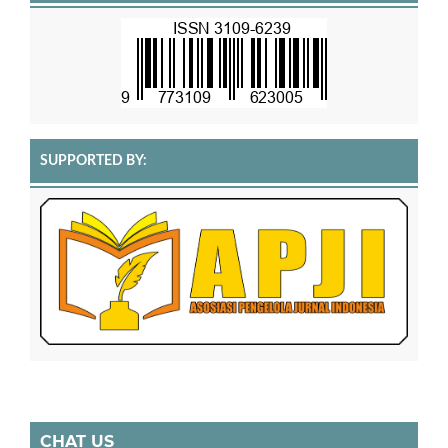
SUPPORTED BY:
CHAT US