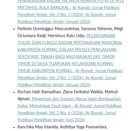
PENINGKATAN KADAR HB PADA REMAJA PUTRI DI MTS
MIFTAHUL AULA BANGKAL
,
Ar-Rasyid: Jurnal Publikasi
Penelitian Ilmiah: Vol. 2 No. 1 (2026): Ar-Rasyid: Jurnal
Publikasi Penelitian Ilmiah (Januari 2026)
Ferlindo Dominggus Mascareinhas, Saryono Yohanes, Megi
Octaviana Radji, Hernimus Ratu Udju,
PELAKSANAAN
TUGAS DAN FUNGSI BADAN PERTANAHAN NASIONAL
KABUPATEN KUPANG DALAM PROSES PENGADAAN
SERTIFIKAT TANAH BAGI MASYARAKAT EKS TIMOR
TIMUR DI DESA TUAPUKAN KECAMATAN KUPANG
TIMUR KABUPATEN KUPANG
,
Ar-Rasyid: Jurnal Publikasi
Penelitian Ilmiah: Vol. 2 No. 1 (2026): Ar-Rasyid: Jurnal
Publikasi Penelitian Ilmiah (Januari 2026)
Rychan Islah Ramadhan, Ziana Farihatul Walida, Maftuh
Ajmain,
Pengertian dan Sumber Ajaran Islam Berdasarkan
Kajian Metodologi Studi Islam
,
Ar-Rasyid: Jurnal Publikasi
Penelitian Ilmiah: Vol. 2 No. 6 (2026): Ar-Rasyid: Jurnal
Publikasi Penelitian Ilmiah (Juni 2026)
Ranchika May Irtanida, Ardhitya Yoga Pramantara,