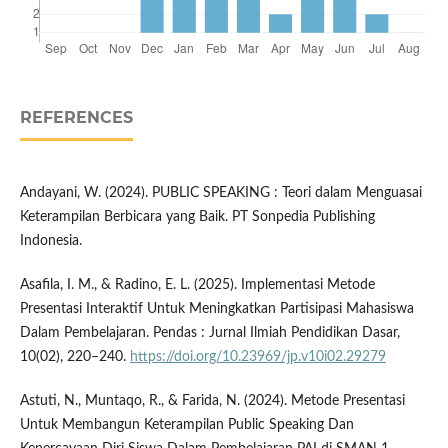
REFERENCES
Andayani, W. (2024). PUBLIC SPEAKING : Teori dalam Menguasai
Keterampilan Berbicara yang Baik. PT Sonpedia Publishing
Indonesia.
Asafila, I. M., & Radino, E. L. (2025). Implementasi Metode
Presentasi Interaktif Untuk Meningkatkan Partisipasi Mahasiswa
Dalam Pembelajaran. Pendas : Jurnal Ilmiah Pendidikan Dasar,
10(02), 220–240.
https://doi.org/10.23969/jp.v10i02.29279
Astuti, N., Muntaqo, R., & Farida, N. (2024). Metode Presentasi
Untuk Membangun Keterampilan Public Speaking Dan