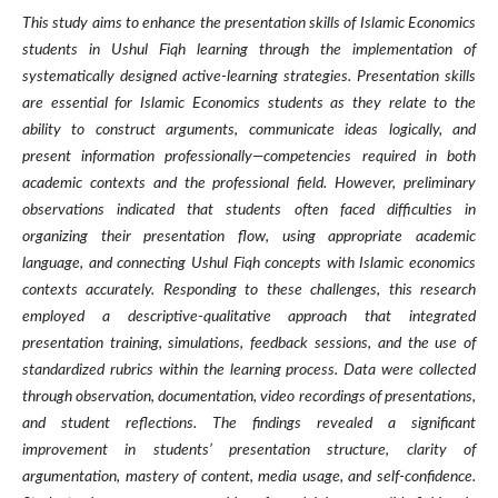
This study aims to enhance the presentation skills of Islamic Economics
students in Ushul Fiqh learning through the implementation of
systematically designed active-learning strategies. Presentation skills
are essential for Islamic Economics students as they relate to the
ability to construct arguments, communicate ideas logically, and
present information professionally—competencies required in both
academic contexts and the professional field. However, preliminary
observations indicated that students often faced difficulties in
organizing their presentation flow, using appropriate academic
language, and connecting Ushul Fiqh concepts with Islamic economics
contexts accurately. Responding to these challenges, this research
employed a descriptive-qualitative approach that integrated
presentation training, simulations, feedback sessions, and the use of
standardized rubrics within the learning process. Data were collected
through observation, documentation, video recordings of presentations,
and student reflections. The findings revealed a significant
improvement in students’ presentation structure, clarity of
argumentation, mastery of content, media usage, and self-confidence.