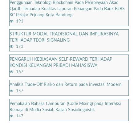
Penggunaan Teknologi Blockchain Pada Pembiayaan Akad
Qardh Terhadap Kualitas Laporan Keuangan Pada Bank BJBS
KC Pelajar Pejuang Kota Bandung
191
STRUKTUR MODAL TRADISIONAL DAN IMPLIKASINYA
TERHADAP TEORI SIGNALING
173
PENGARUH KEBIASAAN SELF-REWARD TERHADAP
KONDISI KEUANGAN PRIBADI MAHASISWA
167
Analisis Trade-Off Risiko dan Return pada Investasi Modern
157
Pemakaian Bahasa Campuran (Code Mixing) pada Interaksi
Remaja di Media Sosial: Kajian Sosiolinguistik
147