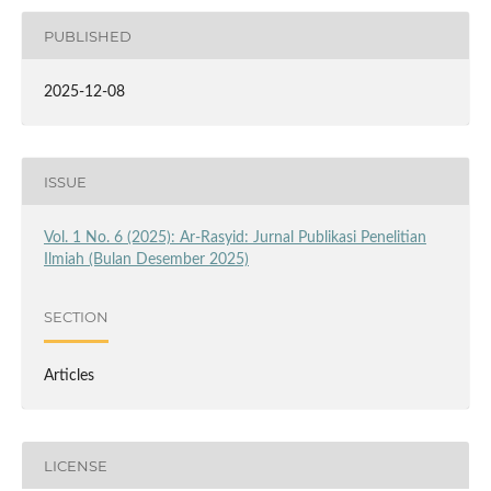
PUBLISHED
2025-12-08
ISSUE
Vol. 1 No. 6 (2025): Ar-Rasyid: Jurnal Publikasi Penelitian
Ilmiah (Bulan Desember 2025)
SECTION
Articles
LICENSE