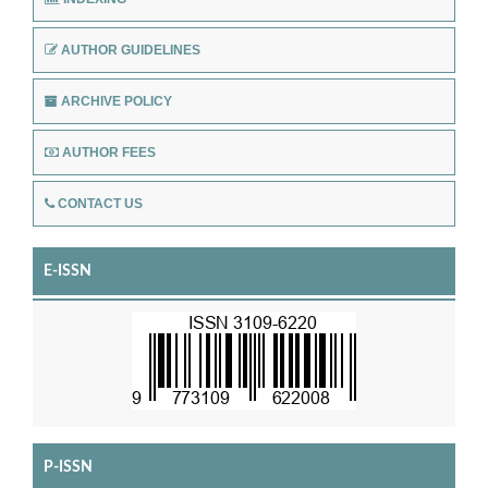
AUTHOR GUIDELINES
ARCHIVE POLICY
AUTHOR FEES
CONTACT US
E-ISSN
P-ISSN