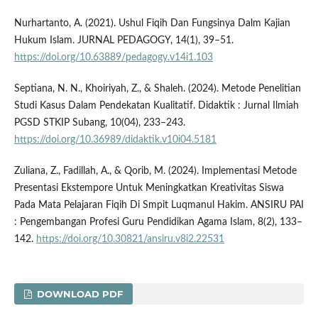
Nurhartanto, A. (2021). Ushul Fiqih Dan Fungsinya Dalm Kajian
Hukum Islam. JURNAL PEDAGOGY, 14(1), 39–51.
https://doi.org/10.63889/pedagogy.v14i1.103
Septiana, N. N., Khoiriyah, Z., & Shaleh. (2024). Metode Penelitian
Studi Kasus Dalam Pendekatan Kualitatif. Didaktik : Jurnal Ilmiah
PGSD STKIP Subang, 10(04), 233–243.
https://doi.org/10.36989/didaktik.v10i04.5181
Zuliana, Z., Fadillah, A., & Qorib, M. (2024). Implementasi Metode
Presentasi Ekstempore Untuk Meningkatkan Kreativitas Siswa
Pada Mata Pelajaran Fiqih Di Smpit Luqmanul Hakim. ANSIRU PAI
: Pengembangan Profesi Guru Pendidikan Agama Islam, 8(2), 133–
142.
https://doi.org/10.30821/ansiru.v8i2.22531
DOWNLOAD PDF