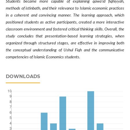
Students became more capable of explaining qawa'id fiqhiyyah,
methods of istinbath, and their relevance to Islamic economic practices
in a coherent and convincing manner. The learning approach, which
positioned students as active participants, created a more interactive
classroom environment and fostered critical thinking skills. Overall, the
study concludes that presentation-based learning strategies, when
organized through structured stages, are effective in improving both
the conceptual understanding of Ushul Fiqh and the communicative
competencies of Islamic Economics students.
DOWNLOADS