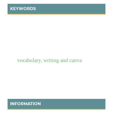
KEYWORDS
vocabulary, writing and canva
INFORMATION