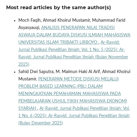
Most read articles by the same author(s)
Moch Faqih, Ahmad Khoirul Mustamir, Muhammad Farid
Asyasyauqi,
ANALISIS PENERAPAN NILAI TRADISI
ASWAJA DALAM BUDAYA DISKUSI ILMIAH MAHASISWA
UNIVERSITAS ISLAM TRIBAKTI LIRBOYO
,
Ar-Rasyid:
Jurnal Publikasi Penelitian Ilmiah: Vol. 1 No. 5 (2025): Ar-
Rasyid: Jurnal Publikasi Penelitian Ilmiah (Bulan November
2025)
Sahid Dwi Saputra, M. Maimun Haki Al Arif, Ahmad Khoirul
Mustamir,
PENERAPAN METODE DISKUSI MELALUI
PROBLEM BASED LEARNING (PBL) DALAM
MENINGKATKAN PEMAHAMAN MAHASISWA PADA
PEMBELAJARAN USHUL FIKIH MAHASISWA EKONOMI
SYARIAH
,
Ar-Rasyid: Jurnal Publikasi Penelitian Ilmiah: Vol.
1 No. 6 (2025): Ar-Rasyid: Jurnal Publikasi Penelitian Ilmiah
(Bulan Desember 2025)