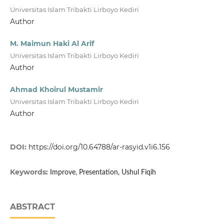
Universitas Islam Tribakti Lirboyo Kediri
Author
M. Maimun Haki Al Arif
Universitas Islam Tribakti Lirboyo Kediri
Author
Ahmad Khoirul Mustamir
Universitas Islam Tribakti Lirboyo Kediri
Author
DOI:
https://doi.org/10.64788/ar-rasyid.v1i6.156
Keywords:
Improve, Presentation, Ushul Fiqih
ABSTRACT