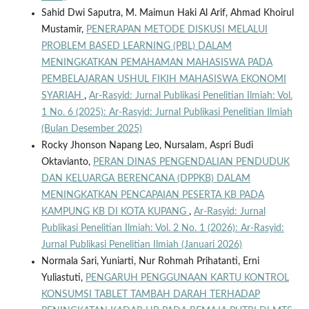
Sahid Dwi Saputra, M. Maimun Haki Al Arif, Ahmad Khoirul
Mustamir,
PENERAPAN METODE DISKUSI MELALUI
PROBLEM BASED LEARNING (PBL) DALAM
MENINGKATKAN PEMAHAMAN MAHASISWA PADA
PEMBELAJARAN USHUL FIKIH MAHASISWA EKONOMI
SYARIAH
,
Ar-Rasyid: Jurnal Publikasi Penelitian Ilmiah: Vol.
1 No. 6 (2025): Ar-Rasyid: Jurnal Publikasi Penelitian Ilmiah
(Bulan Desember 2025)
Rocky Jhonson Napang Leo, Nursalam, Aspri Budi
Oktavianto,
PERAN DINAS PENGENDALIAN PENDUDUK
DAN KELUARGA BERENCANA (DPPKB) DALAM
MENINGKATKAN PENCAPAIAN PESERTA KB PADA
KAMPUNG KB DI KOTA KUPANG
,
Ar-Rasyid: Jurnal
Publikasi Penelitian Ilmiah: Vol. 2 No. 1 (2026): Ar-Rasyid:
Jurnal Publikasi Penelitian Ilmiah (Januari 2026)
Normala Sari, Yuniarti, Nur Rohmah Prihatanti, Erni
Yuliastuti,
PENGARUH PENGGUNAAN KARTU KONTROL
KONSUMSI TABLET TAMBAH DARAH TERHADAP