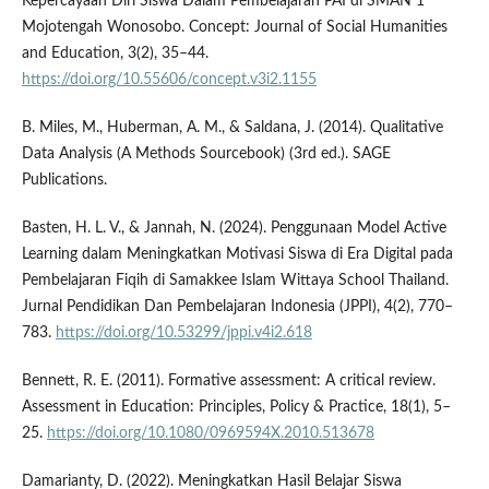
Kepercayaan Diri Siswa Dalam Pembelajaran PAI di SMAN 1
Mojotengah Wonosobo. Concept: Journal of Social Humanities
and Education, 3(2), 35–44.
https://doi.org/10.55606/concept.v3i2.1155
B. Miles, M., Huberman, A. M., & Saldana, J. (2014). Qualitative
Data Analysis (A Methods Sourcebook) (3rd ed.). SAGE
Publications.
Basten, H. L. V., & Jannah, N. (2024). Penggunaan Model Active
Learning dalam Meningkatkan Motivasi Siswa di Era Digital pada
Pembelajaran Fiqih di Samakkee Islam Wittaya School Thailand.
Jurnal Pendidikan Dan Pembelajaran Indonesia (JPPI), 4(2), 770–
783.
https://doi.org/10.53299/jppi.v4i2.618
Bennett, R. E. (2011). Formative assessment: A critical review.
Assessment in Education: Principles, Policy & Practice, 18(1), 5–
25.
https://doi.org/10.1080/0969594X.2010.513678
Damarianty, D. (2022). Meningkatkan Hasil Belajar Siswa