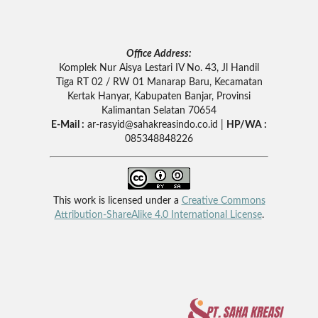
Office Address:
Komplek Nur Aisya Lestari IV No. 43, Jl Handil
Tiga RT 02 / RW 01 Manarap Baru, Kecamatan
Kertak Hanyar, Kabupaten Banjar, Provinsi
Kalimantan Selatan 70654
E-Mail :
ar-rasyid
@sahakreasindo.co.id |
HP/WA :
085348848226
This work is licensed under a
Creative Commons
Attribution-ShareAlike 4.0 International License
.