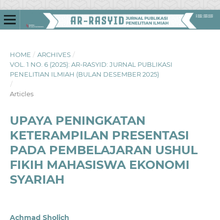
HOME
/
ARCHIVES
/
VOL. 1 NO. 6 (2025): AR-RASYID: JURNAL PUBLIKASI
PENELITIAN ILMIAH (BULAN DESEMBER 2025)
/
Articles
UPAYA PENINGKATAN
KETERAMPILAN PRESENTASI
PADA PEMBELAJARAN USHUL
FIKIH MAHASISWA EKONOMI
SYARIAH
Achmad Sholich