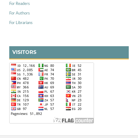
For Readers
For Authors
For Librarians
VISITORS