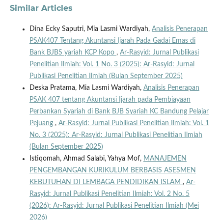
Similar Articles
Dina Ecky Saputri, Mia Lasmi Wardiyah,
Analisis Penerapan
PSAK407 Tentang Akuntansi Ijarah Pada Gadai Emas di
Bank BJBS yariah KCP Kopo
,
Ar-Rasyid: Jurnal Publikasi
Penelitian Ilmiah: Vol. 1 No. 3 (2025): Ar-Rasyid: Jurnal
Publikasi Penelitian Ilmiah (Bulan September 2025)
Deska Pratama, Mia Lasmi Wardiyah,
Analisis Penerapan
PSAK 407 tentang Akuntansi Ijarah pada Pembiayaan
Perbankan Syariah di Bank BJB Syariah KC Bandung Pelajar
Pejuang
,
Ar-Rasyid: Jurnal Publikasi Penelitian Ilmiah: Vol. 1
No. 3 (2025): Ar-Rasyid: Jurnal Publikasi Penelitian Ilmiah
(Bulan September 2025)
Istiqomah, Ahmad Salabi, Yahya Mof,
MANAJEMEN
PENGEMBANGAN KURIKULUM BERBASIS ASESMEN
KEBUTUHAN DI LEMBAGA PENDIDIKAN ISLAM
,
Ar-
Rasyid: Jurnal Publikasi Penelitian Ilmiah: Vol. 2 No. 5
(2026): Ar-Rasyid: Jurnal Publikasi Penelitian Ilmiah (Mei
2026)