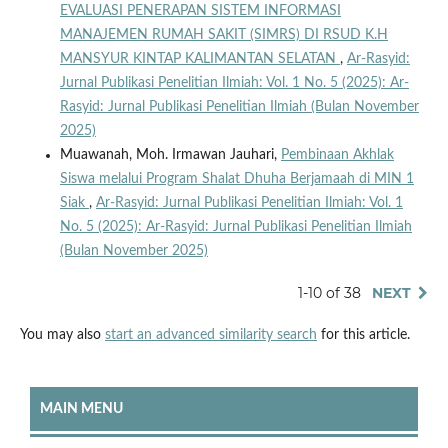
EVALUASI PENERAPAN SISTEM INFORMASI
MANAJEMEN RUMAH SAKIT (SIMRS) DI RSUD K.H
MANSYUR KINTAP KALIMANTAN SELATAN
,
Ar-Rasyid:
Jurnal Publikasi Penelitian Ilmiah: Vol. 1 No. 5 (2025): Ar-
Rasyid: Jurnal Publikasi Penelitian Ilmiah (Bulan November
2025)
Muawanah, Moh. Irmawan Jauhari,
Pembinaan Akhlak
Siswa melalui Program Shalat Dhuha Berjamaah di MIN 1
Siak
,
Ar-Rasyid: Jurnal Publikasi Penelitian Ilmiah: Vol. 1
No. 5 (2025): Ar-Rasyid: Jurnal Publikasi Penelitian Ilmiah
(Bulan November 2025)
1-10 of 38
NEXT
You may also
start an advanced similarity search
for this article.
MAIN MENU