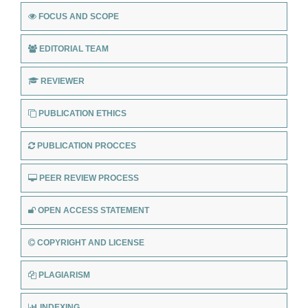
FOCUS AND SCOPE
EDITORIAL TEAM
REVIEWER
PUBLICATION ETHICS
PUBLICATION PROCCES
PEER REVIEW PROCESS
OPEN ACCESS STATEMENT
COPYRIGHT AND LICENSE
PLAGIARISM
INDEXING