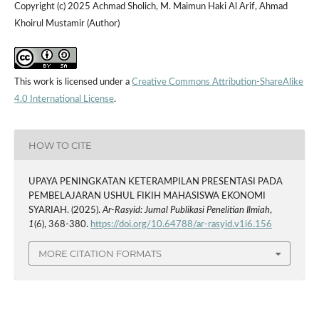
Copyright (c) 2025 Achmad Sholich, M. Maimun Haki Al Arif, Ahmad
Khoirul Mustamir (Author)
This work is licensed under a
Creative Commons Attribution-ShareAlike
4.0 International License
.
HOW TO CITE
UPAYA PENINGKATAN KETERAMPILAN PRESENTASI PADA
PEMBELAJARAN USHUL FIKIH MAHASISWA EKONOMI
SYARIAH. (2025).
Ar-Rasyid: Jurnal Publikasi Penelitian Ilmiah
,
1
(6), 368-380.
https://doi.org/10.64788/ar-rasyid.v1i6.156
MORE CITATION FORMATS