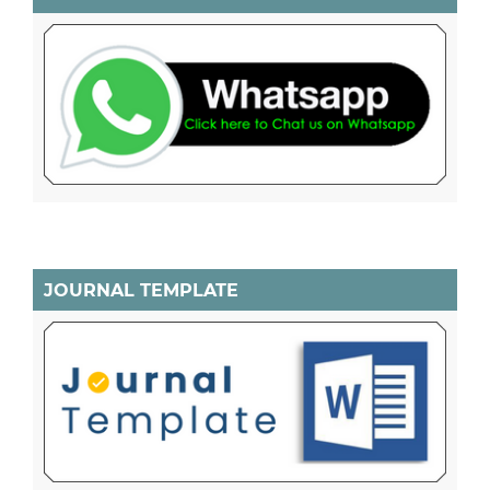
JOURNAL TEMPLATE