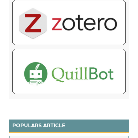
POPULARS ARTICLE