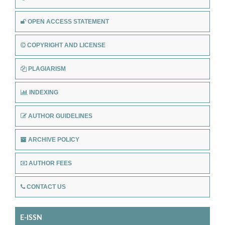
OPEN ACCESS STATEMENT
COPYRIGHT AND LICENSE
PLAGIARISM
INDEXING
AUTHOR GUIDELINES
ARCHIVE POLICY
AUTHOR FEES
CONTACT US
E-ISSN