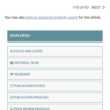
1-10 of 60
NEXT
You may also
start an advanced similarity search
for this article.
MAIN MENU
FOCUS AND SCOPE
EDITORIAL TEAM
REVIEWER
PUBLICATION ETHICS
PUBLICATION PROCCES
PEER REVIEW PROCESS