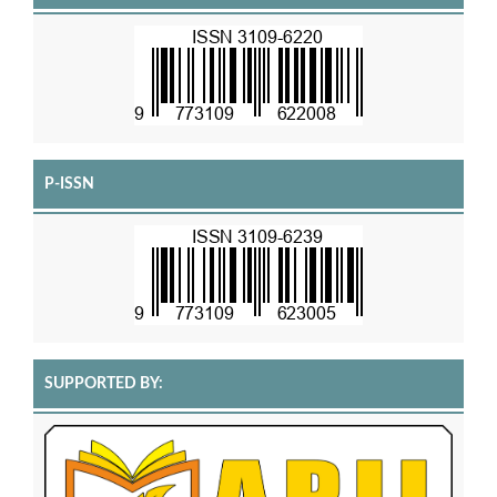
P-ISSN
SUPPORTED BY: