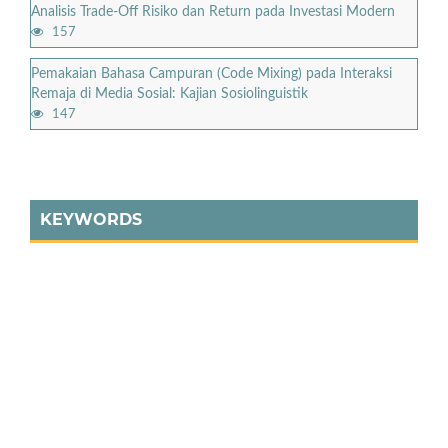
Analisis Trade-Off Risiko dan Return pada Investasi Modern
157
Pemakaian Bahasa Campuran (Code Mixing) pada Interaksi
Remaja di Media Sosial: Kajian Sosiolinguistik
147
KEYWORDS