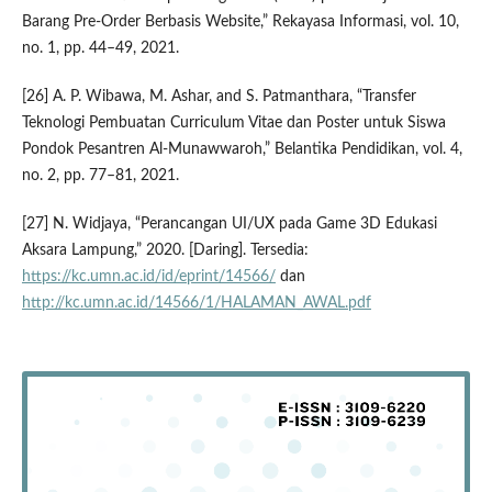
Barang Pre-Order Berbasis Website,” Rekayasa Informasi, vol. 10,
no. 1, pp. 44–49, 2021.
[26] A. P. Wibawa, M. Ashar, and S. Patmanthara, “Transfer
Teknologi Pembuatan Curriculum Vitae dan Poster untuk Siswa
Pondok Pesantren Al-Munawwaroh,” Belantika Pendidikan, vol. 4,
no. 2, pp. 77–81, 2021.
[27] N. Widjaya, “Perancangan UI/UX pada Game 3D Edukasi
Aksara Lampung,” 2020. [Daring]. Tersedia:
https://kc.umn.ac.id/id/eprint/14566/
dan
http://kc.umn.ac.id/14566/1/HALAMAN_AWAL.pdf