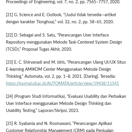
Proceedings of Engineering, vol. 7, no. 2, pp. 7565–7757, 2020.
[21] G. Science and E. Outlook, “(Judul tidak tersedia—artikel
dengan karakter Tionghoa),” vol. 32, no. 2, pp. 58–65, 2020.
[22] D. Sebagai and S. Satu, “Perancangan User Interface
Repository menggunakan Metode Task-Centered System Design
(TCSD),” Proposal Tugas Akhir, 2020.
[23] E. C. Shirvanadi and M. Idris, “Perancangan Ulang UI/UX Situs
E-learning AMIKOM Center Menggunakan Metode Design
Thinking,” Automata, vol. 2, pp. 1–8, 2021. [Daring]. Tersedia:
https://journal.uii.ac.id/AUTOMATA/article/view/19438/11541
[24] (Program Studi Informatika), “Evaluasi Usability dan Perbaikan
User Interface menggunakan Metode Design Thinking dan
Usability Testing,” Laporan/Skripsi, 2023.
[25] R. Syabania and N. Rosmawani, “Perancangan Aplikasi
Customer Relationship Management (CRM) pada Penjualan