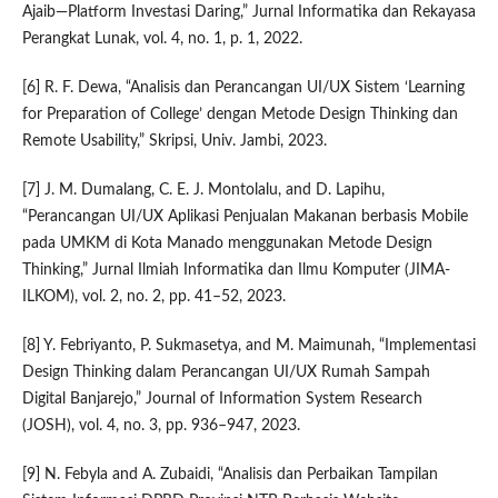
Ajaib—Platform Investasi Daring,” Jurnal Informatika dan Rekayasa
Perangkat Lunak, vol. 4, no. 1, p. 1, 2022.
[6] R. F. Dewa, “Analisis dan Perancangan UI/UX Sistem ‘Learning
for Preparation of College’ dengan Metode Design Thinking dan
Remote Usability,” Skripsi, Univ. Jambi, 2023.
[7] J. M. Dumalang, C. E. J. Montolalu, and D. Lapihu,
“Perancangan UI/UX Aplikasi Penjualan Makanan berbasis Mobile
pada UMKM di Kota Manado menggunakan Metode Design
Thinking,” Jurnal Ilmiah Informatika dan Ilmu Komputer (JIMA-
ILKOM), vol. 2, no. 2, pp. 41–52, 2023.
[8] Y. Febriyanto, P. Sukmasetya, and M. Maimunah, “Implementasi
Design Thinking dalam Perancangan UI/UX Rumah Sampah
Digital Banjarejo,” Journal of Information System Research
(JOSH), vol. 4, no. 3, pp. 936–947, 2023.
[9] N. Febyla and A. Zubaidi, “Analisis dan Perbaikan Tampilan