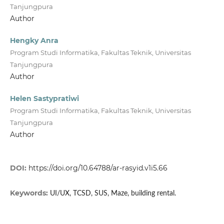
Tanjungpura
Author
Hengky Anra
Program Studi Informatika, Fakultas Teknik, Universitas
Tanjungpura
Author
Helen Sastypratiwi
Program Studi Informatika, Fakultas Teknik, Universitas
Tanjungpura
Author
DOI:
https://doi.org/10.64788/ar-rasyid.v1i5.66
Keywords:
UI/UX, TCSD, SUS, Maze, building rental.