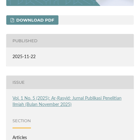
DOWNLOAD PDF
PUBLISHED
2025-11-22
ISSUE
Vol. 1 No. 5 (2025): Ar-Rasyid: Jurnal Publikasi Penelitian
Ilmiah (Bulan November 2025)
SECTION
Articles