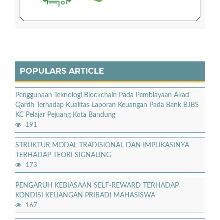
POPULARS ARTICLE
Penggunaan Teknologi Blockchain Pada Pembiayaan Akad
Qardh Terhadap Kualitas Laporan Keuangan Pada Bank BJBS
KC Pelajar Pejuang Kota Bandung
191
STRUKTUR MODAL TRADISIONAL DAN IMPLIKASINYA
TERHADAP TEORI SIGNALING
173
PENGARUH KEBIASAAN SELF-REWARD TERHADAP
KONDISI KEUANGAN PRIBADI MAHASISWA
167