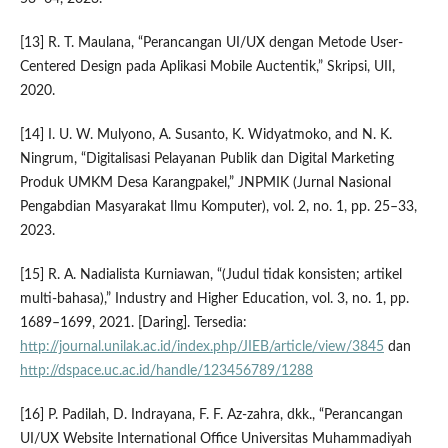
[13] R. T. Maulana, “Perancangan UI/UX dengan Metode User-
Centered Design pada Aplikasi Mobile Auctentik,” Skripsi, UII,
2020.
[14] I. U. W. Mulyono, A. Susanto, K. Widyatmoko, and N. K.
Ningrum, “Digitalisasi Pelayanan Publik dan Digital Marketing
Produk UMKM Desa Karangpakel,” JNPMIK (Jurnal Nasional
Pengabdian Masyarakat Ilmu Komputer), vol. 2, no. 1, pp. 25–33,
2023.
[15] R. A. Nadialista Kurniawan, “(Judul tidak konsisten; artikel
multi-bahasa),” Industry and Higher Education, vol. 3, no. 1, pp.
1689–1699, 2021. [Daring]. Tersedia:
http://journal.unilak.ac.id/index.php/JIEB/article/view/3845
dan
http://dspace.uc.ac.id/handle/123456789/1288
[16] P. Padilah, D. Indrayana, F. F. Az-zahra, dkk., “Perancangan
UI/UX Website International Office Universitas Muhammadiyah