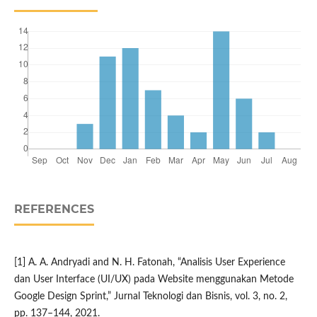
REFERENCES
[1] A. A. Andryadi and N. H. Fatonah, “Analisis User Experience
dan User Interface (UI/UX) pada Website menggunakan Metode
Google Design Sprint,” Jurnal Teknologi dan Bisnis, vol. 3, no. 2,
pp. 137–144, 2021.