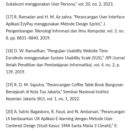
Sukabumi menggunakan User Persona,” vol. 20, no. 2, 2023.
[17] R. Ramadan and H. M. Az-zahra, “Perancangan User Interface
Aplikasi EzyPay menggunakan Metode Design Sprint,” J.
Pengembangan Teknologi Informasi dan Ilmu Komputer, vol. 3, no.
8, pp. 8831–8840, 2019.
[18] D. W. Ramadhan, “Pengujian Usability Website Time
Excelindo menggunakan System Usability Scale (SUS),” JIPI (Jurnal
Ilmiah Penelitian dan Pembelajaran Informatika), vol. 4, no. 2, p.
139, 2019.
[19] R. D. M. Saputra, “Perancangan Coffee Table Book Bangunan
Bersejarah di Kota Tua Jakarta,” Seminar Nasional Institut
Kesenian Jakarta (IKJ), vol. 1, no. 1, 2022.
[20] A. Satrio Bagaskoro, R. Fauzi, and N. Ambarsari, “Perancangan
UI berdasarkan UX Aplikasi E-learning dengan Metode User-
Centered Design (Studi Kasus: SMA Santa Maria 3 Cimahi),” E-