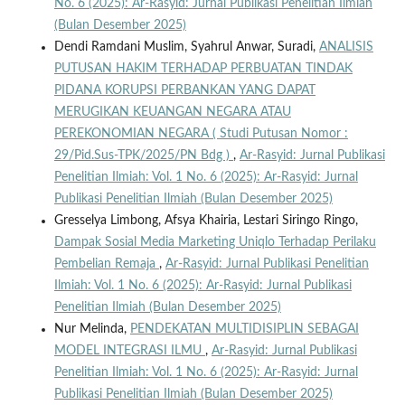
No. 6 (2025): Ar-Rasyid: Jurnal Publikasi Penelitian Ilmiah
(Bulan Desember 2025)
Dendi Ramdani Muslim, Syahrul Anwar, Suradi,
ANALISIS
PUTUSAN HAKIM TERHADAP PERBUATAN TINDAK
PIDANA KORUPSI PERBANKAN YANG DAPAT
MERUGIKAN KEUANGAN NEGARA ATAU
PEREKONOMIAN NEGARA ( Studi Putusan Nomor :
29/Pid.Sus-TPK/2025/PN Bdg )
,
Ar-Rasyid: Jurnal Publikasi
Penelitian Ilmiah: Vol. 1 No. 6 (2025): Ar-Rasyid: Jurnal
Publikasi Penelitian Ilmiah (Bulan Desember 2025)
Gresselya Limbong, Afsya Khairia, Lestari Siringo Ringo,
Dampak Sosial Media Marketing Uniqlo Terhadap Perilaku
Pembelian Remaja
,
Ar-Rasyid: Jurnal Publikasi Penelitian
Ilmiah: Vol. 1 No. 6 (2025): Ar-Rasyid: Jurnal Publikasi
Penelitian Ilmiah (Bulan Desember 2025)
Nur Melinda,
PENDEKATAN MULTIDISIPLIN SEBAGAI
MODEL INTEGRASI ILMU
,
Ar-Rasyid: Jurnal Publikasi
Penelitian Ilmiah: Vol. 1 No. 6 (2025): Ar-Rasyid: Jurnal
Publikasi Penelitian Ilmiah (Bulan Desember 2025)