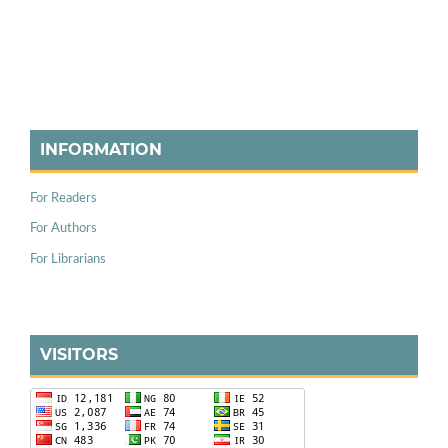
INFORMATION
For Readers
For Authors
For Librarians
VISITORS