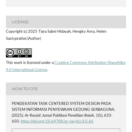
LICENSE
Copyright (c) 2025 Tiara Sabni Hidayah, Hengky Anra, Helen
Sastypratiwi (Author)
This work is licensed under a
Creative Commons Attribution-ShareAlike
4.0 International License
.
HOW TO CITE
PENDEKATAN TASK CENTERED SYSTEM DESIGN PADA
SISTEM INFORMASI PENYEWAAN GEDUNG SERBAGUNA.
(2025).
Ar-Rasyid: Jurnal Publikasi Penelitian Ilmiah
,
1
(5), 633-
650.
https://doi.org/10.64788/ar-rasyid.v1i5.66