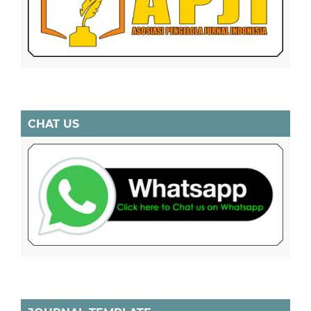
CHAT US