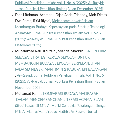
Publikasi Penelitian Ilmiah: Vol. 1 No. 6 (2025): Ar-Rasyid:
Jurnal Publikasi Penelitian Ilmiah (Bulan Desember 2025)
Fadali Rahman, Achmarul Fajar, Aprial Trihandy, Moh Dimas
Dwi Prima, Rifki Riyadi,
Mekanisme Inovatif dalam
Membangun Budaya Kepercayaan pada Startup Teknologi
,
Ar-Rasyid: Jurnal Publikasi Penelitian Ilmiah: Vol. 1 No. 6
(2025): Ar-Rasyid: Jurnal Publikasi Penelitian Ilmiah (Bulan
Desember 2025)
Muhammad Raili, Khuzaini, Syahrial Shaddiq,
GREEN HRM
SEBAGAI STRATEGI KEPALA SEKOLAH UNTUK
MEMBANGUN BUDAYA SEKOLAH BERKELANJUTAN
PADA SD NEGERI MANTIMIN 2 KABUPATEN BALANGAN
,
Ar-Rasyid: Jurnal Publikasi Penelitian Ilmiah: Vol. 1 No. 5
(2025): Ar-Rasyid: Jurnal Publikasi Penelitian Ilmiah (Bulan
November 2025)
Muhamad Fahmi,
KOMPARASI BUDAYA MADRASAH
DALAM MENGEMBANGKAN LITERASI AGAMA ISLAM
(Studi Kasus Di MTs Al-Maliki Cendekia Pekalongan Dengan
MTs Al Mahrusiyah Lirboyo Kediri)
,
Ar-Rasyid: Jurnal