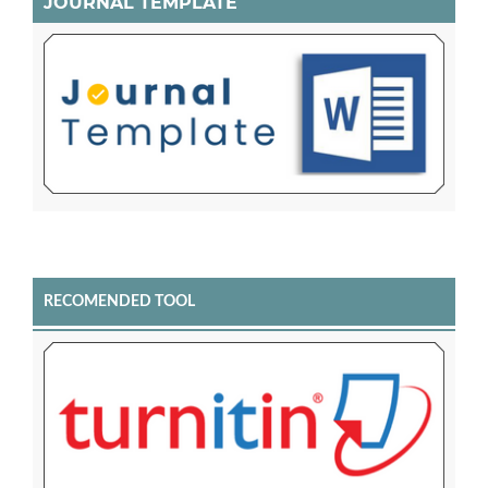
JOURNAL TEMPLATE
RECOMENDED TOOL