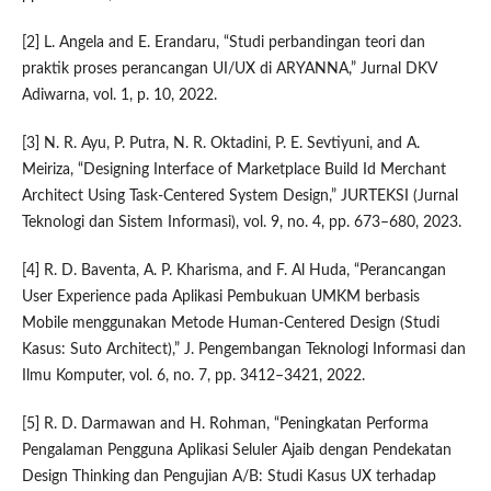
[2] L. Angela and E. Erandaru, “Studi perbandingan teori dan
praktik proses perancangan UI/UX di ARYANNA,” Jurnal DKV
Adiwarna, vol. 1, p. 10, 2022.
[3] N. R. Ayu, P. Putra, N. R. Oktadini, P. E. Sevtiyuni, and A.
Meiriza, “Designing Interface of Marketplace Build Id Merchant
Architect Using Task-Centered System Design,” JURTEKSI (Jurnal
Teknologi dan Sistem Informasi), vol. 9, no. 4, pp. 673–680, 2023.
[4] R. D. Baventa, A. P. Kharisma, and F. Al Huda, “Perancangan
User Experience pada Aplikasi Pembukuan UMKM berbasis
Mobile menggunakan Metode Human-Centered Design (Studi
Kasus: Suto Architect),” J. Pengembangan Teknologi Informasi dan
Ilmu Komputer, vol. 6, no. 7, pp. 3412–3421, 2022.
[5] R. D. Darmawan and H. Rohman, “Peningkatan Performa
Pengalaman Pengguna Aplikasi Seluler Ajaib dengan Pendekatan
Design Thinking dan Pengujian A/B: Studi Kasus UX terhadap