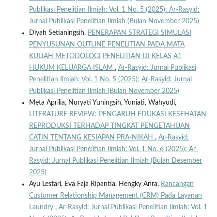
Publikasi Penelitian Ilmiah: Vol. 1 No. 5 (2025): Ar-Rasyid:
Jurnal Publikasi Penelitian Ilmiah (Bulan November 2025)
Diyah Setianingsih,
PENERAPAN STRATEGI SIMULASI
PENYUSUNAN OUTLINE PENELITIAN PADA MATA
KULIAH METODOLOGI PENELITIAN DI KELAS A1
HUKUM KELUARGA ISLAM
,
Ar-Rasyid: Jurnal Publikasi
Penelitian Ilmiah: Vol. 1 No. 5 (2025): Ar-Rasyid: Jurnal
Publikasi Penelitian Ilmiah (Bulan November 2025)
Meta Aprilia, Nuryati Yuningsih, Yuniati, Wahyudi,
LITERATURE REVIEW: PENGARUH EDUKASI KESEHATAN
REPRODUKSI TERHADAP TINGKAT PENGETAHUAN
CATIN TENTANG KESIAPAN PRA-NIKAH
,
Ar-Rasyid:
Jurnal Publikasi Penelitian Ilmiah: Vol. 1 No. 6 (2025): Ar-
Rasyid: Jurnal Publikasi Penelitian Ilmiah (Bulan Desember
2025)
Ayu Lestari, Eva Faja Ripantia, Hengky Anra,
Rancangan
Customer Relationship Management (CRM) Pada Layanan
Laundry
,
Ar-Rasyid: Jurnal Publikasi Penelitian Ilmiah: Vol. 1