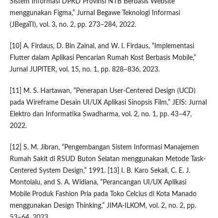
Sistem Informasi DPRD Provinsi NTB Berbasis Website
menggunakan Figma,” Jurnal Begawe Teknologi Informasi
(JBegaTI), vol. 3, no. 2, pp. 273–284, 2022.
[10] A. Firdaus, D. Bin Zainal, and W. I. Firdaus, “Implementasi
Flutter dalam Aplikasi Pencarian Rumah Kost Berbasis Mobile,”
Jurnal JUPITER, vol. 15, no. 1, pp. 828–836, 2023.
[11] M. S. Hartawan, “Penerapan User-Centered Design (UCD)
pada Wireframe Desain UI/UX Aplikasi Sinopsis Film,” JEIS: Jurnal
Elektro dan Informatika Swadharma, vol. 2, no. 1, pp. 43–47,
2022.
[12] S. M. Jibran, “Pengembangan Sistem Informasi Manajemen
Rumah Sakit di RSUD Buton Selatan menggunakan Metode Task-
Centered System Design,” 1991. [13] I. B. Karo Sekali, C. E. J.
Montolalu, and S. A. Widiana, “Perancangan UI/UX Aplikasi
Mobile Produk Fashion Pria pada Toko Celcius di Kota Manado
menggunakan Design Thinking,” JIMA-ILKOM, vol. 2, no. 2, pp.
53–64, 2023.