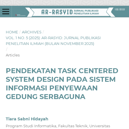
HOME
/
ARCHIVES
/
VOL. 1 NO. 5 (2025): AR-RASYID: JURNAL PUBLIKASI
PENELITIAN ILMIAH (BULAN NOVEMBER 2025)
/
Articles
PENDEKATAN TASK CENTERED
SYSTEM DESIGN PADA SISTEM
INFORMASI PENYEWAAN
GEDUNG SERBAGUNA
Tiara Sabni Hidayah
Program Studi Informatika, Fakultas Teknik, Universitas