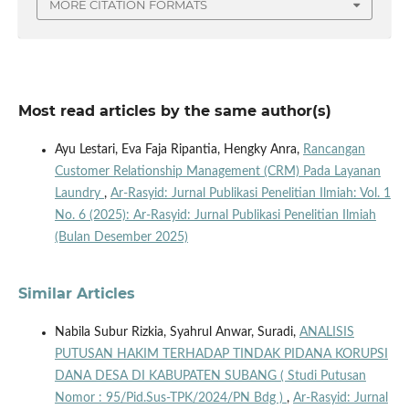
MORE CITATION FORMATS
Most read articles by the same author(s)
Ayu Lestari, Eva Faja Ripantia, Hengky Anra,
Rancangan
Customer Relationship Management (CRM) Pada Layanan
Laundry
,
Ar-Rasyid: Jurnal Publikasi Penelitian Ilmiah: Vol. 1
No. 6 (2025): Ar-Rasyid: Jurnal Publikasi Penelitian Ilmiah
(Bulan Desember 2025)
Similar Articles
Nabila Subur Rizkia, Syahrul Anwar, Suradi,
ANALISIS
PUTUSAN HAKIM TERHADAP TINDAK PIDANA KORUPSI
DANA DESA DI KABUPATEN SUBANG ( Studi Putusan
Nomor : 95/Pid.Sus-TPK/2024/PN Bdg )
,
Ar-Rasyid: Jurnal