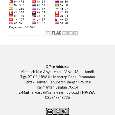
Office Address:
Komplek Nur Aisya Lestari IV No. 43, Jl Handil
Tiga RT 02 / RW 01 Manarap Baru, Kecamatan
Kertak Hanyar, Kabupaten Banjar, Provinsi
Kalimantan Selatan 70654
E-Mail :
ar-rasyid
@sahakreasindo.co.id |
HP/WA :
085348848226