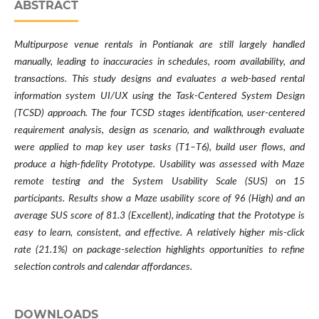
ABSTRACT
Multipurpose venue rentals in Pontianak are still largely handled
manually, leading to inaccuracies in schedules, room availability, and
transactions. This study designs and evaluates a web-based rental
information system UI/UX using the Task-Centered System Design
(TCSD) approach. The four TCSD stages identification, user-centered
requirement analysis, design as scenario, and walkthrough evaluate
were applied to map key user tasks (T1–T6), build user flows, and
produce a high-fidelity Prototype. Usability was assessed with Maze
remote testing and the System Usability Scale (SUS) on 15
participants. Results show a Maze usability score of 96 (High) and an
average SUS score of 81.3 (Excellent), indicating that the Prototype is
easy to learn, consistent, and effective. A relatively higher mis-click
rate (21.1%) on package-selection highlights opportunities to refine
selection controls and calendar affordances.
DOWNLOADS