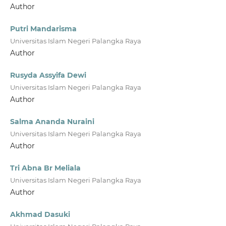
Author
Putri Mandarisma
Universitas Islam Negeri Palangka Raya
Author
Rusyda Assyifa Dewi
Universitas Islam Negeri Palangka Raya
Author
Salma Ananda Nuraini
Universitas Islam Negeri Palangka Raya
Author
Tri Abna Br Meliala
Universitas Islam Negeri Palangka Raya
Author
Akhmad Dasuki