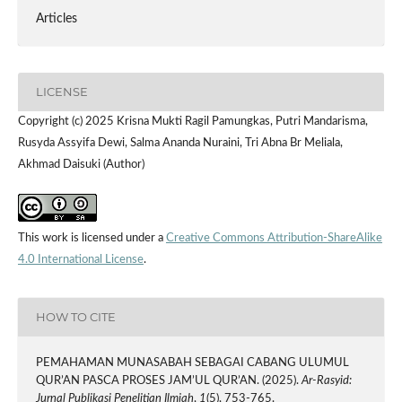
Articles
LICENSE
Copyright (c) 2025 Krisna Mukti Ragil Pamungkas, Putri Mandarisma,
Rusyda Assyifa Dewi, Salma Ananda Nuraini, Tri Abna Br Meliala,
Akhmad Daisuki (Author)
This work is licensed under a
Creative Commons Attribution-ShareAlike
4.0 International License
.
HOW TO CITE
PEMAHAMAN MUNASABAH SEBAGAI CABANG ULUMUL
QUR’AN PASCA PROSES JAM’UL QUR’AN. (2025).
Ar-Rasyid:
Jurnal Publikasi Penelitian Ilmiah
,
1
(5), 753-765.