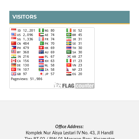
VISITORS
Office Address:
Komplek Nur Aisya Lestari IV No. 43, Jl Handil