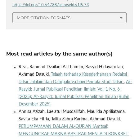
https://doi.org/10.64788/ar-rasyid.v1i5.73
MORE CITATION FORMATS
Most read articles by the same author(s)
Rizal, Rahmad Dzailani Al Thamim, Rasyid Hidayatullah,
Akhmad Dasuki,
Telaah terhadap Kesederhanaan Redaksi
Tafsir Jalalain dan Dampaknya bagi Pemula Studi Tafsir
,
Ar-
Rasyid: Jurnal Publikasi Penelitian Ilmiah: Vol. 1 No. 6
(2025): Ar-Rasyid: Jurnal Publikasi Penelitian Ilmiah (Bulan
Desember 2025)
Annisa Azizah, Laelatul Musdallifah, Maulida Apriliatama,
Savita Eka Fitria, Talita Zahra Karima, Akhmad Dasuki,
PERUMPAMAAN DALAM AL-QUR’AN (Amtsal)
MENGUNGKAP MAKNA ABSTRAK MENJADI KONKRET
,