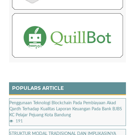
POPULARS ARTICLE
Penggunaan Teknologi Blockchain Pada Pembiayaan Akad
Qardh Terhadap Kualitas Laporan Keuangan Pada Bank BJBS
KC Pelajar Pejuang Kota Bandung
191
STRUKTUR MODAL TRADISIONAL DAN IMPLIKASINYA