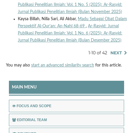
Publikasi Penelitian Ilmiah: Vol. 1 No. 5 (2025): Ar-Rasyid:
Jurnal Publikasi Penelitian Ilmiah (Bulan November 2025)
Kaysa Billah, Nilla Sari, Ali Akbar,
Madu Sebagai Obat Dalam
Perspektif Al-Qur’an: An-Nahl 68-69
,
Ar-Rasyid: Jurnal
Publikasi Penelitian Ilmiah: Vol. 1 No. 6 (2025): Ar-Rasyid:
Jurnal Publikasi Penelitian Ilmiah (Bulan Desember 2025)
1-10 of 42
NEXT
You may also
start an advanced similarity search
for this article.
MAIN MENU
FOCUS AND SCOPE
EDITORIAL TEAM