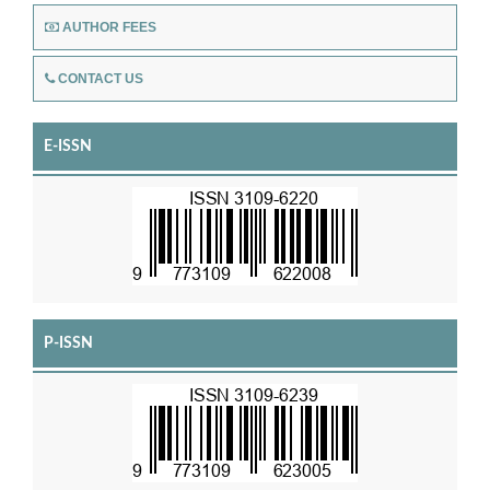
AUTHOR FEES
CONTACT US
E-ISSN
P-ISSN