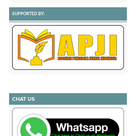
SUPPORTED BY:
CHAT US