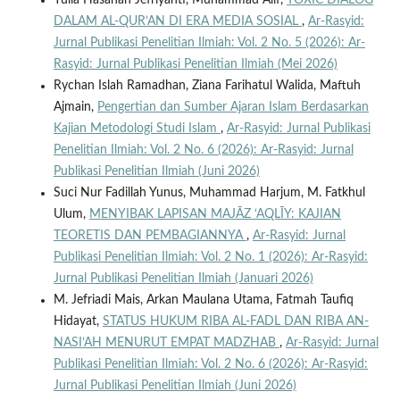
Yulia Hasanah Jefriyanti, Muhammad Alif,
TOXIC DIALOG
DALAM AL-QUR’AN DI ERA MEDIA SOSIAL
,
Ar-Rasyid:
Jurnal Publikasi Penelitian Ilmiah: Vol. 2 No. 5 (2026): Ar-
Rasyid: Jurnal Publikasi Penelitian Ilmiah (Mei 2026)
Rychan Islah Ramadhan, Ziana Farihatul Walida, Maftuh
Ajmain,
Pengertian dan Sumber Ajaran Islam Berdasarkan
Kajian Metodologi Studi Islam
,
Ar-Rasyid: Jurnal Publikasi
Penelitian Ilmiah: Vol. 2 No. 6 (2026): Ar-Rasyid: Jurnal
Publikasi Penelitian Ilmiah (Juni 2026)
Suci Nur Fadillah Yunus, Muhammad Harjum, M. Fatkhul
Ulum,
MENYIBAK LAPISAN MAJĀZ ‘AQLĪY: KAJIAN
TEORETIS DAN PEMBAGIANNYA
,
Ar-Rasyid: Jurnal
Publikasi Penelitian Ilmiah: Vol. 2 No. 1 (2026): Ar-Rasyid:
Jurnal Publikasi Penelitian Ilmiah (Januari 2026)
M. Jefriadi Mais, Arkan Maulana Utama, Fatmah Taufiq
Hidayat,
STATUS HUKUM RIBA AL-FADL DAN RIBA AN-
NASI’AH MENURUT EMPAT MADZHAB
,
Ar-Rasyid: Jurnal
Publikasi Penelitian Ilmiah: Vol. 2 No. 6 (2026): Ar-Rasyid:
Jurnal Publikasi Penelitian Ilmiah (Juni 2026)