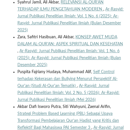
Syahrul Jamil, Ali Akbar,
RELEVANSI AL-QUR’AN
TERHADAP ILMU PENGETAHUAN MODEREN
,
Ar-Rasyid:
Jurnal Publikasi Penelitian Ilmiah: Vol. 1 No. 6 (2025): Ar-
Rasyid: Jurnal Publikasi Penelitian Ilmiah (Bulan Desember
2025)
Zara, Safitri Hasibuan, Ali Akbar,
KONSEP AWET MUDA
DALAM AL-QUR'AN: ASPEK SPIRITUAL DAN KESEHATAN
,
Ar-Rasyid: Jurnal Publikasi Penelitian Ilmiah: Vol. 1 No. 6
(2025): Ar-Rasyid: Jurnal Publikasi Penelitian Ilmiah (Bulan
Desember 2025)
Puspita Fajriany Hudaya, Muhammad Alif,
Self Control
terhadap Kekerasan dan Bullying Menurut Perspektif Al-
Qur'an (Studi Al-Qur'an Tematik)
,
Ar-Rasyid: Jurnal
Publikasi Penelitian Ilmiah: Vol. 2 No. 5 (2026): Ar-Rasyid:
Jurnal Publikasi Penelitian Ilmiah (Mei 2026)
Akbar Dafi Isworo Putra, Siti Wahyuni, Zaenal Arifin,
Strategi Problem Based Learning (PBL) Sebagai Upaya
Transformasi Pembelajaran Qur’an Hadist yang Kritis dan
Reflektif Bagi Mahasiswa PAI Semester 3
,
Ar-Rasyid: Jurnal