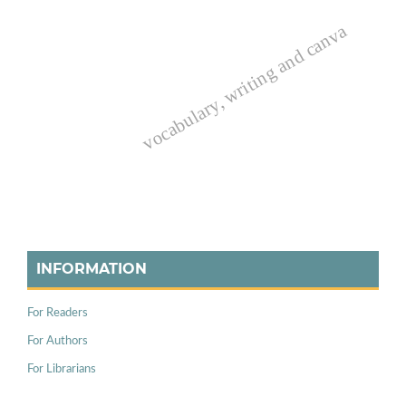
vocabulary, writing and canva
INFORMATION
For Readers
For Authors
For Librarians