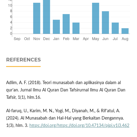
REFERENCES
Adlim, A. F. (2018). Teori munasabah dan aplikasinya dalam al
qur’an. Jurnal Ilmu Al Quran Dan Tafsirurnal Ilmu Al Quran Dan
Tafsir, 1(1), hlm.16.
Al-faruq, U., Karim, M. N., Yogi, M., Diyanah, M., & Rif’atul, A.
(2024). Al Munasabah dan Hal-Hal yang Berkaitan Dengannya.
1(3), hlm. 3.
https://doi.org/https://doi.org/10.47134/pjpi.v1i3.462