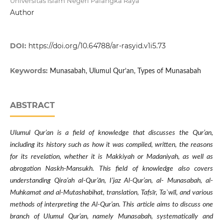
Universitas Islam Negeri Palangka Raya
Author
DOI:
https://doi.org/10.64788/ar-rasyid.v1i5.73
Keywords:
Munasabah, Ulumul Qur’an, Types of Munasabah
ABSTRACT
Ulumul Qur’an is a field of knowledge that discusses the Qur’an,
including its history such as how it was compiled, written, the reasons
for its revelation, whether it is Makkiyah or Madaniyah, as well as
abrogation Naskh-Mansukh. This field of knowledge also covers
understanding Qira’ah al-Qur’ān, I’jaz Al-Qur’an, al- Munasabah, al-
Muhkamat and al-Mutashabihat, translation, Tafsīr, Ta`wīl, and various
methods of interpreting the Al-Qur’an. This article aims to discuss one
branch of Ulumul Qur’an, namely Munasabah, systematically and