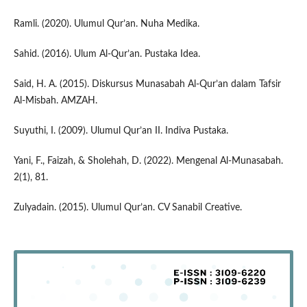
Ramli. (2020). Ulumul Qur’an. Nuha Medika.
Sahid. (2016). Ulum Al-Qur’an. Pustaka Idea.
Said, H. A. (2015). Diskursus Munasabah Al-Qur’an dalam Tafsir
Al-Misbah. AMZAH.
Suyuthi, I. (2009). Ulumul Qur’an II. Indiva Pustaka.
Yani, F., Faizah, & Sholehah, D. (2022). Mengenal Al-Munasabah.
2(1), 81.
Zulyadain. (2015). Ulumul Qur’an. CV Sanabil Creative.