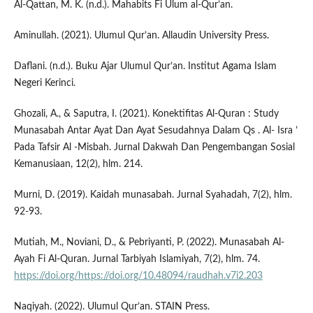
Al-Qattan, M. K. (n.d.). Mahabits Fi Ulum al-Qur’an.
Aminullah. (2021). Ulumul Qur’an. Allaudin University Press.
Daflani. (n.d.). Buku Ajar Ulumul Qur’an. Institut Agama Islam
Negeri Kerinci.
Ghozali, A., & Saputra, I. (2021). Konektifitas Al-Quran : Study
Munasabah Antar Ayat Dan Ayat Sesudahnya Dalam Qs . Al- Isra ’
Pada Tafsir Al -Misbah. Jurnal Dakwah Dan Pengembangan Sosial
Kemanusiaan, 12(2), hlm. 214.
Murni, D. (2019). Kaidah munasabah. Jurnal Syahadah, 7(2), hlm.
92-93.
Mutiah, M., Noviani, D., & Pebriyanti, P. (2022). Munasabah Al-
Ayah Fi Al-Quran. Jurnal Tarbiyah Islamiyah, 7(2), hlm. 74.
https://doi.org/https://doi.org/10.48094/raudhah.v7i2.203
Naqiyah. (2022). Ulumul Qur’an. STAIN Press.