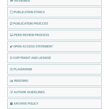
REVIEWER
PUBLICATION ETHICS
PUBLICATION PROCCES
PEER REVIEW PROCESS
OPEN ACCESS STATEMENT
COPYRIGHT AND LICENSE
PLAGIARISM
INDEXING
AUTHOR GUIDELINES
ARCHIVE POLICY