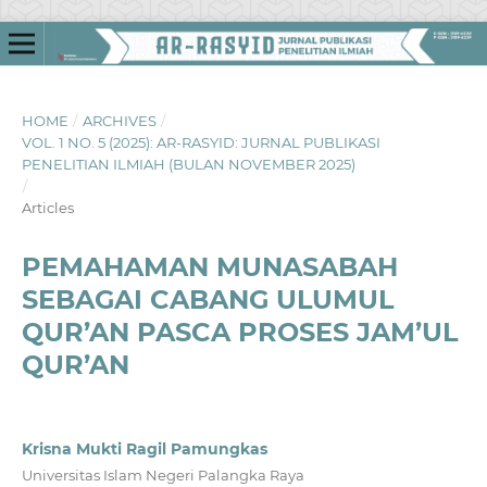
HOME
/
ARCHIVES
/
VOL. 1 NO. 5 (2025): AR-RASYID: JURNAL PUBLIKASI
PENELITIAN ILMIAH (BULAN NOVEMBER 2025)
/
Articles
PEMAHAMAN MUNASABAH
SEBAGAI CABANG ULUMUL
QUR’AN PASCA PROSES JAM’UL
QUR’AN
Krisna Mukti Ragil Pamungkas
Universitas Islam Negeri Palangka Raya