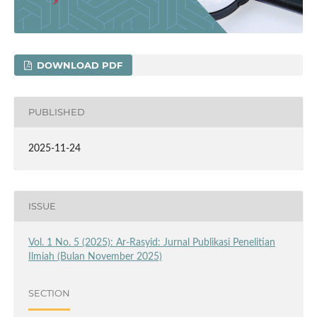
DOWNLOAD PDF
PUBLISHED
2025-11-24
ISSUE
Vol. 1 No. 5 (2025): Ar-Rasyid: Jurnal Publikasi Penelitian
Ilmiah (Bulan November 2025)
SECTION