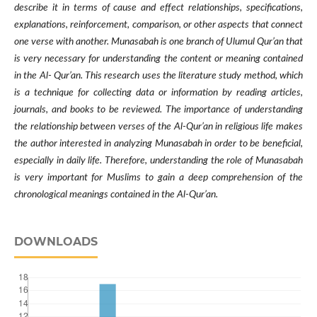
describe it in terms of cause and effect relationships, specifications,
explanations, reinforcement, comparison, or other aspects that connect
one verse with another. Munasabah is one branch of Ulumul Qur’an that
is very necessary for understanding the content or meaning contained
in the Al- Qur’an. This research uses the literature study method, which
is a technique for collecting data or information by reading articles,
journals, and books to be reviewed. The importance of understanding
the relationship between verses of the Al-Qur’an in religious life makes
the author interested in analyzing Munasabah in order to be beneficial,
especially in daily life. Therefore, understanding the role of Munasabah
is very important for Muslims to gain a deep comprehension of the
chronological meanings contained in the Al-Qur’an.
DOWNLOADS