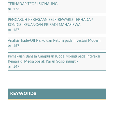
TERHADAP TEORI SIGNALING
173
PENGARUH KEBIASAAN SELF-REWARD TERHADAP
KONDISI KEUANGAN PRIBADI MAHASISWA
167
Analisis Trade-Off Risiko dan Return pada Investasi Modern
157
Pemakaian Bahasa Campuran (Code Mixing) pada Interaksi
Remaja di Media Sosial: Kajian Sosiolinguistik
147
KEYWORDS