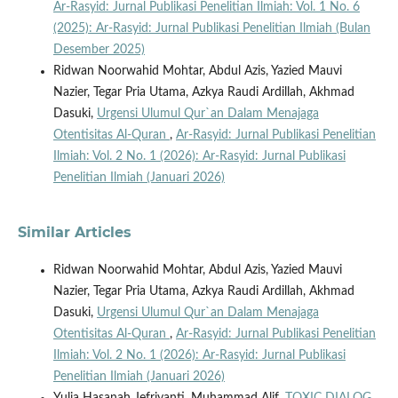
Ar-Rasyid: Jurnal Publikasi Penelitian Ilmiah: Vol. 1 No. 6
(2025): Ar-Rasyid: Jurnal Publikasi Penelitian Ilmiah (Bulan
Desember 2025)
Ridwan Noorwahid Mohtar, Abdul Azis, Yazied Mauvi
Nazier, Tegar Pria Utama, Azkya Raudi Ardillah, Akhmad
Dasuki,
Urgensi Ulumul Qur`an Dalam Menajaga
Otentisitas Al-Quran
,
Ar-Rasyid: Jurnal Publikasi Penelitian
Ilmiah: Vol. 2 No. 1 (2026): Ar-Rasyid: Jurnal Publikasi
Penelitian Ilmiah (Januari 2026)
Similar Articles
Ridwan Noorwahid Mohtar, Abdul Azis, Yazied Mauvi
Nazier, Tegar Pria Utama, Azkya Raudi Ardillah, Akhmad
Dasuki,
Urgensi Ulumul Qur`an Dalam Menajaga
Otentisitas Al-Quran
,
Ar-Rasyid: Jurnal Publikasi Penelitian
Ilmiah: Vol. 2 No. 1 (2026): Ar-Rasyid: Jurnal Publikasi
Penelitian Ilmiah (Januari 2026)