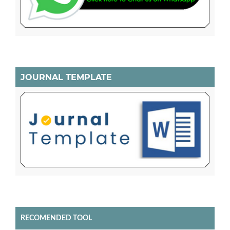
JOURNAL TEMPLATE
RECOMENDED TOOL