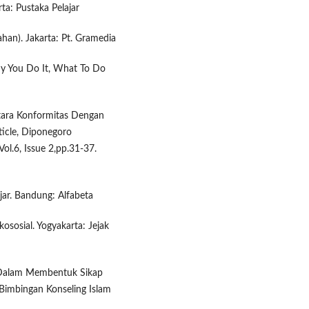
ta: Pustaka Pelajar
ahan). Jakarta: Pt. Gramedia
Why You Do It, What To Do
Antara Konformitas Dengan
ticle, Diponegoro
Vol.6, Issue 2,pp.31-37.
r. Bandung: Alfabeta
kososial. Yogyakarta: Jejak
k Dalam Membentuk Sikap
 Bimbingan Konseling Islam