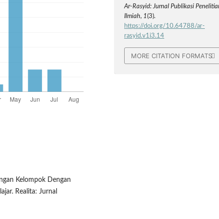
Ar-Rasyid: Jurnal Publikasi Penelitia
Ilmiah
,
1
(3).
https://doi.org/10.64788/ar-
rasyid.v1i3.14
MORE CITATION FORMATS
mbingan Kelompok Dengan
jar. Realita: Jurnal