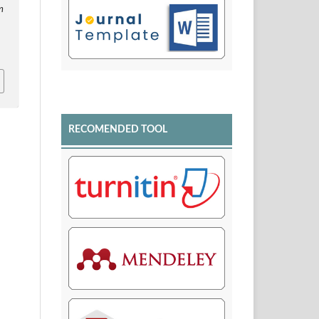
n
RECOMENDED TOOL