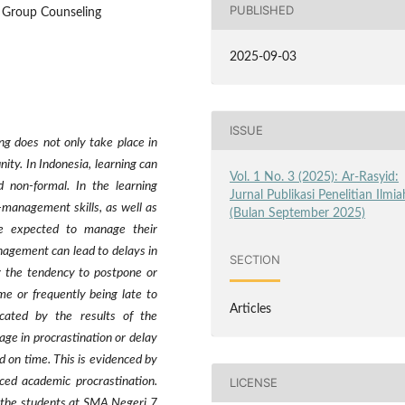
PUBLISHED
, Group Counseling
2025-09-03
ISSUE
ng does not only take place in
ity. In Indonesia, learning can
Vol. 1 No. 3 (2025): Ar-Rasyid:
d non-formal. In the learning
Jurnal Publikasi Penelitian Ilmia
f-management skills, as well as
(Bulan September 2025)
re expected to manage their
anagement can lead to delays in
SECTION
or the tendency to postpone or
me or frequently being late to
Articles
cated by the results of the
age in procrastination or delay
d on time. This is evidenced by
LICENSE
ced academic procrastination.
 the students at SMA Negeri 7