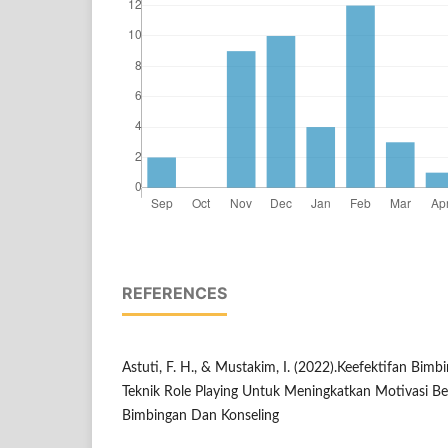
REFERENCES
Astuti, F. H., & Mustakim, I. (2022).Keefektifan Bi
Teknik Role Playing Untuk Meningkatkan Motivasi Bela
Bimbingan Dan Konseling