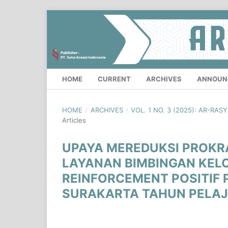
HOME
CURRENT
ARCHIVES
ANNOUN
HOME
/
ARCHIVES
/
VOL. 1 NO. 3 (2025): AR-RA
Articles
UPAYA MEREDUKSI PROKR
LAYANAN BIMBINGAN KEL
REINFORCEMENT POSITIF 
SURAKARTA TAHUN PELAJ