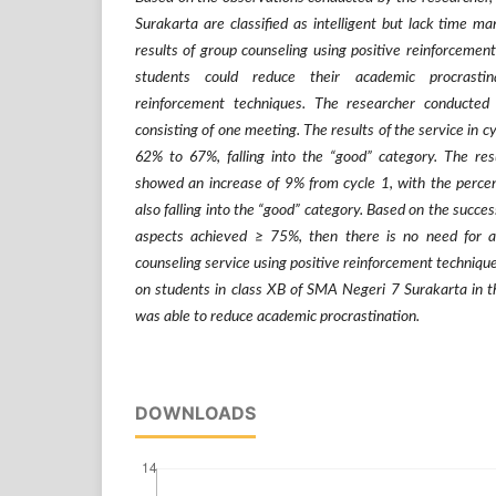
Surakarta are classified as intelligent but lack time m
results of group counseling using positive reinforcement
students could reduce their academic procrastina
reinforcement techniques. The researcher conducted
consisting of one meeting. The results of the service in 
62% to 67%, falling into the “good” category. The resu
showed an increase of 9% from cycle 1, with the perce
also falling into the “good” category. Based on the success
aspects achieved
≥
75%, then there is no need for a 
counseling service using positive reinforcement techniqu
on students in class XB of SMA Negeri 7 Surakarta in
was able to reduce academic procrastination.
DOWNLOADS