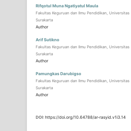
Rifqotul Muna Ngatiyatul Maula
Fakultas Keguruan dan Ilmu Pendidikan, Universitas 
Surakarta
Author
Arif Sutikno
Fakultas Keguruan dan Ilmu Pendidikan, Universitas 
Surakarta
Author
Pamungkas Darubigso
Fakultas Keguruan dan Ilmu Pendidikan, Universitas 
Surakarta
Author
DOI:
https://doi.org/10.64788/ar-rasyid.v1i3.14