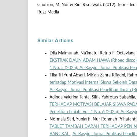
Ghufron, M. Nur & Rini Risnawati. (2012). Teori- Teori
Ruzz Media
Similar Articles
Dila Maimunah, Na’imatul Retno F, Octaviana
EKSTRAK DAUN ADAM HAWA (Rhoeo discol
1 No. 5 (2025): Ar-Rasyid: Jurnal Publikasi Pe
Tika Tri Yuni Absari, Mir’ah Zahra Rifadni, R
terhadap Motivasi Internal Siswa Sekolah Dasa
Ar-Rasyid: Jurnal Publikasi Penelitian Ilmiah
Adinda Valerina Tahta, Silfia Yahrotus Salsabila
TERHADAP MOTIVASI BELAJAR SISWA PAD
Penelitian Ilmiah: Vol. 1 No. 6 (2025): Ar-Rasy
Normala Sari, Yuniarti, Nur Rohmah Prihatanti, 
TABLET TAMBAH DARAH TERHADAP PENIN
BANGKAL
,
Ar-Rasyid: Jurnal Publikasi Penelit