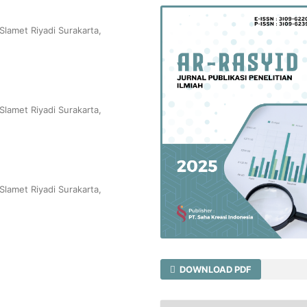
Slamet Riyadi Surakarta,
Slamet Riyadi Surakarta,
Slamet Riyadi Surakarta,
DOWNLOAD PDF