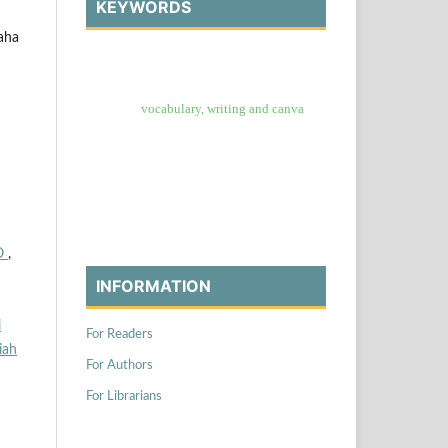
KEYWORDS
aha
vocabulary, writing and canva
O
,
INFORMATION
i
For Readers
iah
For Authors
For Librarians