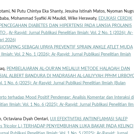
tami, Ni Putu Chintya Eka Shanty, Jesuina Istinah Matos, Nyoman Nugr
Lubaba, Mohammad Syafiki Al Maulidi, Wike Herawaty,
EDUKASI CERDIK
ENCEGAHAN DIABETES DAN HIPERTENSI PADA LANSIA PROLANIS
RTO
,
Ar-Rasyid: Jurnal Publikasi Penelitian Ilmiah: Vol. 2 No. 1 (2026): Ar-
ari 2026)
SIOTAPING SEBAGAI UPAYA PREVENTIF SPRAIN ANKLE ATLET MUDA
 Ilmiah: Vol. 2 No. 1 (2026): Ar-Rasyid: Jurnal Publikasi Penelitian Ilmiah
raq,
PEMBELAJARAN AL-QUR’AN MELALUI METODE HALAQAH DAN
SIAL ALBERT BANDURA DI MADRASAH AL-LAILIYYAH PPHM LIRBOY
ol. 1 No. 6 (2025): Ar-Rasyid: Jurnal Publikasi Penelitian Ilmiah (Bulan
rto terhadap Mood Positif Pendengar: Analisis Komentar dan Interaksi d
itian Ilmiah: Vol. 1 No. 6 (2025): Ar-Rasyid: Jurnal Publikasi Penelitian Ilm
ah, Octaviana Dyah Oentari,
UJI EFEKTIVITAS ANTIINFLAMASI SALEP
 Tricolor L.) TERHADAP PENYEMBUHAN LUKA BAKAR PADA KELINCI
urnal Publikasi Penelitian Ilmiah: Vol. 1 No. 5 (2025): Ar-Rasyid: Jurnal