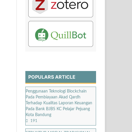
POPULARS ARTICLE
Penggunaan Teknologi Blockchain
Pada Pembiayaan Akad Qardh
Terhadap Kualitas Laporan Keuangan
Pada Bank BJBS KC Pelajar Pejuang
Kota Bandung
191