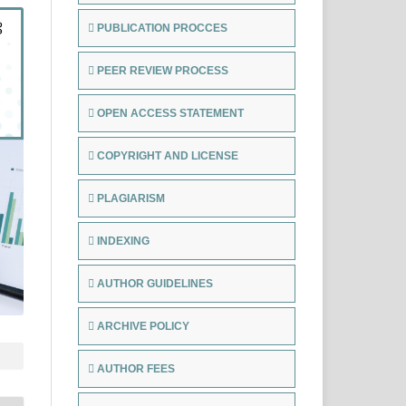
PUBLICATION PROCCES
PEER REVIEW PROCESS
OPEN ACCESS STATEMENT
COPYRIGHT AND LICENSE
PLAGIARISM
INDEXING
AUTHOR GUIDELINES
ARCHIVE POLICY
AUTHOR FEES