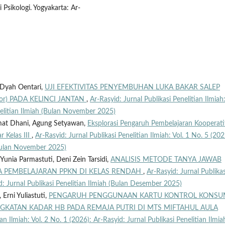
 Psikologi. Yogyakarta: Ar-
 Dyah Oentari,
UJI EFEKTIVITAS PENYEMBUHAN LUKA BAKAR SALEP
or) PADA KELINCI JANTAN
,
Ar-Rasyid: Jurnal Publikasi Penelitian Ilmiah:
nelitian Ilmiah (Bulan November 2025)
ahmat Dhani, Agung Setyawan,
Eksplorasi Pengaruh Pembelajaran Kooperati
r Kelas III
,
Ar-Rasyid: Jurnal Publikasi Penelitian Ilmiah: Vol. 1 No. 5 (202
 (Bulan November 2025)
, Yunia Parmastuti, Deni Zein Tarsidi,
ANALISIS METODE TANYA JAWAB
A PEMBELAJARAN PPKN DI KELAS RENDAH
,
Ar-Rasyid: Jurnal Publikas
id: Jurnal Publikasi Penelitian Ilmiah (Bulan Desember 2025)
Erni Yuliastuti,
PENGARUH PENGGUNAAN KARTU KONTROL KONSU
GKATAN KADAR HB PADA REMAJA PUTRI DI MTS MIFTAHUL AULA
ian Ilmiah: Vol. 2 No. 1 (2026): Ar-Rasyid: Jurnal Publikasi Penelitian Ilmia