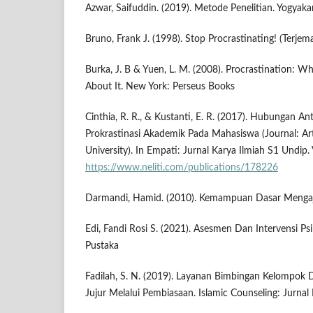
Azwar, Saifuddin. (2019). Metode Penelitian. Yogyakar
Bruno, Frank J. (1998). Stop Procrastinating! (Terjem
Burka, J. B & Yuen, L. M. (2008). Procrastination: 
About It. New York: Perseus Books
Cinthia, R. R., & Kustanti, E. R. (2017). Hubungan 
Prokrastinasi Akademik Pada Mahasiswa (Journal: Ar
University). In Empati: Jurnal Karya Ilmiah S1 Undip. 
https://www.neliti.com/publications/178226
Darmandi, Hamid. (2010). Kemampuan Dasar Mengaja
Edi, Fandi Rosi S. (2021). Asesmen Dan Intervensi Psi
Pustaka
Fadilah, S. N. (2019). Layanan Bimbingan Kelompo
Jujur Melalui Pembiasaan. Islamic Counseling: Jurnal