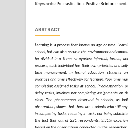
Keywords:
Procrastination, Positive Reinforcement
ABSTRACT
Learning is a process that knows no age or time. Learni
school, but can also occur in the environment and commun
be divided into three categories: informal, formal, an
process, each individual has their own priorities and sel
time management. In formal education, students a
priorities and time effectively for learning. Poor time m
completing assigned tasks at school. Procrastination, 
delay tasks, involves not completing assignments on ti
class. The phenomenon observed in schools, as indi
observation, shows that there are students who still eng
in completing tasks, resulting in tasks not being submitte
the fact that out of 221 respondents, 3.31% experien
Based on the observations conducted by the researcher,