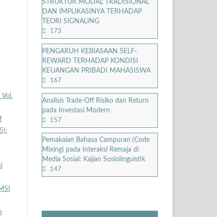
STRUKTUR MODAL TRADISIONAL
DAN IMPLIKASINYA TERHADAP
TEORI SIGNALING
173
PENGARUH KEBIASAAN SELF-
REWARD TERHADAP KONDISI
KEUANGAN PRIBADI MAHASISWA
167
 Vol.
Analisis Trade-Off Risiko dan Return
pada Investasi Modern
f
157
5):
Pemakaian Bahasa Campuran (Code
Mixing) pada Interaksi Remaja di
Media Sosial: Kajian Sosiolinguistik
i
147
MSI
h