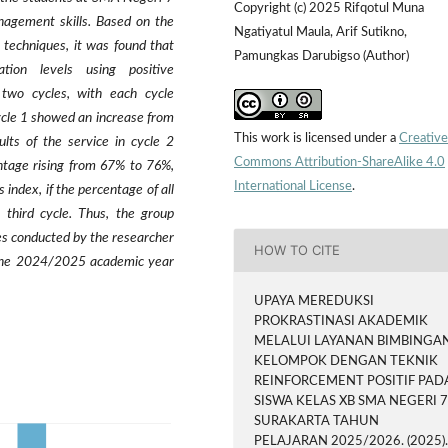
Copyright (c) 2025 Rifqotul Muna
anagement skills. Based on the
Ngatiyatul Maula, Arif Sutikno,
 techniques, it was found that
Pamungkas Darubigso (Author)
tion levels using positive
 two cycles, with each cycle
cycle 1 showed an increase from
This work is licensed under a
Creative
lts of the service in cycle 2
Commons Attribution-ShareAlike 4.0
ntage rising from 67% to 76%,
International License
.
 index, if the percentage of all
third cycle. Thus, the group
es conducted by the researcher
HOW TO CITE
 the 2024/2025 academic year
UPAYA MEREDUKSI
PROKRASTINASI AKADEMIK
MELALUI LAYANAN BIMBINGA
KELOMPOK DENGAN TEKNIK
REINFORCEMENT POSITIF PAD
SISWA KELAS XB SMA NEGERI 
SURAKARTA TAHUN
PELAJARAN 2025/2026. (2025)