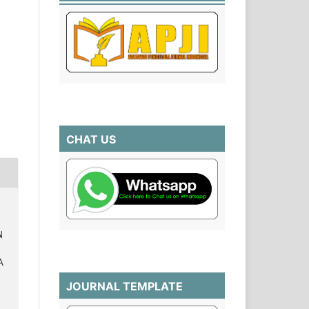
CHAT US
N
A
7
JOURNAL TEMPLATE
.