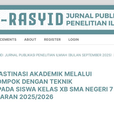
CEMENTS
ABOUT
REGISTER
LOGIN
SYID: JURNAL PUBLIKASI PENELITIAN ILMIAH (BULAN SEPTEMBER 2025)
ASTINASI AKADEMIK MELALUI
OMPOK DENGAN TEKNIK
PADA SISWA KELAS XB SMA NEGERI 7
ARAN 2025/2026