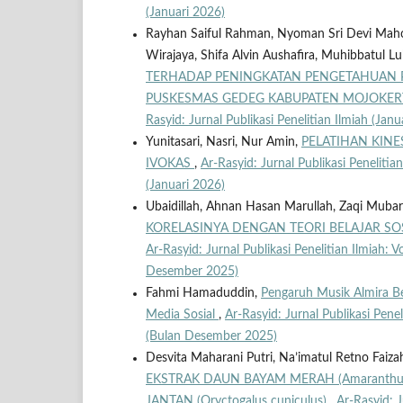
(Januari 2026)
Rayhan Saiful Rahman, Nyoman Sri Devi Maho
Wirajaya, Shifa Alvin Aushafira, Muhibbatul 
TERHADAP PENINGKATAN PENGETAHUAN P
PUSKESMAS GEDEG KABUPATEN MOJOKE
Rasyid: Jurnal Publikasi Penelitian Ilmiah (Janu
Yunitasari, Nasri, Nur Amin,
PELATIHAN KINE
IVOKAS
,
Ar-Rasyid: Jurnal Publikasi Penelitian
(Januari 2026)
Ubaidillah, Ahnan Hasan Marullah, Zaqi Muba
KORELASINYA DENGAN TEORI BELAJAR SO
Ar-Rasyid: Jurnal Publikasi Penelitian Ilmiah: V
Desember 2025)
Fahmi Hamaduddin,
Pengaruh Musik Almira Be
Media Sosial
,
Ar-Rasyid: Jurnal Publikasi Penel
(Bulan Desember 2025)
Desvita Maharani Putri, Na’imatul Retno Faiz
EKSTRAK DAUN BAYAM MERAH (Amaranthus
JANTAN (Oryctogalus cuniculus)
,
Ar-Rasyid: J