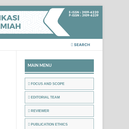
SEARCH
/
MAIN MENU
FOCUS AND SCOPE
EDITORIAL TEAM
REVIEWER
PUBLICATION ETHICS