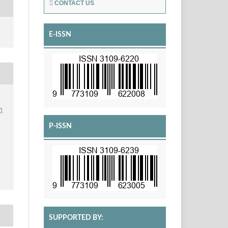
CONTACT US
E-ISSN
h
P-ISSN
SUPPORTED BY: